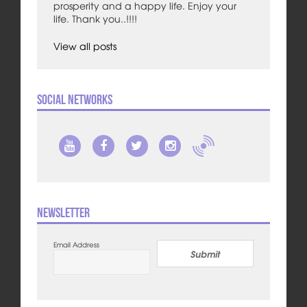
prosperity and a happy life. Enjoy your
life. Thank you..!!!!
View all posts
Social Networks
Newsletter
Email Address
Submit