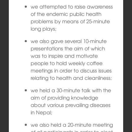
we attempted to raise awareness
of the endemic public health
problems by means of 25-minute
long plays;
we also gave several 10-minute
presentations the aim of which
was to inspire and motivate
people to hold weekly coffee
meetings in order to discuss issues
relating to health and cleanliness;
we held a 30-minute talk with the
aim of providing knowledge
about various prevailing diseases
in Nepal;
we also held a 20-minute meeting
of all participants in order to elect