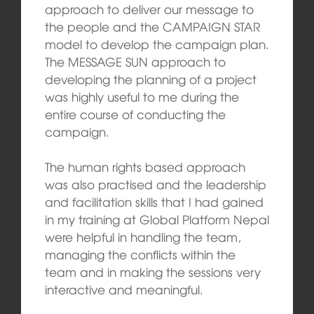
approach to deliver our message to
the people and the CAMPAIGN STAR
model to develop the campaign plan.
The MESSAGE SUN approach to
developing the planning of a project
was highly useful to me during the
entire course of conducting the
campaign.
The human rights based approach
was also practised and the leadership
and facilitation skills that I had gained
in my training at Global Platform Nepal
were helpful in handling the team,
managing the conflicts within the
team and in making the sessions very
interactive and meaningful.