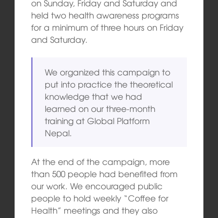
on Sunday, Friday and Saturday and
held two health awareness programs
for a minimum of three hours on Friday
and Saturday.
We organized this campaign to
put into practice the theoretical
knowledge that we had
learned on our three-month
training at Global Platform
Nepal.
At the end of the campaign, more
than 500 people had benefited from
our work. We encouraged public
people to hold weekly “Coffee for
Health” meetings and they also