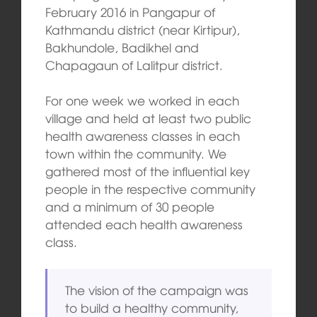
February 2016 in Pangapur of
Kathmandu district (near Kirtipur),
Bakhundole, Badikhel and
Chapagaun of Lalitpur district.
For one week we worked in each
village and held at least two public
health awareness classes in each
town within the community. We
gathered most of the influential key
people in the respective community
and a minimum of 30 people
attended each health awareness
class.
The vision of the campaign was
to build a healthy community,