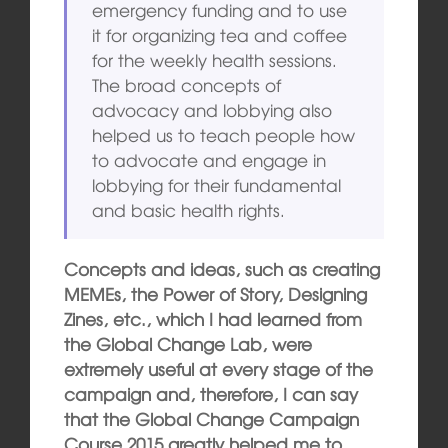
emergency funding and to use
it for organizing tea and coffee
for the weekly health sessions.
The broad concepts of
advocacy and lobbying also
helped us to teach people how
to advocate and engage in
lobbying for their fundamental
and basic health rights.
Concepts and ideas, such as creating
MEMEs, the Power of Story, Designing
Zines, etc., which I had learned from
the Global Change Lab, were
extremely useful at every stage of the
campaign and, therefore, I can say
that the Global Change Campaign
Course 2015 greatly helped me to