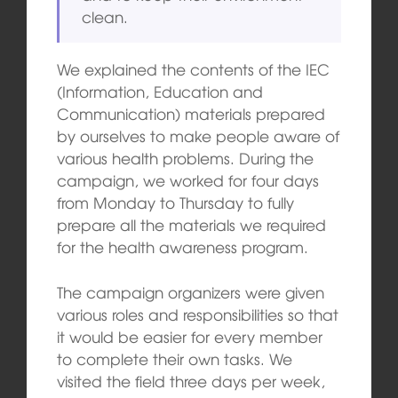
clean.
We explained the contents of the IEC
(Information, Education and
Communication) materials prepared
by ourselves to make people aware of
various health problems. During the
campaign, we worked for four days
from Monday to Thursday to fully
prepare all the materials we required
for the health awareness program.
The campaign organizers were given
various roles and responsibilities so that
it would be easier for every member
to complete their own tasks. We
visited the field three days per week,