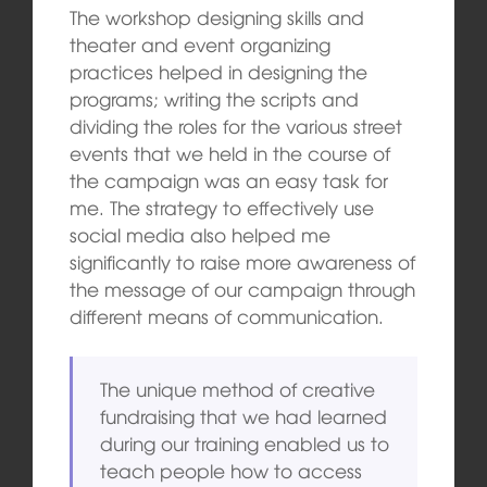
The workshop designing skills and
theater and event organizing
practices helped in designing the
programs; writing the scripts and
dividing the roles for the various street
events that we held in the course of
the campaign was an easy task for
me. The strategy to effectively use
social media also helped me
significantly to raise more awareness of
the message of our campaign through
different means of communication.
The unique method of creative
fundraising that we had learned
during our training enabled us to
teach people how to access