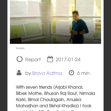
Society
Report
2017-01-24
by
Bravo Aatma
6 min
With seven friends (Arjabi Khanal,
Bibek Mothe, Bhusan Raj Raut, Nirmala
Karki, Bimal Chaulagain, Anuska
Maharjhan and Bishal Khadka) I took