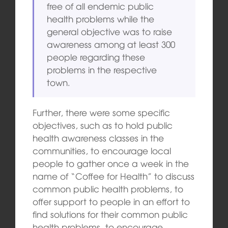
free of all endemic public
health problems while the
general objective was to raise
awareness among at least 300
people regarding these
problems in the respective
town.
Further, there were some specific
objectives, such as to hold public
health awareness classes in the
communities, to encourage local
people to gather once a week in the
name of “Coffee for Health” to discuss
common public health problems, to
offer support to people in an effort to
find solutions for their common public
health problems, to encourage