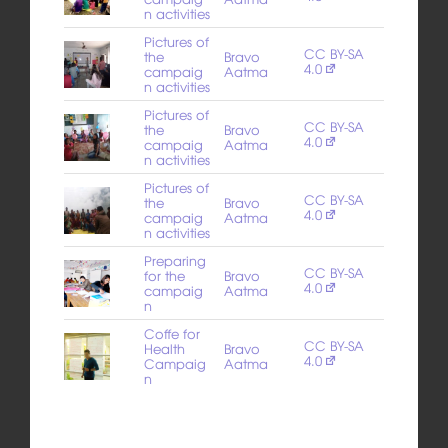
n activities
Pictures of
CC BY-SA
the
Bravo
4.0
campaig
Aatma
n activities
Pictures of
CC BY-SA
the
Bravo
4.0
campaig
Aatma
n activities
Pictures of
CC BY-SA
the
Bravo
4.0
campaig
Aatma
n activities
Preparing
CC BY-SA
for the
Bravo
4.0
campaig
Aatma
n
Coffe for
CC BY-SA
Health
Bravo
4.0
Campaig
Aatma
n