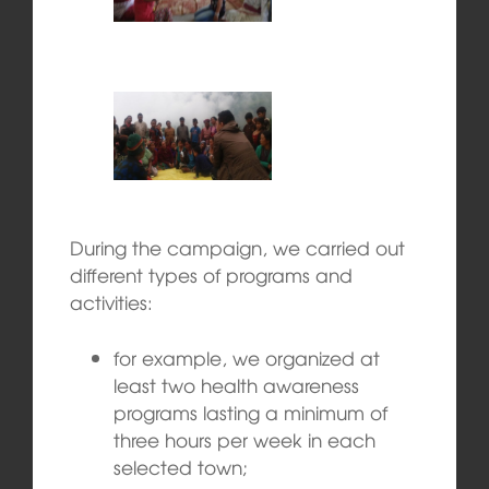
During the campaign, we carried out
different types of programs and
activities:
for example, we organized at
least two health awareness
programs lasting a minimum of
three hours per week in each
selected town;