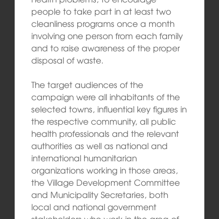
people to take part in at least two
cleanliness programs once a month
involving one person from each family
and to raise awareness of the proper
disposal of waste.
The target audiences of the
campaign were all inhabitants of the
selected towns, influential key figures in
the respective community, all public
health professionals and the relevant
authorities as well as national and
international humanitarian
organizations working in those areas,
the Village Development Committee
and Municipality Secretaries, both
local and national government
stakeholders who work in the area of