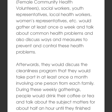
(Female Community Health
Volunteers), social workers, youth
representatives, local health workers,
women’s representatives, etc. would
gather at least once a week and talk
about common health problems and
also discuss ways and measures to
prevent and control these health
problems.
Afterwards, they would discuss the
cleanliness program that they would
take part in at least once a month
involving one person from each family.
During these weekly gatherings,
people would drink their coffee or tea
and talk about the subject matters for
about half an hour until they finished