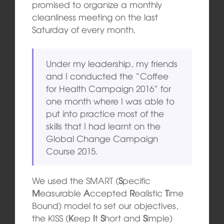
promised to organize a monthly
cleanliness meeting on the last
Saturday of every month.
Under my leadership, my friends
and I conducted the “Coffee
for Health Campaign 2016” for
one month where I was able to
put into practice most of the
skills that I had learnt on the
Global Change Campaign
Course 2015.
We used the SMART (
S
pecific
M
easurable
A
ccepted
R
ealistic
T
ime
Bound) model to set our objectives,
the KISS (
K
eep
I
t
S
hort and
S
imple)