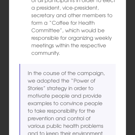
a president, vice-president,
secretary and other members to
form a “Coffee for Health
Committee”, which would be
responsible for organizing weekly
meetings within the respective
community.
In the course of the campaign,
we adopted the “Power of
Stories” strategy in order to
motivate people and provide
examples to convince people
to take responsibility for the
prevention and control of
various public health problems
and to keep their environment