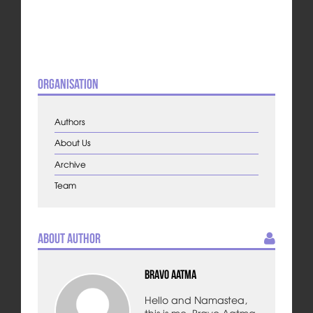
Organisation
Authors
About Us
Archive
Team
About Author
Bravo Aatma
Hello and Namastea,
this is me, Bravo Aatma,