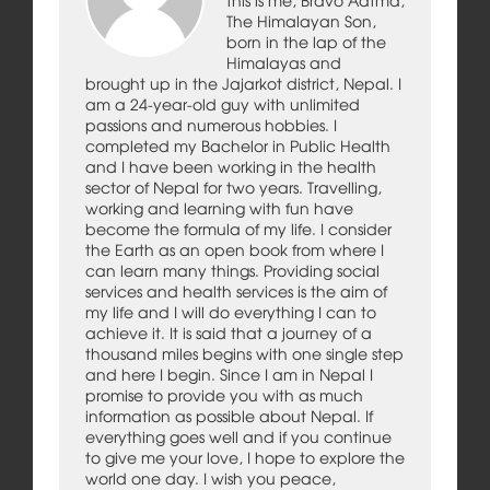
The Himalayan Son,
born in the lap of the
Himalayas and
brought up in the Jajarkot district, Nepal. I
am a 24-year-old guy with unlimited
passions and numerous hobbies. I
completed my Bachelor in Public Health
and I have been working in the health
sector of Nepal for two years. Travelling,
working and learning with fun have
become the formula of my life. I consider
the Earth as an open book from where I
can learn many things. Providing social
services and health services is the aim of
my life and I will do everything I can to
achieve it. It is said that a journey of a
thousand miles begins with one single step
and here I begin. Since I am in Nepal I
promise to provide you with as much
information as possible about Nepal. If
everything goes well and if you continue
to give me your love, I hope to explore the
world one day. I wish you peace,