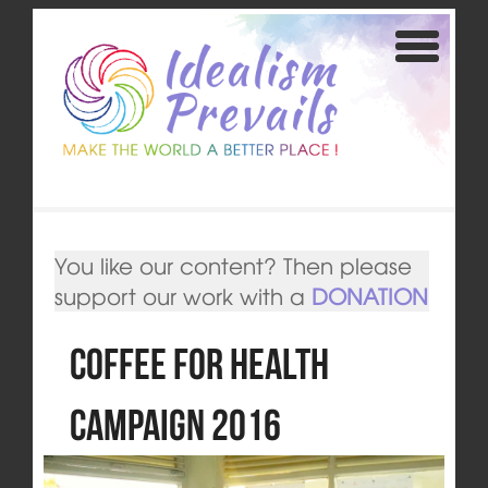
You like our content? Then please
support our work with a
DONATION
Coffee for Health
Campaign 2016