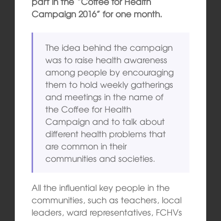
part in the “Coffee for Health
Campaign 2016” for one month.
The idea behind the campaign
was to raise health awareness
among people by encouraging
them to hold weekly gatherings
and meetings in the name of
the Coffee for Health
Campaign and to talk about
different health problems that
are common in their
communities and societies.
All the influential key people in the
communities, such as teachers, local
leaders, ward representatives, FCHVs