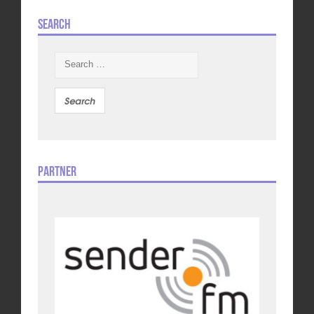
Search
Search
for:
Partner