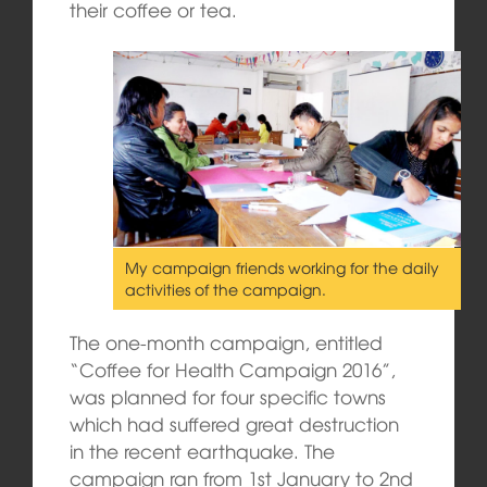
their coffee or tea.
My campaign friends working for the daily
activities of the campaign.
The one-month campaign, entitled
“Coffee for Health Campaign 2016”,
was planned for four specific towns
which had suffered great destruction
in the recent earthquake. The
campaign ran from 1st January to 2nd