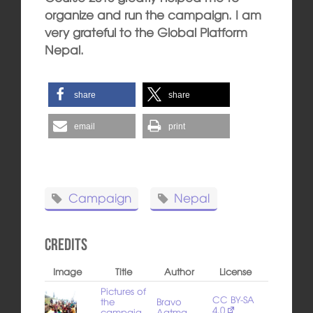
organize and run the campaign. I am
very grateful to the Global Platform
Nepal.
share
share
email
print
Campaign
Nepal
Credits
Image
Title
Author
License
Pictures of
CC BY-SA
the
Bravo
4.0
campaig
Aatma