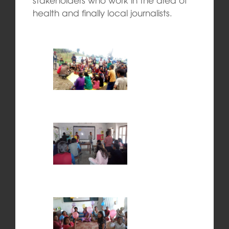
health and finally local journalists.