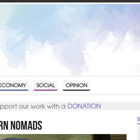
ECONOMY
SOCIAL
OPINION
upport our work with a
DONATION
O
ern Nomads