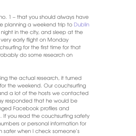
le no. 1 – that you should always have
re planning a weekend trip to
Dublin
ght in the city, and sleep at the
a very early flight on Monday
urfing for the first time for that
probably do some research on
ng the actual research, it turned
ed for the weekend. Our couchsurfing
 and a lot of the hosts we contacted
 guy responded that he would be
anged Facebook profiles and
If you read the couchsurfing safety
 numbers or personal information for
uch safer when I check someone’s