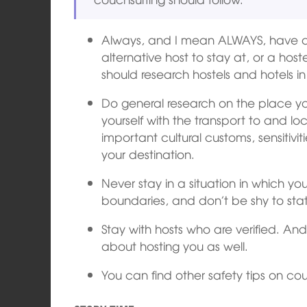
Always, and I mean ALWAYS, have a
alternative host to stay at, or a host
should research hostels and hotels in
Do general research on the place you w
yourself with the transport to and lo
important cultural customs, sensitiv
your destination.
Never stay in a situation in which y
boundaries, and don’t be shy to sta
Stay with hosts who are verified. And 
about hosting you as well.
You can find other safety tips on co