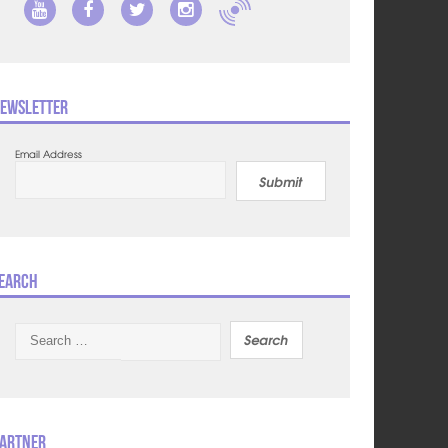
ewsletter
Email Address
Submit
earch
Search
for:
artner