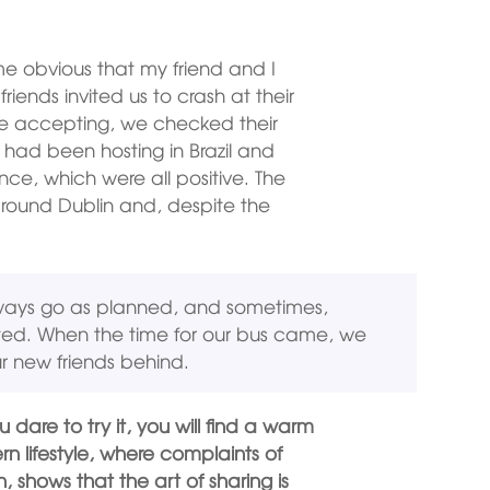
e obvious that my friend and I
riends invited us to crash at their
re accepting, we checked their
 had been hosting in Brazil and
nce, which were all positive. The
 around Dublin and, despite the
lways go as planned, and sometimes,
ted. When the time for our bus came, we
r new friends behind.
u dare to try it, you will find a warm
n lifestyle, where complaints of
 shows that the art of sharing is