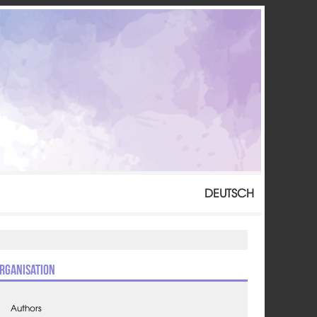
DEUTSCH
rganisation
Authors