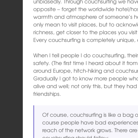
unbiasedly. Through couchsurfing we hav
opposite – forget the worldwide hotel/ho
warmth and atmosphere of someone’s hom
only mean to visit places, but to acknow
richness, get closer to the places you vis
Every couchsurfing is completely unique, 
When I tell people I do couchsurfing, th
safety. (The first time I heard about it fro
around Europe, hitch-hiking and couchsurfin
Gradually I got to know more people wh
alive and well; not only this, but they 
friendships.
Of course, couchsurfing is like a bag 
course people have bad experiences; i
reach of the network grows. There are
couchsurfing should follow.