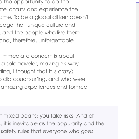
e the opportunity to do the
stel chains and experience the
e. To be a global citizen doesn’t
ledge their unique culture and
it, and the people who live there.
and, therefore, unforgettable.
eir immediate concern is about
m a solo traveler, making his way
g, I thought that it is crazy).
o did couchsurfing, and who were
had amazing experiences and formed
of mixed beans; you take risks. And of
t is inevitable as the popularity and the
 safety rules that everyone who goes