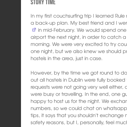
Story time
In my first couchsurfing trip I learned Ru
a back-up plan. My best friend and I we
in mid-February. We would spend one ni
airport the next night, in order to catch 
morning. We were very excited to try couchs
one night, but we also knew we should 
hostels in the area, just in case.
However, by the time we got round to doi
out all hostels in Dublin were fully book
requests were not going very well either,
were busy or travelling. In the end, one
happy to host us for the night. We exch
numbers, so we could chat on whatsapp. 
tips, it says that you shouldn’t exchange
safety reasons, but I, personally, feel m