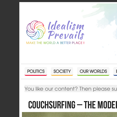
POLITICS
SOCIETY
OUR WORLDS
You like our content? Then please s
Couchsurfing – The Mod