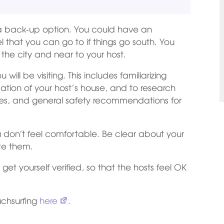
 back-up option. You could have an
el that you can go to if things go south. You
 the city and near to your host.
ill be visiting. This includes familiarizing
cation of your host’s house, and to research
ities, and general safety recommendations for
ou don’t feel comfortable. Be clear about your
te them.
get yourself verified, so that the hosts feel OK
uchsurfing
here
.