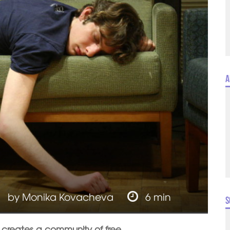
A
by
Monika Kovacheva
6 min
S
 creates a community of free