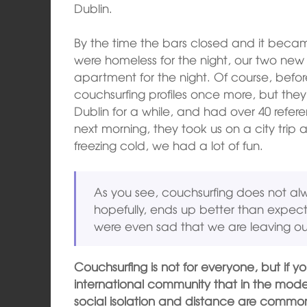
Dublin.
By the time the bars closed and it becam
were homeless for the night, our two new f
apartment for the night. Of course, befo
couchsurfing profiles once more, but they
Dublin for a while, and had over 40 refere
next morning, they took us on a city trip
freezing cold, we had a lot of fun.
As you see, couchsurfing does not a
hopefully, ends up better than expec
were even sad that we are leaving ou
Couchsurfing is not for everyone, but if yo
international community that in the moder
social isolation and distance are common,