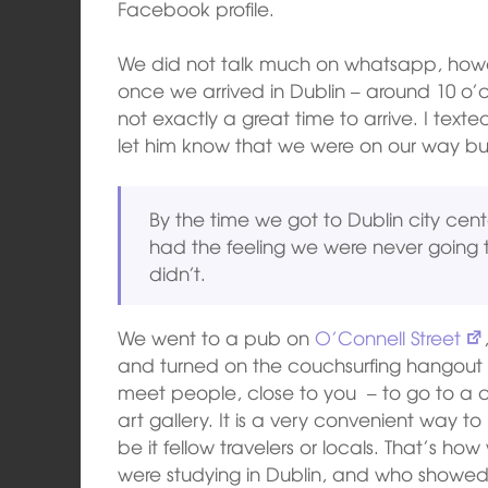
Facebook profile.
We did not talk much on whatsapp, howe
once we arrived in Dublin – around 10 o’
not exactly a great time to arrive. I text
let him know that we were on our way bu
By the time we got to Dublin city cent
had the feeling we were never going 
didn’t.
We went to a pub on
O’Connell Street
and turned on the couchsurfing hangout 
meet people, close to you – to go to a c
art gallery. It is a very convenient way
be it fellow travelers or locals. That’s h
were studying in Dublin, and who showed 