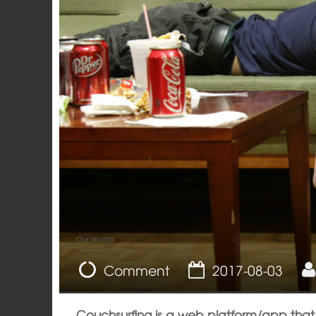
Our Worlds
Comment
2017-08-03
Couchsurfing is a web platform/app that