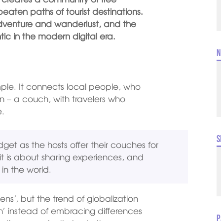
 beaten paths of tourist destinations.
 adventure and wanderlust, and the
c in the modern digital era.
N
mple. It connects local people, who
n – a couch, with travelers who
e.
S
get as the hosts offer their couches for
 it is about sharing experiences, and
 in the world.
ens’, but the trend of globalization
tion’ instead of embracing differences
P