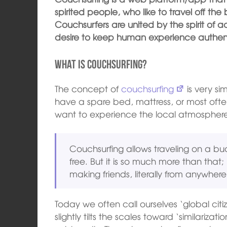
spirited people, who like to travel off the
Couchsurfers are united by the spirit of
desire to keep human experience authenti
What is couchsurfing?
The concept of
couchsurfing
is very si
have a spare bed, mattress, or most ofte
want to experience the local atmospher
Couchsurfing allows traveling on a bud
free. But it is so much more than that;
making friends, literally from anywhere
Today we often call ourselves ‘global citiz
slightly tilts the scales toward ‘similariza