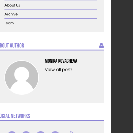
About Us
Archive
Team
bout Author
Monika Kovacheva
View all posts
ocial Networks