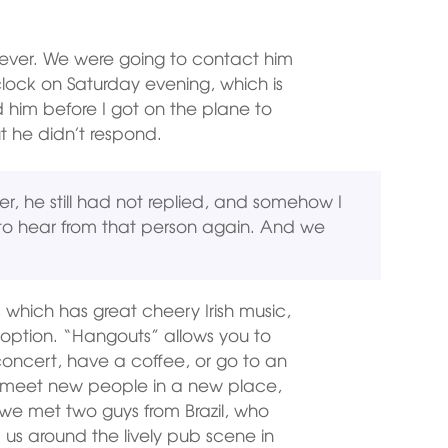
ver. We were going to contact him
clock on Saturday evening, which is
ed him before I got on the plane to
t he didn’t respond.
er, he still had not replied, and somehow I
to hear from that person again. And we
, which has great cheery Irish music,
option. “Hangouts” allows you to
oncert, have a coffee, or go to an
 to meet new people in a new place,
ow we met two guys from Brazil, who
us around the lively pub scene in