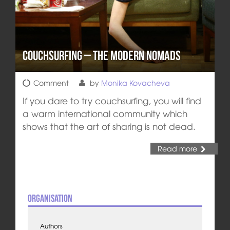
Couchsurfing – The Modern Nomads
Comment
by
Monika Kovacheva
If you dare to try couchsurfing, you will find
a warm international community which
shows that the art of sharing is not dead.
Read more
Organisation
Authors