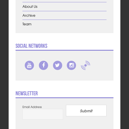
About Us
Archive
Team
Social Networks
Newsletter
Email Address
Submit