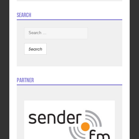
Search
Search
for:
Partner