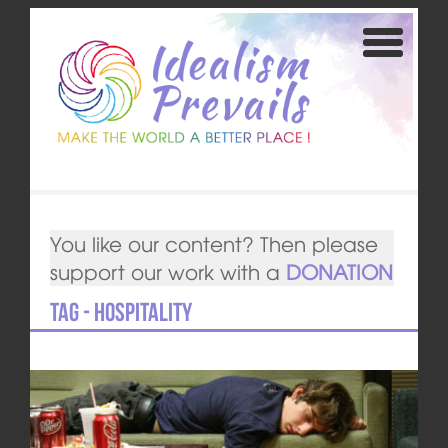
You like our content? Then please
support our work with a
DONATION
Tag - Hospitality