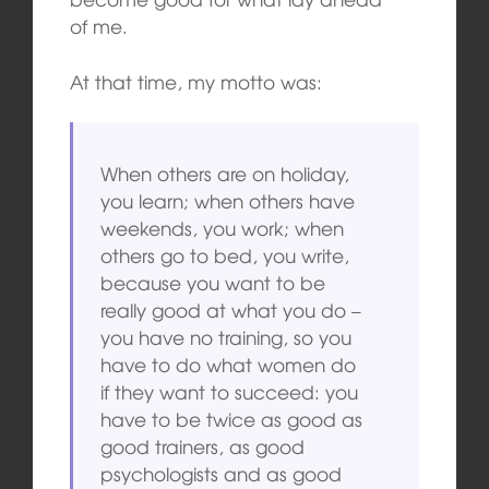
of me.
At that time, my motto was:
When others are on holiday,
you learn; when others have
weekends, you work; when
others go to bed, you write,
because you want to be
really good at what you do –
you have no training, so you
have to do what women do
if they want to succeed: you
have to be twice as good as
good trainers, as good
psychologists and as good