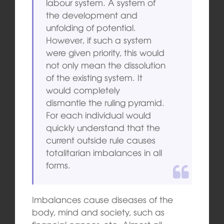
labour system. A system of
the development and
unfolding of potential.
However, if such a system
were given priority, this would
not only mean the dissolution
of the existing system. It
would completely
dismantle the ruling pyramid.
For each individual would
quickly understand that the
current outside rule causes
totalitarian imbalances in all
forms.
Imbalances cause diseases of the
body, mind and society, such as