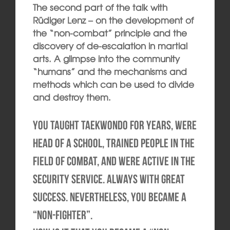
The second part of the talk with
Rüdiger Lenz – on the development of
the “non-combat” principle and the
discovery of de-escalation in martial
arts. A glimpse into the community
“humans” and the mechanisms and
methods which can be used to divide
and destroy them.
You taught Taekwondo for years, were
head of a school, trained people in the
field of combat, and were active in the
security service. Always with great
success. Nevertheless, you became a
“non-fighter”.