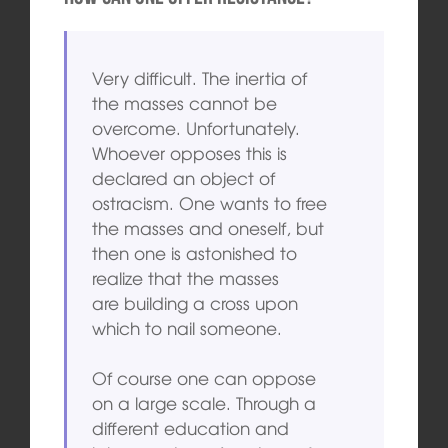
Very difficult. The inertia of
the masses cannot be
overcome. Unfortunately.
Whoever opposes this is
declared an object of
ostracism. One wants to free
the masses and oneself, but
then one is astonished to
realize that the masses
are building a cross upon
which to nail someone.
Of course one can oppose
on a large scale. Through a
different education and