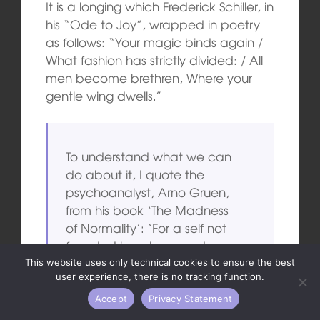
It is a longing which Frederick Schiller, in
his “Ode to Joy”, wrapped in poetry
as follows: “Your magic binds again /
What fashion has strictly divided: / All
men become brethren, Where your
gentle wing dwells.”
To understand what we can
do about it, I quote the
psychoanalyst, Arno Gruen,
from his book ‘The Madness
of Normality’: ‘For a self not
founded in autonomy does
not revolt, because its nature
This website uses only technical cookies to ensure the best
user experience, there is no tracking function.
has changed fundamentally.
It only changes the direction
Accept
Privacy Statement
of its violence. Revolutions