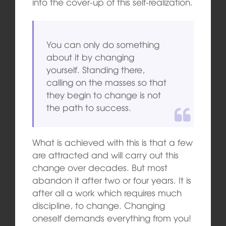
into the cover-up of this self-realization.
You can only do something
about it by changing
yourself. Standing there,
calling on the masses so that
they begin to change is not
the path to success.
What is achieved with this is that a few
are attracted and will carry out this
change over decades. But most
abandon it after two or four years. It is
after all a work which requires much
discipline, to change. Changing
oneself demands everything from you!