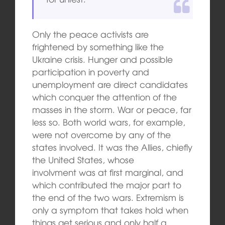
Only the peace activists are
frightened by something like the
Ukraine crisis. Hunger and possible
participation in poverty and
unemployment are direct candidates
which conquer the attention of the
masses in the storm. War or peace, far
less so. Both world wars, for example,
were not overcome by any of the
states involved. It was the Allies, chiefly
the United States, whose
involvment was at first marginal, and
which contributed the major part to
the end of the two wars. Extremism is
only a symptom that takes hold when
things get serious and only half a