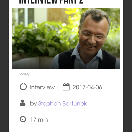
Society
Interview
2017-04-06
by
Stephan Bartunek
17 min