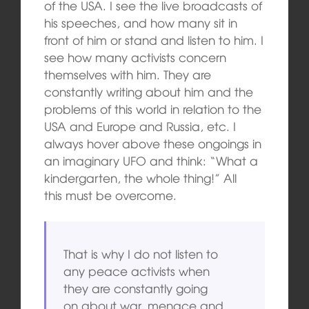
of the USA. I see the live broadcasts of
his speeches, and how many sit in
front of him or stand and listen to him. I
see how many activists concern
themselves with him. They are
constantly writing about him and the
problems of this world in relation to the
USA and Europe and Russia, etc. I
always hover above these ongoings in
an imaginary UFO and think: “What a
kindergarten, the whole thing!” All
this must be overcome.
That is why I do not listen to
any peace activists when
they are constantly going
on about war, menace and