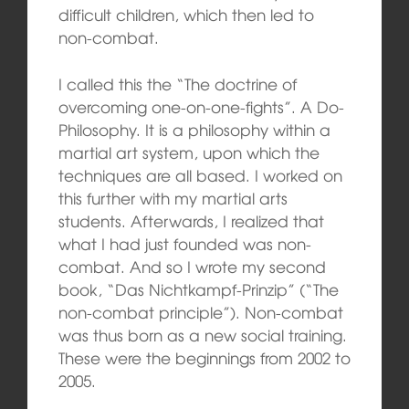
difficult children, which then led to
non-combat.
I called this the “The doctrine of
overcoming one-on-one-fights”. A Do-
Philosophy. It is a philosophy within a
martial art system, upon which the
techniques are all based. I worked on
this further with my martial arts
students. Afterwards, I realized that
what I had just founded was non-
combat. And so I wrote my second
book, “Das Nichtkampf-Prinzip” (“The
non-combat principle”). Non-combat
was thus born as a new social training.
These were the beginnings from 2002 to
2005.