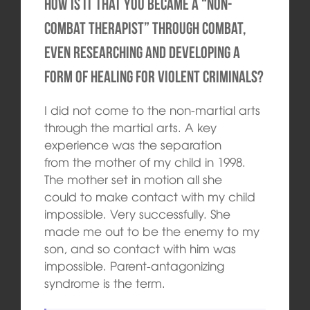
How is it that you became a “non-
combat therapist” through combat,
even researching and developing a
form of healing for violent criminals?
I did not come to the non-martial arts
through the martial arts. A key
experience was the separation
from the mother of my child in 1998.
The mother set in motion all she
could to make contact with my child
impossible. Very successfully. She
made me ​​out to be the enemy to my
son, and so contact with him was
impossible. Parent-antagonizing
syndrome is the term.