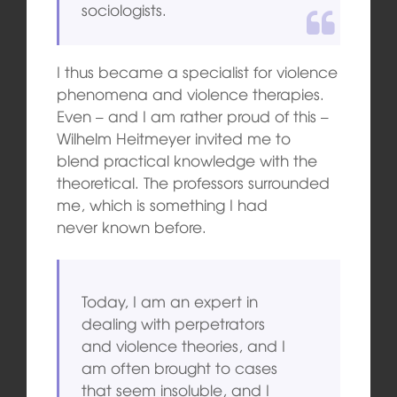
sociologists.
I thus became a specialist for violence
phenomena and violence therapies.
Even – and I am rather proud of this –
Wilhelm Heitmeyer invited me to
blend practical knowledge with the
theoretical. The professors surrounded
me, which is something I had
never known before.
Today, I am an expert in
dealing with perpetrators
and violence theories, and I
am often brought to cases
that seem insoluble, and I