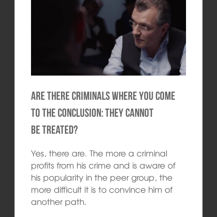
Are there criminals where you come
to the conclusion: they cannot
be treated?
Yes, there are. The more a criminal
profits from his crime and is aware of
his popularity in the peer group, the
more difficult it is to convince him of
another path.