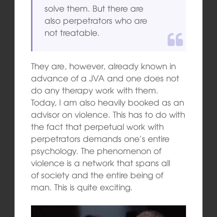
solve them. But there are
also perpetrators who are
not treatable.
They are, however, already known in
advance of a JVA and one does not
do any therapy work with them.
Today, I am also heavily booked as an
advisor on violence. This has to do with
the fact that perpetual work with
perpetrators demands one’s entire
psychology. The phenomenon of
violence is a network that spans all
of society and the entire being of
man. This is quite exciting.