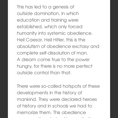
This has led to a genesis of
outside domination, in which
education and training were
established, which only forced
humanity into systemic obedience.
Heil Caesar, Heil Hitler, this is the
absolutism of obedience exctasy and
complete self-dissolution of man.
A dream come true to the power
hungry, for there is no more perfect
outside control than that.
There were so-called hotspots of these
developments in the history of
mankind. They were declared heroes
of history and in schools we had to
memorize them. This obedience