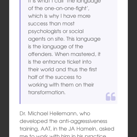
It is what I call ‘the language
of the one-on-one-fight’,
which is why I have more
success than most
psychologists or social
agents on site. This language
is the language of the
offenders. When mastered, it
is the entrance ticket into
their world and thus the first
half of the success to
working with them on their
transformation.
Dr. Michael Heilemann, who
developed the anti-aggressiveness
training, AAT, in the JA Hameln, asked
me to work with him in his practice,