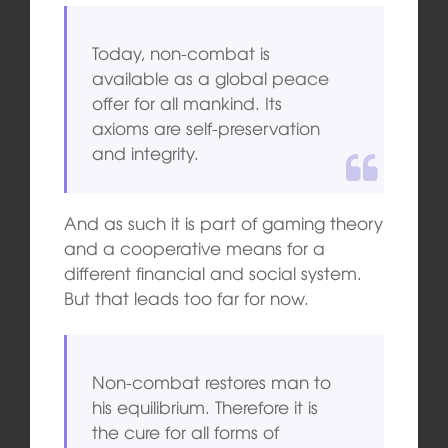
Today, non-combat is
available as a global peace
offer for all mankind. Its
axioms are self-preservation
and integrity.
And as such it is part of gaming theory
and a cooperative means for a
different financial and social system.
But that leads too far for now.
Non-combat restores man to
his equilibrium. Therefore it is
the cure for all forms of