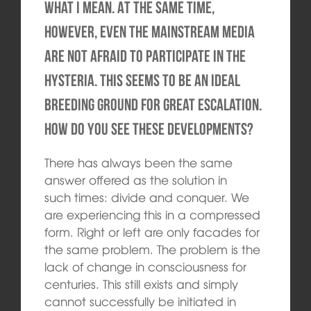
what I mean. At the same time,
however, even the mainstream media
are not afraid to participate in the
hysteria. This seems to be an ideal
breeding ground for great escalation.
How do you see these developments?
There has always been the same
answer offered as the solution in
such times: divide and conquer. We
are experiencing this in a compressed
form. Right or left are only facades for
the same problem. The problem is the
lack of change in consciousness for
centuries. This still exists and simply
cannot successfully be initiated in