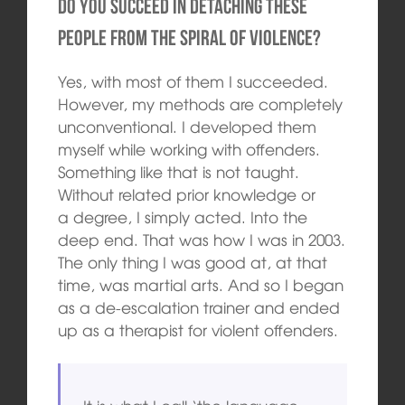
Do you succeed in detaching these
people from the spiral of violence?
Yes, with most of them I succeeded.
However, my methods are completely
unconventional. I developed them
myself while working with offenders.
Something like that is not taught.
Without related prior knowledge or
a degree, I simply acted. Into the
deep end. That was how I was in 2003.
The only thing I was good at, at that
time, was martial arts. And so I began
as a de-escalation trainer and ended
up as a therapist for violent offenders.