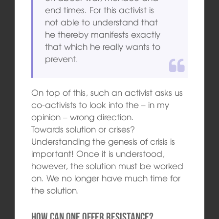
end times. For this activist is
not able to understand that
he thereby manifests exactly
that which he really wants to
prevent.
On top of this, such an activist asks us
co-activists to look into the – in my
opinion – wrong direction.
Towards solution or crises?
Understanding the genesis of crisis is
important! Once it is understood,
however, the solution must be worked
on. We no longer have much time for
the solution.
How can one offer resistance?