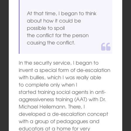
At that time, I began to think
about how it could be
possible to spoil
the conflict for the person
causing the conflict.
In the security service, I began to
invent a special form of de-escalation
with bullies, which I was really able
to complete only when I
started training social agents in anti-
aggressiveness training (AAT) with Dr.
Michael Heilemann. There, I
developed a de-escalation concept
with a group of pedagogues and
educators at a home for very