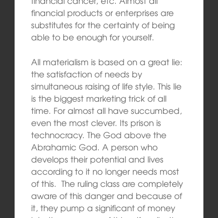
financial cancer, etc. Almost all
financial products or enterprises are
substitutes for the certainty of being
able to be enough for yourself.
All materialism is based on a great lie:
the satisfaction of needs by
simultaneous raising of life style. This lie
is the biggest marketing trick of all
time. For almost all have succumbed,
even the most clever. Its prison is
technocracy. The God above the
Abrahamic God. A person who
develops their potential and lives
according to it no longer needs most
of this. The ruling class are completely
aware of this danger and because of
it, they pump a significant of money