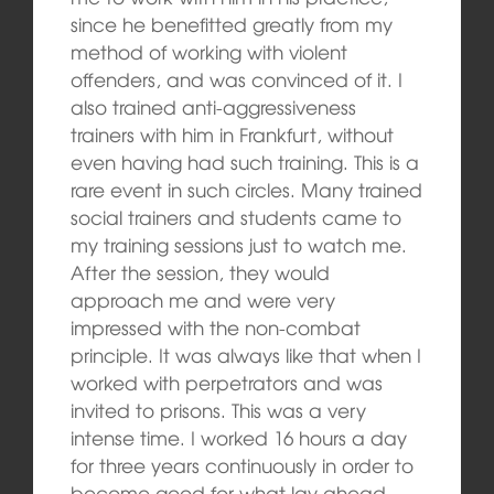
since he benefitted greatly from my
method of working with violent
offenders, and was convinced of it. I
also trained anti-aggressiveness
trainers with him in Frankfurt, without
even having had such training. This is a
rare event in such circles. Many trained
social trainers and students came to
my training sessions just to watch me.
After the session, they would
approach me and were very
impressed with the non-combat
principle. It was always like that when I
worked with perpetrators and was
invited to prisons. This was a very
intense time. I worked 16 hours a day
for three years continuously in order to
become good for what lay ahead