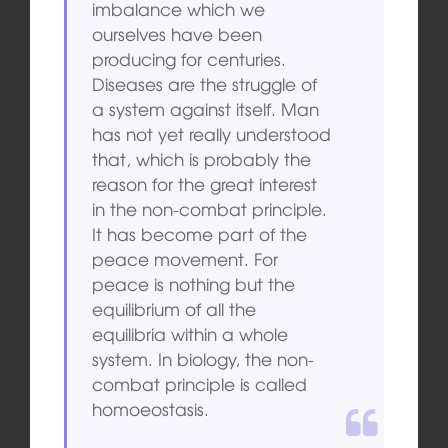
imbalance which we
ourselves have been
producing for centuries.
Diseases are the struggle of
a system against itself. Man
has not yet really understood
that, which is probably the
reason for the great interest
in the non-combat principle.
It has become part of the
peace movement. For
peace is nothing but the
equilibrium of all the
equilibria within a whole
system. In biology, the non-
combat principle is called
homoeostasis.