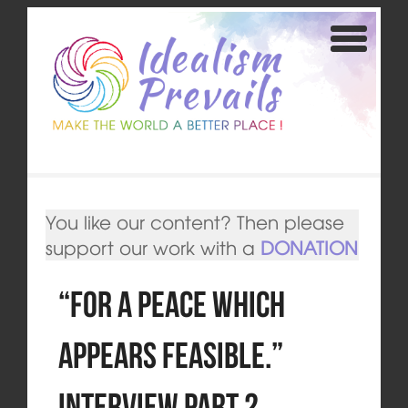
You like our content? Then please
support our work with a
DONATION
“For a peace which
appears feasible.”
Interview Part 2