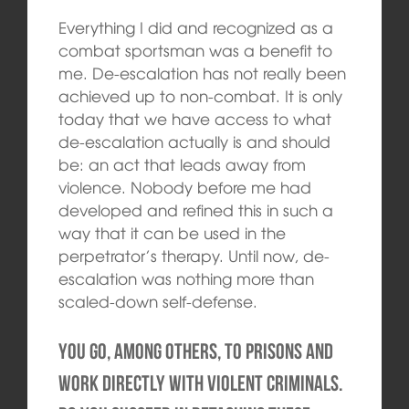
Everything I did and recognized as a
combat sportsman was a benefit to
me. De-escalation has not really been
achieved up to non-combat. It is only
today that we have access to what
de-escalation actually is and should
be: an act that leads away from
violence. Nobody before me had
developed and refined this in such a
way that it can be used in the
perpetrator’s therapy. Until now, de-
escalation was nothing more than
scaled-down self-defense.
You go, among others, to prisons and
work directly with violent criminals.