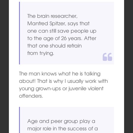
The brain researcher,
Manfred Spitzer, says that
one can still save people up
to the age of 26 years. After
that one should refrain
from trying.
The man knows what he is talking
about! That is why I usually work with
young grown-ups or juvenile violent
offenders.
Age and peer group play a
major role in the success of a