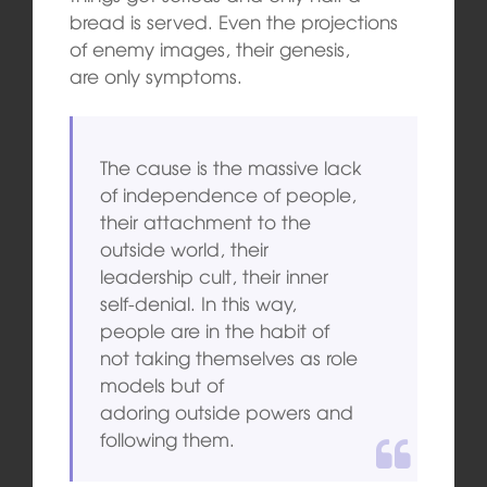
bread is served. Even the projections
of enemy images, their genesis,
are only symptoms.
The cause is the massive lack
of independence of people,
their attachment to the
outside world, their
leadership cult, their inner
self-denial. In this way,
people are in the habit of
not taking themselves as role
models but of
adoring outside powers and
following them.