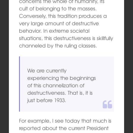
concerns the whole of humanity, its
cult of belonging to the masses.
Conversely, this tradition produces a
very large amount of destructive
behavior. In extreme societal
situations, this destructiveness is skillfully
channeled by the ruling classes.
We are currently
experiencing the beginnings
of this channelization of
destructiveness. That is, it is
just before 1933.
For example, I see today that much is
reported about the current President