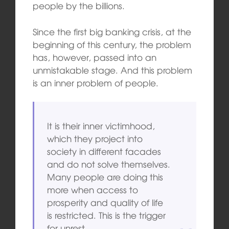
people by the billions.
Since the first big banking crisis, at the
beginning of this century, the problem
has, however, passed into an
unmistakable stage. And this problem
is an inner problem of people.
It is their inner victimhood,
which they project into
society in different facades
and do not solve themselves.
Many people are doing this
more when access to
prosperity and quality of life
is restricted. This is the trigger
for unrest.