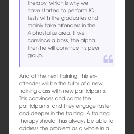
therapy, which is why we
have started to perform IQ
tests with the graduates and
mainly take offenders in the
Alphastatus area. If we
convince a boss, the alpha,
then he will convince his peer
group.
And at the next training, this ex-
offender will be the tutor of a new
training class with new participants.
This convinces and calms the
participants, and they engage faster
and deeper in the training. A training
therapy should thus always be able to
address the problem as a whole in a