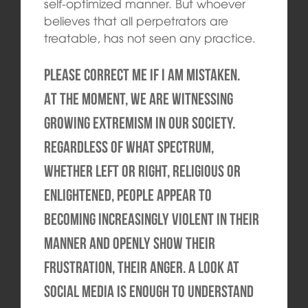
self-optimized manner. But whoever
believes that all perpetrators are
treatable, has not seen any practice.
Please correct me if I am mistaken.
At the moment, we are witnessing
growing extremism in our society.
Regardless of what spectrum,
whether left or right, religious or
enlightened, people appear to
becoming increasingly violent in their
manner and openly show their
frustration, their anger. A look at
social media is enough to understand