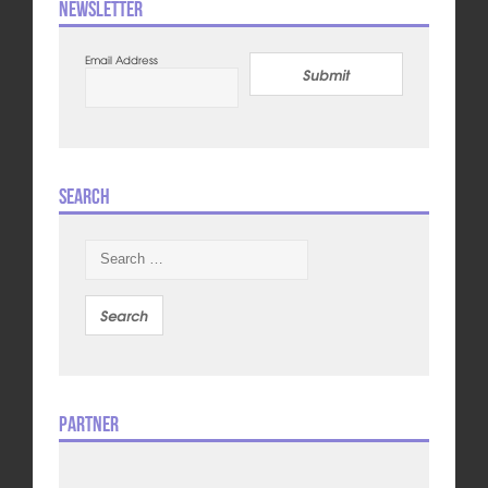
Newsletter
Email Address
Submit
Search
Search
for:
Partner