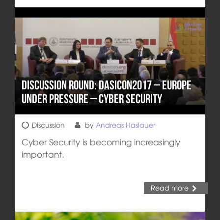
Discussion round: DASICON2017 – Europe
under pressure – Cyber Security
Discussion
by
Andreas Haslauer
Cyber Security is becoming increasingly
important.
Read more