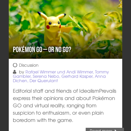
Pokémon GO – or NO GO?
Discussion
by
Rafael Wimmer und Andi Wimmer, Tommy
Gambler, Serena Nebo, Gerhard Kasper, Anna
Dichen, Der Querulant
Editorial staff and friends of IdealismPrevails
express their opinions and about Pokémon
GO and virtual reality, ranging from
suspicion to enthusiasm, or even plain
boredom with the game.
Read more