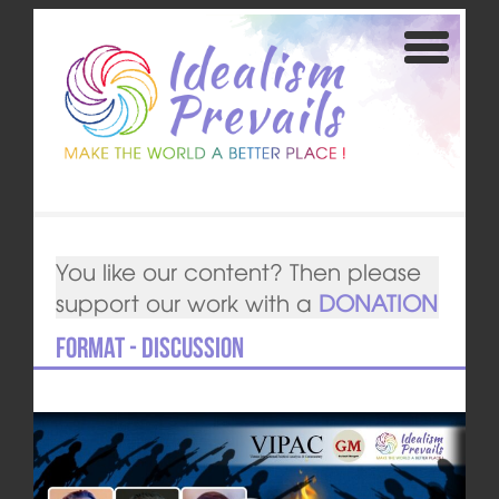
You like our content? Then please
support our work with a
DONATION
Format - Discussion