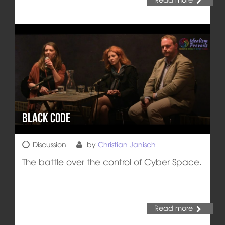
Black Code
Discussion
by
Christian Janisch
The battle over the control of Cyber Space.
Read more