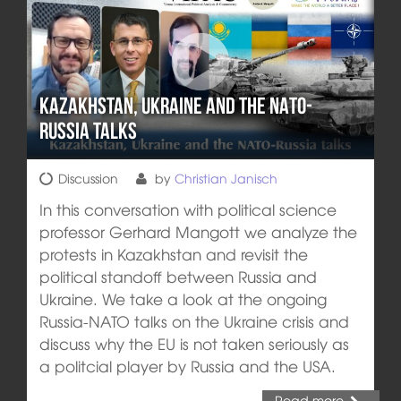
Kazakhstan, Ukraine and the NATO-
Russia talks
Discussion
by
Christian Janisch
In this conversation with political science
professor Gerhard Mangott we analyze the
protests in Kazakhstan and revisit the
political standoff between Russia and
Ukraine. We take a look at the ongoing
Russia-NATO talks on the Ukraine crisis and
discuss why the EU is not taken seriously as
a politcial player by Russia and the USA.
Read more