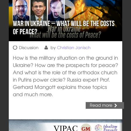
War in Ukraine – What will be the costs
of Peace?
Discussion
by
Christian Janisch
How is the military situation on the ground in
Ukraine? How are the prospects for peace?
And what is the role of the orthodox church
in Putins power circle? Russia expert Prof.
Gerhard Mangott explains those topics
and much more.
Read more