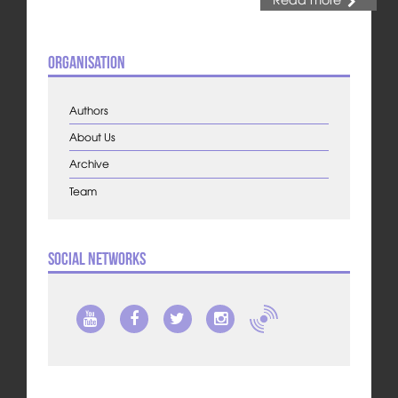
Organisation
Authors
About Us
Archive
Team
Social Networks