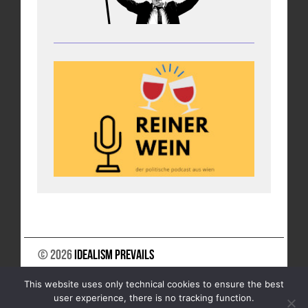
© 2026
Idealism Prevails
SUPPORT US
NEWSLETTER
LEGAL NOTICE
This website uses only technical cookies to ensure the best
DATA PRIVACY
user experience, there is no tracking function.