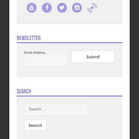
Newsletter
Email Address
Submit
Search
Search
for: