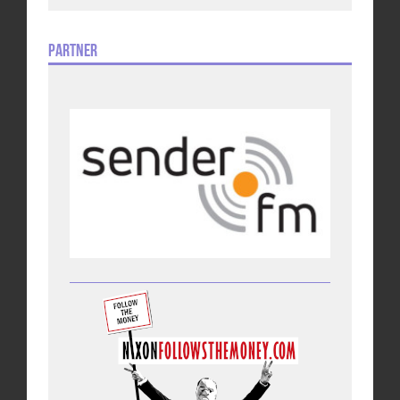
Partner