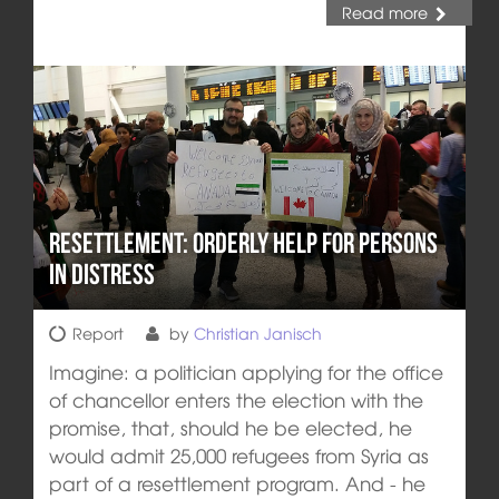
Read more
Resettlement: orderly help for persons
in distress
Report
by
Christian Janisch
Imagine: a politician applying for the office
of chancellor enters the election with the
promise, that, should he be elected, he
would admit 25,000 refugees from Syria as
part of a resettlement program. And - he