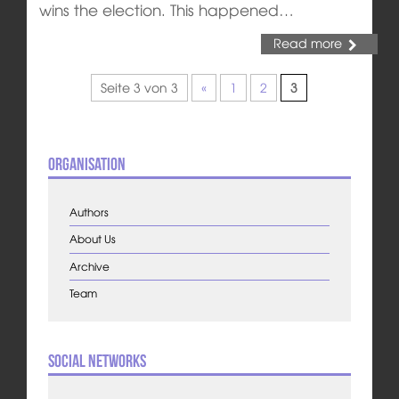
wins the election. This happened…
Read more
Seite 3 von 3
«
1
2
3
Organisation
Authors
About Us
Archive
Team
Social Networks