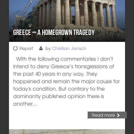
Greece – A homegrown Tragedy
Report
by
Christian Janisch
With the following commentaries I don’t
intend to deny Greece’s transgressions of
the past 40 years in any way. They
happened and remain the major cause for
today's condition. But contrary to the
dominantly published opinion there is
another…
Read more