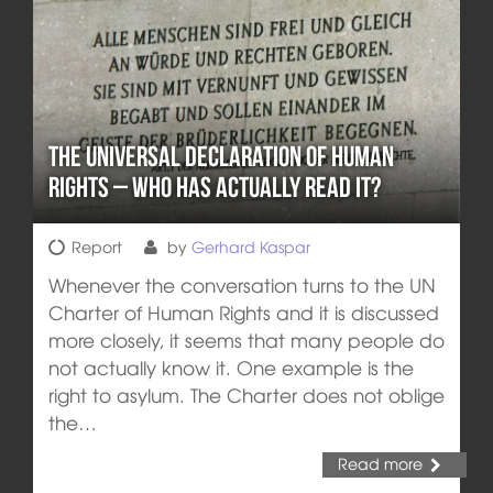
The Universal Declaration of Human
Rights – who has actually read it?
Report
by
Gerhard Kaspar
Whenever the conversation turns to the UN
Charter of Human Rights and it is discussed
more closely, it seems that many people do
not actually know it. One example is the
right to asylum. The Charter does not oblige
the…
Read more