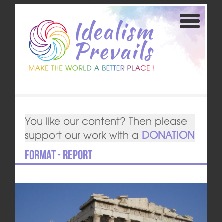
You like our content? Then please
support our work with a
DONATION
Format - Report