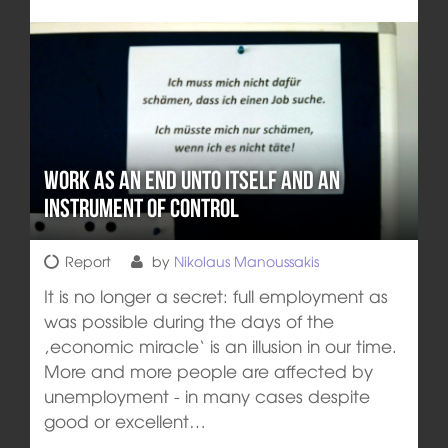
Work as an end unto itself and an
instrument of control
Report
by
Nikolaus Manoussakis
It is no longer a secret: full employment as
was possible during the days of the
‚economic miracle‘ is an illusion in our time.
More and more people are affected by
unemployment - in many cases despite
good or excellent…