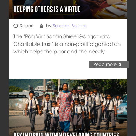
Helping Others is a Virtue
Report
by
Sourabh Sharma
The "Rog Vimochan Shree Gangamata
Charitable Trust" is a non-profit organisation
which helps the poor and the needy.
Read more
Brain Drain within Developing Countries