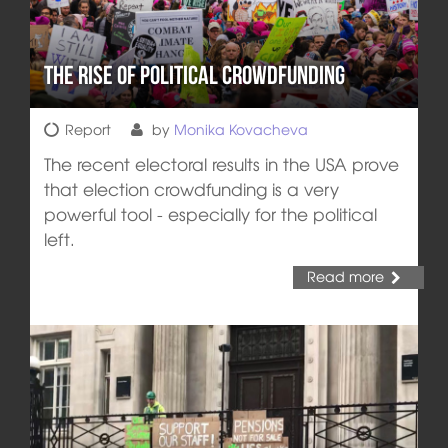
The Rise of Political Crowdfunding
Report
by
Monika Kovacheva
The recent electoral results in the USA prove
that election crowdfunding is a very
powerful tool - especially for the political
left.
Read more