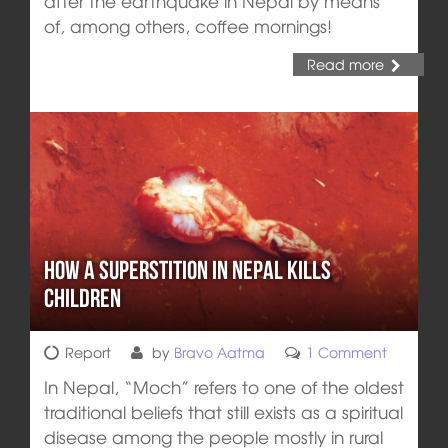
after the earthquake in Nepal by means
of, among others, coffee mornings!
Read more
How a superstition in Nepal kills
children
Report
by
Bravo Aatma
1 Comment
In Nepal, “Moch” refers to one of the oldest
traditional beliefs that still exists as a spiritual
disease among the people mostly in rural