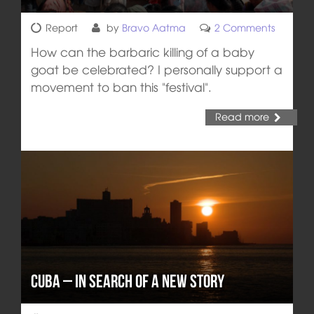
Report
by
Bravo Aatma
2 Comments
How can the barbaric killing of a baby
goat be celebrated? I personally support a
movement to ban this "festival".
Read more
Cuba – In Search of a New Story