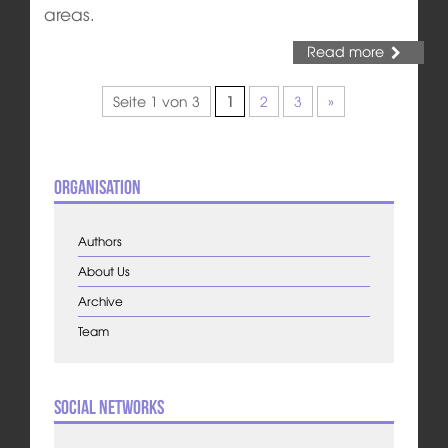
areas.
Read more
Seite 1 von 3
1
2
3
»
Organisation
Authors
About Us
Archive
Team
Social Networks