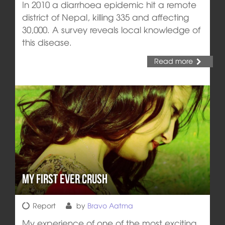
In 2010 a diarrhoea epidemic hit a remote
district of Nepal, killing 335 and affecting
30,000. A survey reveals local knowledge of
this disease.
Read more
My First Ever Crush
Report
by
Bravo Aatma
My experience of one of the most exciting