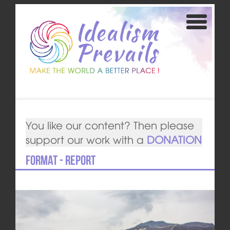
You like our content? Then please
support our work with a
DONATION
Format - Report