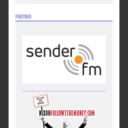
Partner