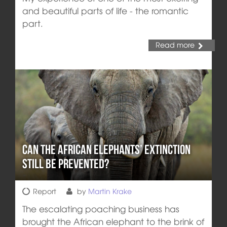
and beautiful parts of life - the romantic
part.
Read more
Can the African Elephants’ Extinction
still be prevented?
Report
by
Martin Krake
The escalating poaching business has
brought the African elephant to the brink of