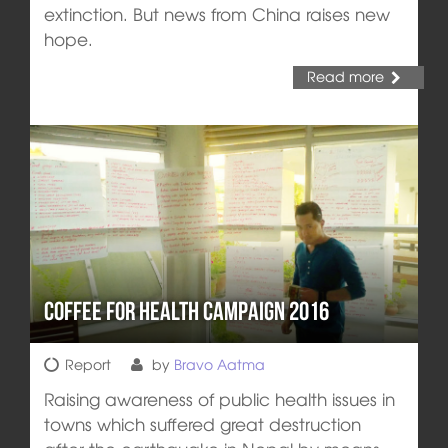
extinction. But news from China raises new
hope.
Read more
Coffee for Health Campaign 2016
Report
by
Bravo Aatma
Raising awareness of public health issues in
towns which suffered great destruction