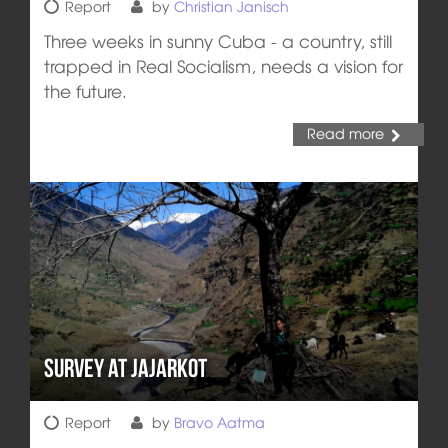
Report
by
Christian Janisch
Three weeks in sunny Cuba - a country, still
trapped in Real Socialism, needs a vision for
the future.
Read more
Survey at Jajarkot
Report
by
Bravo Aatma