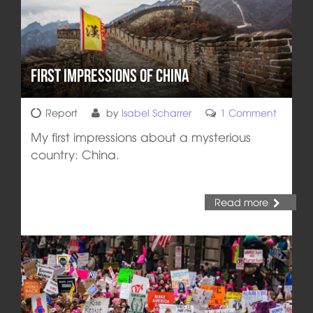
First impressions of China
Report
by
Isabel Scharrer
1 Comment
My first impressions about a mysterious
country: China.
Read more