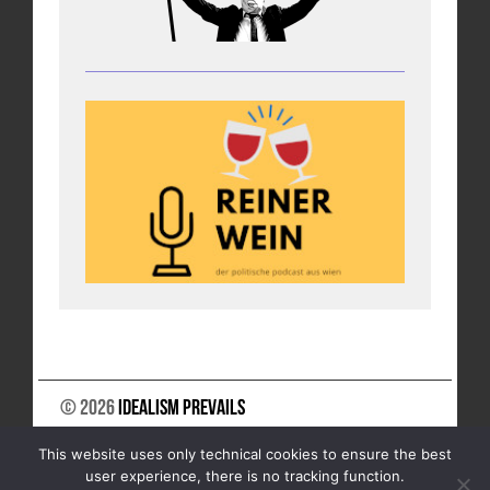
© 2026
Idealism Prevails
SUPPORT US
NEWSLETTER
LEGAL NOTICE
This website uses only technical cookies to ensure the best
DATA PRIVACY
user experience, there is no tracking function.