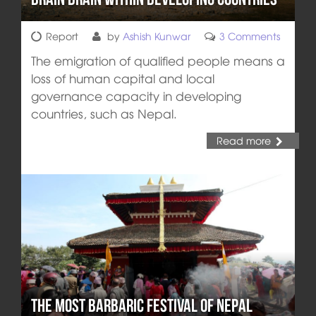
Report
by
Ashish Kunwar
3 Comments
The emigration of qualified people means a
loss of human capital and local
governance capacity in developing
countries, such as Nepal.
Read more
The Most Barbaric Festival of Nepal