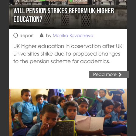
Will Pension Strikes Reform UK Higher
Education?
Report
by
Monika Kovacheva
UK higher education in observation after UK
universities strike due to proposed changes
to the pension scheme for academics.
Read more