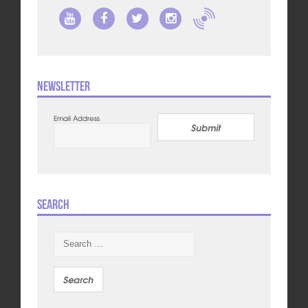
Newsletter
Email Address
Submit
Search
Search
for: