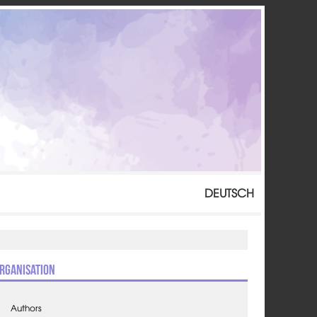
DEUTSCH
rganisation
Authors