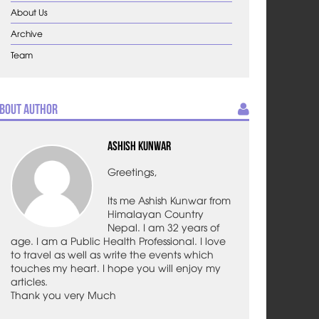
About Us
Archive
Team
bout Author
Ashish Kunwar
Greetings,
Its me Ashish Kunwar from
Himalayan Country
Nepal. I am 32 years of
age. I am a Public Health Professional. I love
to travel as well as write the events which
touches my heart. I hope you will enjoy my
articles.
Thank you very Much