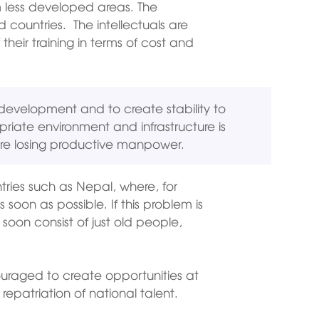
om less developed areas. The
 countries. The intellectuals are
heir training in terms of cost and
 development and to create stability to
riate environment and infrastructure is
re losing productive manpower.
ntries such as Nepal, where, for
soon as possible. If this problem is
 soon consist of just old people,
uraged to create opportunities at
epatriation of national talent.