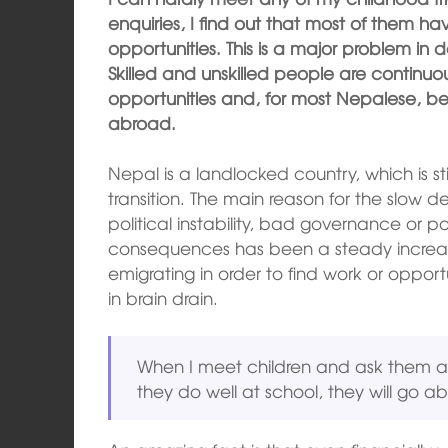
enquiries, I find out that most of them 
opportunities. This is a major problem in 
Skilled and unskilled people are continuou
opportunities and, for most Nepalese, b
abroad.
Nepal is a landlocked country, which is st
transition. The main reason for the slow
political instability, bad governance or p
consequences has been a steady increas
emigrating in order to find work or opportu
in brain drain.
When I meet children and ask them abou
they do well at school, they will go a