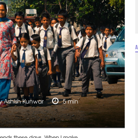
A
y
Ashish Kunwar
5 min
riends these days. When I make