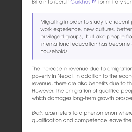
Britain to recruit
Gurkhas
for military ser
Migrating in order to study is a rece
work experience, new cultures, bette
privileged groups, but also people fro
international education has become 
households.
The increase in revenue due to emigration
poverty in Nepal. In addition to the econo
revenue, there are also benefits due to the
However, the emigration of qualified peo
which damages long-term growth prospect
Brain drain
refers to a phenomenon whereby
qualification and competence leave thei