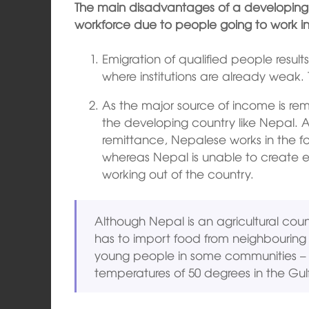
The main disadvantages of a developing c
workforce due to people going to work in 
Emigration of qualified people result
where institutions are already weak. T
As the major source of income is re
the developing country like Nepal. 
remittance, Nepalese works in the for
whereas Nepal is unable to create e
working out of the country.
Although Nepal is an agricultural country
has to import food from neighbouring co
young people in some communities – 
temperatures of 50 degrees in the Gulf