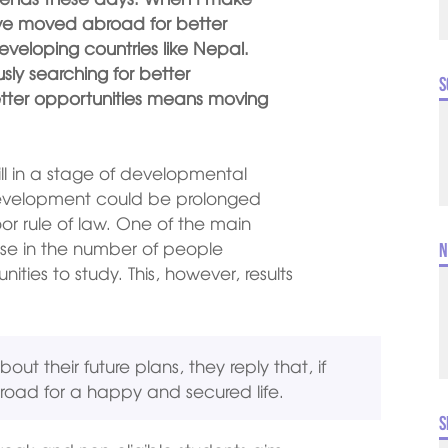
have moved abroad for better
developing countries like Nepal.
sly searching for better
S
etter opportunities means moving
ill in a stage of developmental
 development could be prolonged
oor rule of law. One of the main
e in the number of people
N
nities to study. This, however, results
t their future plans, they reply that, if
broad for a happy and secured life.
S