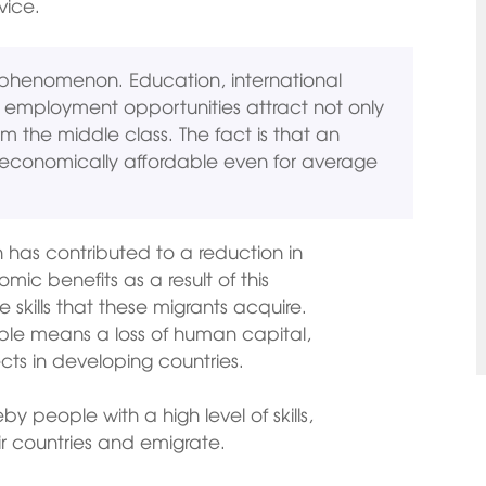
vice.
nt phenomenon. Education, international
r employment opportunities attract not only
m the middle class. The fact is that an
economically affordable even for average
 has contributed to a reduction in
mic benefits as a result of this
 skills that these migrants acquire.
ple means a loss of human capital,
s in developing countries.
 people with a high level of skills,
r countries and emigrate.