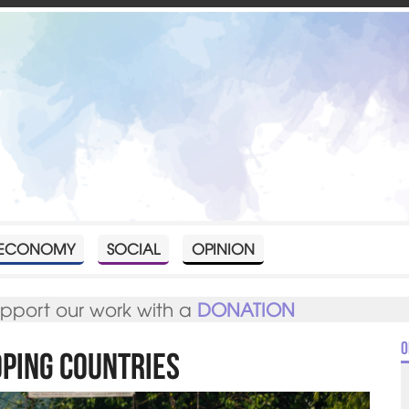
ECONOMY
SOCIAL
OPINION
upport our work with a
DONATION
O
oping Countries