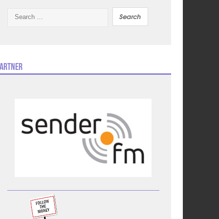
Search
for:
artner