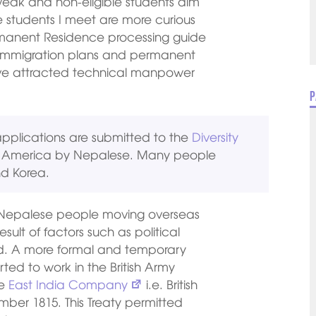
 weak and non-eligible students aim
 students I meet are more curious
rmanent Residence processing guide
e immigration plans and permanent
ve attracted technical manpower
P
pplications are submitted to the
Diversity
of America by Nepalese. Many people
nd Korea.
 of Nepalese people moving overseas
sult of factors such as political
hood. A more formal and temporary
ted to work in the British Army
he
East India Company
i.e. British
er 1815. This Treaty permitted