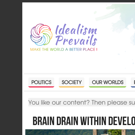
POLITICS
SOCIETY
OUR WORLDS
You like our content? Then please s
Brain Drain within Devel