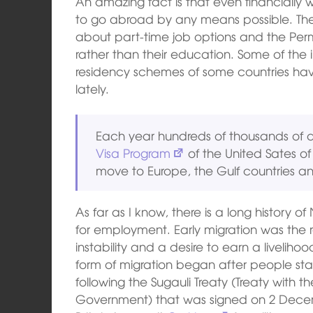
An amazing fact is that even financially
to go abroad by any means possible. The
about part-time job options and the Pe
rather than their education. Some of th
residency schemes of some countries ha
lately.
Each year hundreds of thousands of a
Visa Program
of the United Sates 
move to Europe, the Gulf countries a
As far as I know, there is a long history
for employment. Early migration was the re
instability and a desire to earn a liveli
form of migration began after people star
following the Sugauli Treaty (Treaty with t
Government) that was signed on 2 Decemb