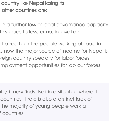
ountry like Nepal losing its
other countries are:
s in a further loss of local governance capacity
his leads to less, or no, innovation.
mittance from the people working abroad in
As now the major source of income for Nepal is
eign country specially for labor forces
mployment opportunities for lab our forces
, it now finds itself in a situation where it
untries. There is also a distinct lack of
the majority of young people work at
 countries.