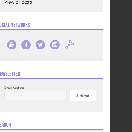
View all posts
ocial Networks
ewsletter
Email Address
Submit
earch