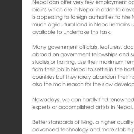
Nepal can offer very few employment oppo
brains which are in Nepal in order to deve
is appealing to foreign authorities to hire 
much agricultural land in Nepal remains u
available to undertake this task.
Many government officials, lecturers, doc
abroad on government fellowships and sc
studies or training, use their maximum te
from their job in Nepal to settle in the ho
countries but they rarely abandon their n
also the main reason for the slow develo
Nowadays, we can hardly find renowned p
experts or accomplished artists in Nepal.
Better standards of living, a higher quality 
advanced technology and more stable po