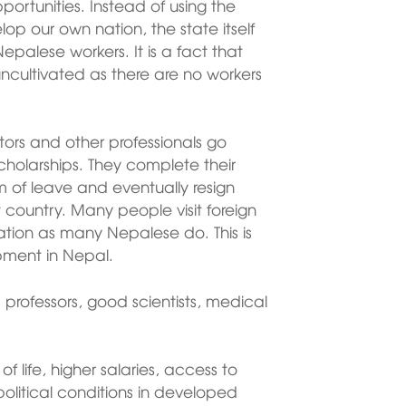
rtunities. Instead of using the
lop our own nation, the state itself
Nepalese workers. It is a fact that
ncultivated as there are no workers
tors and other professionals go
holarships. They complete their
rm of leave and eventually resign
st country. Many people visit foreign
ation as many Nepalese do. This is
pment in Nepal.
rofessors, good scientists, medical
of life, higher salaries, access to
litical conditions in developed