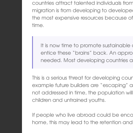
countries attract talented individuals fr
migration is from developing to developed
the most expensive resources because of t
time.
It is now time to promote sustainable
entice these “brains” back. An approp
needed. Most developing countries a
This is a serious threat for developing cou
example future builders are “escaping” as 
not addressed in time, the population will
children and untrained youths.
If people who live abroad could be enco
home, this may lead to the retention and r