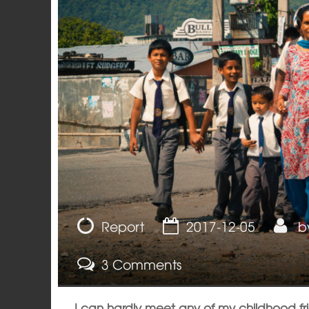
Opinion
Report
2017-12-05
b
3 Comments
I can hardly meet any of my childhood f