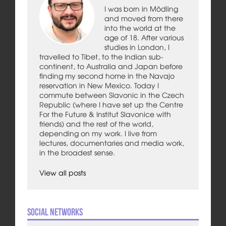
I was born in Mödling
and moved from there
into the world at the
age of 18. After various
studies in London, I
travelled to Tibet, to the Indian sub-
continent, to Australia and Japan before
finding my second home in the Navajo
reservation in New Mexico. Today I
commute between Slavonic in the Czech
Republic (where I have set up the Centre
For the Future & Institut Slavonice with
friends) and the rest of the world,
depending on my work. I live from
lectures, documentaries and media work,
in the broadest sense.
View all posts
Social Networks