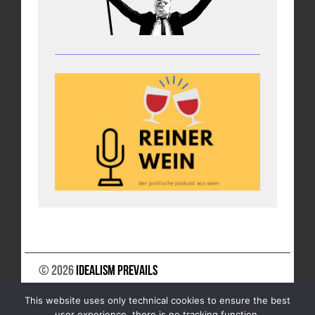
© 2026
Idealism Prevails
SUPPORT US
NEWSLETTER
LEGAL NOTICE
This website uses only technical cookies to ensure the best
DATA PRIVACY
user experience, there is no tracking function.