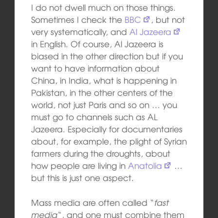
I do not dwell much on those things.
Sometimes I check the
BBC
, but not
very systematically, and
Al Jazeera
in English. Of course, Al Jazeera is
biased in the other direction but if you
want to have information about
China, in India, what is happening in
Pakistan, in the other centers of the
world, not just Paris and so on … you
must go to channels such as AL
Jazeera. Especially for documentaries
about, for example, the plight of Syrian
farmers during the droughts, about
how people are living in
Anatolia
…
but this is just one aspect.
Mass media are often called “
fast
media
“, and one must combine them