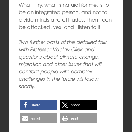
What I try, what is natural for me, is to
be an integrated person, and not to
divide minds and attitudes. Then I can
be attacked, yes, and I listen to it.
Two further parts of the detailed talk
with Professor Vaclav Cílek and
questions about climate change,
migration and other issues that will
confront people with complex
challenges in the future will follow
shortly.
share
share
email
print