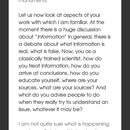
Let us now look at aspects of your
work with which I am familiar. At the
moment there is a huge discussion
about “
information
” in general; there is
a debate about what information is
real, what is fake. Now, you as a
classically trained scientist, how do
you treat information, how do you
arrive at conclusions, how do you
educate yourself, where are your
sources, what are your sources? And
what do you advise people to do
when they really try to understand an
issue, whatever it may be?
I am not quite sure what is happening,