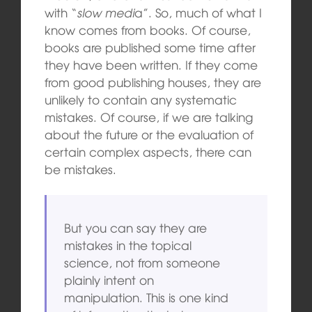
with “
slow medi
a”. So, much of what I
know comes from books. Of course,
books are published some time after
they have been written. If they come
from good publishing houses, they are
unlikely to contain any systematic
mistakes. Of course, if we are talking
about the future or the evaluation of
certain complex aspects, there can
be mistakes.
But you can say they are
mistakes in the topical
science, not from someone
plainly intent on
manipulation. This is one kind