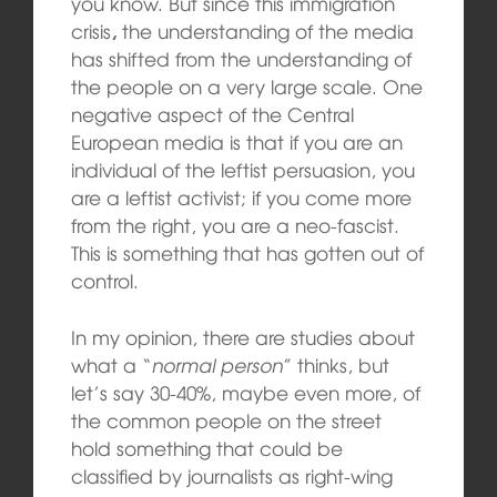
you know. But since this immigration
crisis
,
the understanding of the media
has shifted from the understanding of
the people on a very large scale. One
negative aspect of the Central
European media is that if you are an
individual of the leftist persuasion, you
are a leftist activist; if you come more
from the right, you are a neo-fascist.
This is something that has gotten out of
control.
In my opinion, there are studies about
what a “
normal person
” thinks, but
let’s say 30-40%, maybe even more, of
the common people on the street
hold something that could be
classified by journalists as right-wing