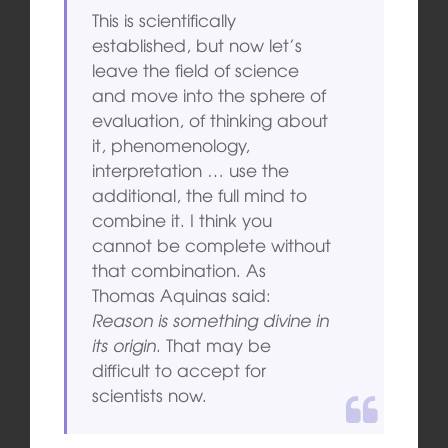
This is scientifically
established, but now let’s
leave the field of science
and move into the sphere of
evaluation, of thinking about
it, phenomenology,
interpretation … use the
additional, the full mind to
combine it. I think you
cannot be complete without
that combination. As
Thomas Aquinas said:
Reason is something divine in
its origin
. That may be
difficult to accept for
scientists now.