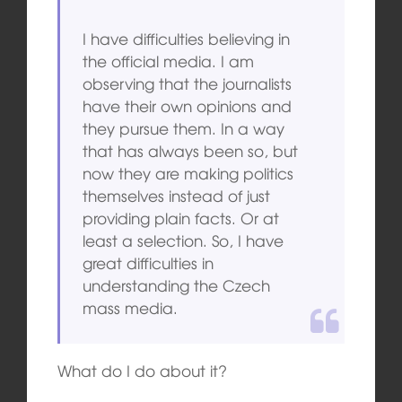
I have difficulties believing in
the official media. I am
observing that the journalists
have their own opinions and
they pursue them. In a way
that has always been so, but
now they are making politics
themselves instead of just
providing plain facts. Or at
least a selection. So, I have
great difficulties in
understanding the Czech
mass media.
What do I do about it?