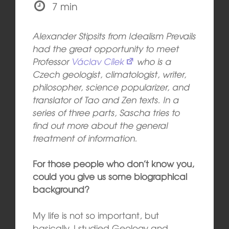
7 min
Alexander Stipsits from Idealism Prevails
had the great opportunity to meet
Professor
Václav Cílek
who is a
Czech geologist, climatologist, writer,
philosopher, science popularizer, and
translator of Tao and Zen texts. In a
series of three parts, Sascha tries to
find out more about the general
treatment of information.
For those people who don’t know you,
could you give us some biographical
background?
My life is not so important, but
basically, I studied Geology and