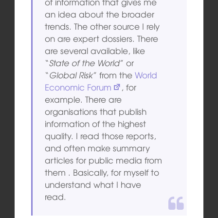
of information that gives me
an idea about the broader
trends. The other source I rely
on are expert dossiers. There
are several available, like
“
State of the World
” or
“
Global Risk
” from the
World
Economic Forum
, for
example. There are
organisations that publish
information of the highest
quality. I read those reports,
and often make summary
articles for public media from
them . Basically, for myself to
understand what I have
read.