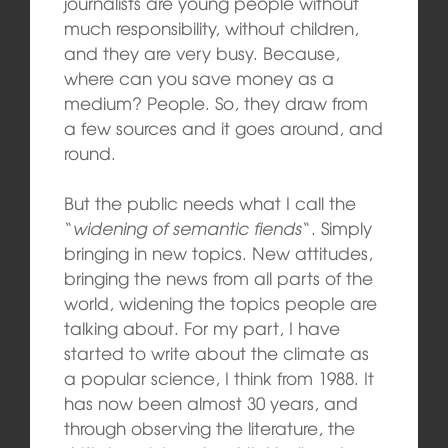
journalists are young people without
much responsibility, without children,
and they are very busy. Because,
where can you save money as a
medium? People. So, they draw from
a few sources and it goes around, and
round.
But the public needs what I call the
“
widening of semantic fiends
“. Simply
bringing in new topics. New attitudes,
bringing the news from all parts of the
world, widening the topics people are
talking about. For my part, I have
started to write about the climate as
a popular science, I think from 1988. It
has now been almost 30 years, and
through observing the literature, the