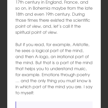
17th century in England, France, and
so on, in Bohemia maybe from the late
18th and even 19th century. During
those times there existed the scientific
point of view, and, let’s call it the
spiritual point of view.
But if you read, for example, Aristotle,
he sees a logical part of the mind,
and then A-logo, an irrational part of
the mind. But that is a part of the mind
that helps you to understand music,
for example. Emotions through poetry
… and the only thing you must know is
in which part of the mind you are. I say
to myself: