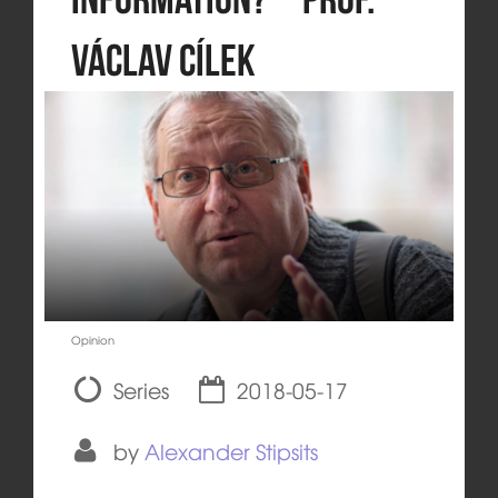
Václav Cílek
Opinion
Series
2018-05-17
by
Alexander Stipsits