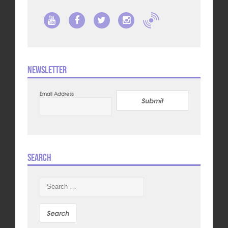
Newsletter
Email Address
Submit
Search
Search
for: