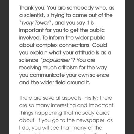
Thank you. You are somebody who, as
a scientist, is trying to come out of the
“
Ivory Tower
“, and you say it is
important for you to get the public
involved. To inform the wider public
about complex connections. Could
you explain what your attitude is as a
science
“populariser”
? You are
receiving much criticism for the way
you communicate your own science
and the wider field around it.
There are several aspects. Firstly: there
are so many interesting and important
things happening that nobody cares
about. If you go to the newspaper, as
I do, you will see that many of the