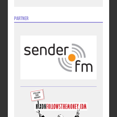
Partner