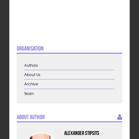
Organisation
Authors
About Us
Archive
Team
About Author
Alexander Stipsits