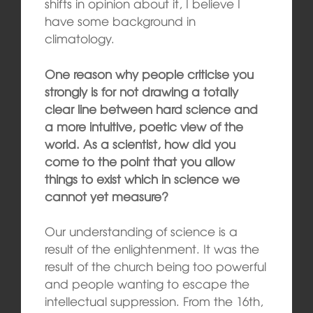
shifts in opinion about it, I believe I
have some background in
climatology.
One reason why people criticise you
strongly is for not drawing a totally
clear line between hard science and
a more intuitive, poetic view of the
world. As a scientist, how did you
come to the point that you allow
things to exist which in science we
cannot yet measure?
Our understanding of science is a
result of the enlightenment. It was the
result of the church being too powerful
and people wanting to escape the
intellectual suppression. From the 16th,