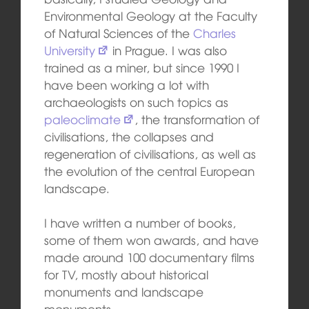
Environmental Geology at the Faculty
of Natural Sciences of the
Charles
University
in Prague. I was also
trained as a miner, but since 1990 I
have been working a lot with
archaeologists on such topics as
paleoclimate
, the transformation of
civilisations, the collapses and
regeneration of civilisations, as well as
the evolution of the central European
landscape.
I have written a number of books,
some of them won awards, and have
made around 100 documentary films
for TV, mostly about historical
monuments and landscape
monuments.