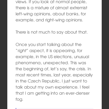
views. If you look at normal people,
there is a mixture of almost extremist
left-wing opinions, about banks, for
example, and right-wing opinions.
There is not much to say about that.
Once you start talking about the
“r
ight
” aspect, it is appearing, for
example, in the US elections, unusual
phenomena, unexpected. This was
the beginning of, let’s say, the crisis. In
most recent times, last year, especially
in the Czech Republic, I just want to
talk about my own experience. I feel
that I am getting into an ever-denser
fog.