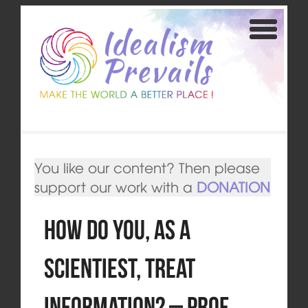
You like our content? Then please
support our work with a
DONATION
How Do You, as a
Scientiest, Treat
Information? – Prof.