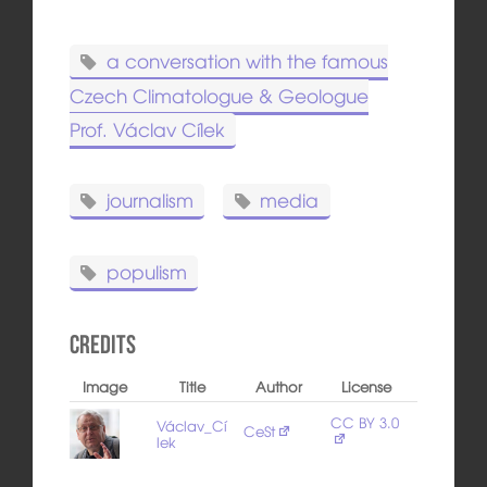
a conversation with the famous
Czech Climatologue & Geologue
Prof. Václav Cílek
journalism
media
populism
Credits
Image
Title
Author
License
CC BY 3.0
Václav_Cí
CeSt
lek