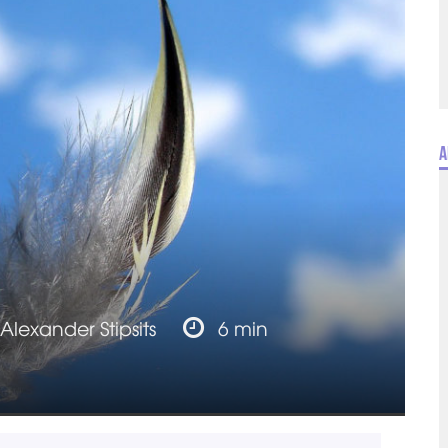
A
Alexander Stipsits
6 min