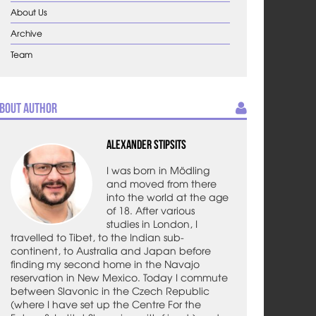
About Us
Archive
Team
bout Author
Alexander Stipsits
I was born in Mödling
and moved from there
into the world at the age
of 18. After various
studies in London, I
travelled to Tibet, to the Indian sub-
continent, to Australia and Japan before
finding my second home in the Navajo
reservation in New Mexico. Today I commute
between Slavonic in the Czech Republic
(where I have set up the Centre For the