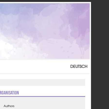
DEUTSCH
rganisation
Authors