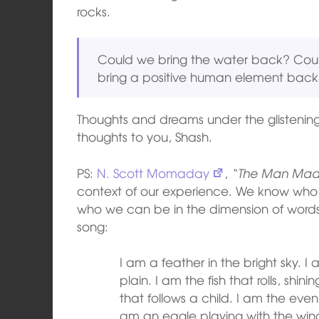
rocks.
Could we bring the water back? Cou
bring a positive human element back t
Thoughts and dreams under the glistenin
thoughts to you, Shash.
PS:
N. Scott Momaday
,
“The Man Mad
context of our experience. We know wh
who we can be in the dimension of words
song:
I am a feather in the bright sky. I
plain. I am the fish that rolls, shi
that follows a child. I am the even
am an eagle playing with the wind.