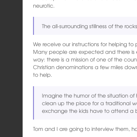
neurotic.
The all-surrounding stillness of the rocks
We receive our instructions for helping t
Many people are expected and there is 
way: there is a mission of one of the count
Christian denominations a few miles dow
to help.
Imagine the humor of the situation of
clean up the place for a traditional w
exchange the kids have to attend a b
Tom and I are going to interview them, ho