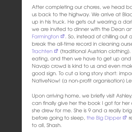
After completing our chores, we head ba
us back to the highway. We arrive at Black
up in his truck. He gets out wearing a dark 
we are invited to dinner with the Dean an
Farmington
. So, instead of chilling out
break the all-time record in cleaning our
Trachten
(traditional Austrian clothing). 
eating, and then we have to get up and i
Navajo crowd is kind to us and even mak
good sign. To cut a long story short: impo
NativeNow! (a non-profit organisation) L
Upon arriving home, we briefly visit Ashle
can finally give her the book I got for he
she drew for me. She is 9 and a really bri
before going to sleep,
the Big Dipper
r
to all, Shash.