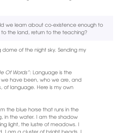
ld we learn about co-existence enough to
o the land, return to the teaching?
g dome of the night sky. Sending my
e Of Words”
: Language is the
o we have been, who we are, and
, of language. Here is my own
 am the blue horse that runs in the
ning, in the water. I am the shadow
ing light, the lustre of meadows. I
 I am a cluster of bright beads. I