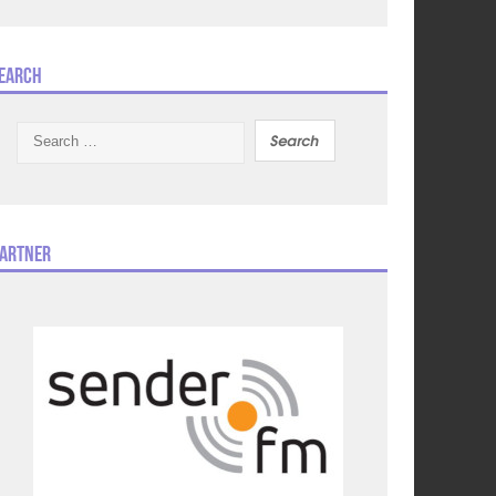
earch
Search
for:
artner