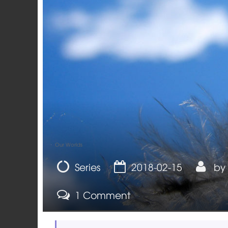
Our Worlds
Series
2018-02-15
by
1 Comment