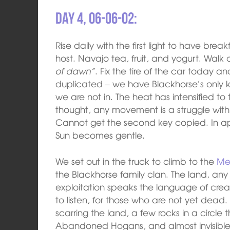
Day 4, 06-06-02:
Rise daily with the first light to have b
host. Navajo tea, fruit, and yogurt. Walk
of dawn”
. Fix the tire of the car today 
duplicated – we have Blackhorse’s only ke
we are not in. The heat has intensified t
thought, any movement is a struggle with g
Cannot get the second key copied. In ap
Sun becomes gentle.
We set out in the truck to climb to the
Me
the Blackhorse family clan. The land, any
exploitation speaks the language of creati
to listen, for those who are not yet dead
scarring the land, a few rocks in a circle
Abandoned Hogans, and almost invisible co