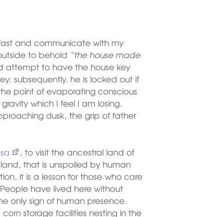
reakfast and communicate with my
 outside to behold
“the house made
and attempt to have the house key
y; subsequently, he is locked out if
o the point of evaporating conscious
ravity which I feel I am losing.
proaching dusk, the grip of father
sa
, to visit the ancestral land of
 land, that is unspoiled by human
on, it is a lesson for those who care
. People have lived here without
 the only sign of human presence.
rn storage facilities nesting in the