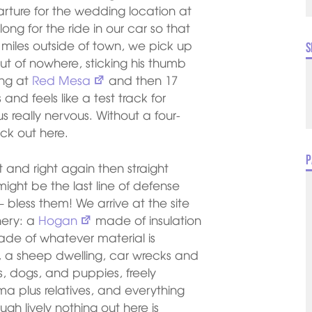
ure for the wedding location at
ong for the ride in our car so that
 miles outside of town, we pick up
S
t of nowhere, sticking his thumb
ing at
Red Mesa
and then 17
and feels like a test track for
s really nervous. Without a four-
uck out here.
P
ght and right again then straight
ight be the last line of defense
 – bless them! We arrive at the site
nery: a
Hogan
made of insulation
ade of whatever material is
s, a sheep dwelling, car wrecks and
ns, dogs, and puppies, freely
ma plus relatives, and everything
gh lively nothing out here is