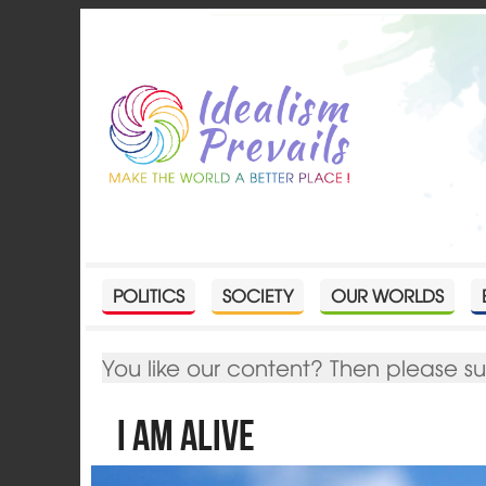
POLITICS
SOCIETY
OUR WORLDS
You like our content? Then please s
I Am Alive