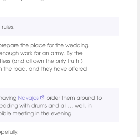
 rules.
o prepare the place for the wedding.
enough work for an army. By the
less (and all own the only truth )
n the road, and they have offered
 having
Navajos
order them around to
edding with drums and all … well, in
ible meeting in the evening.
pefully.