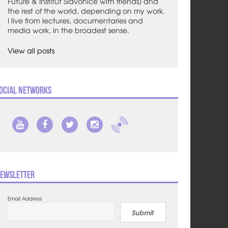
Future & Institut Slavonice with friends) and
the rest of the world, depending on my work.
I live from lectures, documentaries and
media work, in the broadest sense.
View all posts
ocial Networks
ewsletter
Email Address
Submit