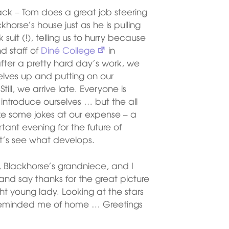
ck – Tom does a great job steering
horse’s house just as he is pulling
suit (!), telling us to hurry because
d staff of
Diné College
in
 after a pretty hard day’s work, we
selves up and putting on our
Still, we arrive late. Everyone is
ntroduce ourselves … but the all
e some jokes at our expense – a
rtant evening for the future of
et’s see what develops.
y, Blackhorse’s grandniece, and I
r and say thanks for the great picture
ght young lady. Looking at the stars
eminded me of home … Greetings