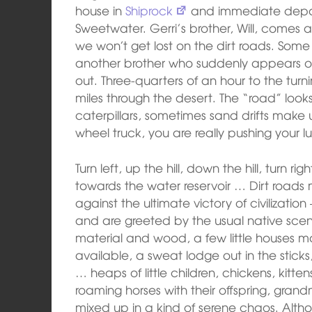
house in
Shiprock
and immediate depart
Sweetwater. Gerri’s brother, Will, comes al
we won’t get lost on the dirt roads. Some
another brother who suddenly appears ou
out. Three-quarters of an hour to the turn
miles through the desert. The “road” looks 
caterpillars, sometimes sand drifts make u
wheel truck, you are really pushing your l
Turn left, up the hill, down the hill, turn ri
towards the water reservoir … Dirt roads m
against the ultimate victory of civilization
and are greeted by the usual native sce
material and wood, a few little houses m
available, a sweat lodge out in the stick
… heaps of little children, chickens, kitte
roaming horses with their offspring, grand
mixed up in a kind of serene chaos. Althou