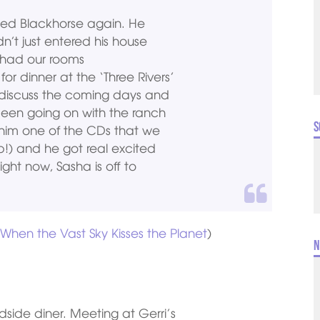
lled Blackhorse again. He
t just entered his house
 had our rooms
r dinner at the ‘Three Rivers’
discuss the coming days and
been going on with the ranch
S
 him one of the CDs that we
!) and he got real excited
ht now, Sasha is off to
m
When the Vast Sky Kisses the Planet
)
N
dside diner. Meeting at Gerri’s