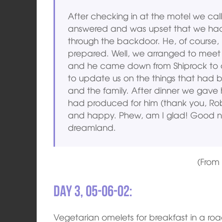
After checking in at the motel we ca
answered and was upset that we hadn’
through the backdoor. He, of course,
prepared. Well, we arranged to meet fo
and he came down from Shiprock to 
to update us on the things that had 
and the family. After dinner we gave
had produced for him (thank you, Rob
and happy. Phew, am I glad! Good nig
dreamland.
(Fro
Day 3, 05-06-02:
Vegetarian omelets for breakfast in a roa