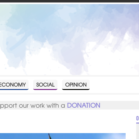
ECONOMY
SOCIAL
OPINION
upport our work with a
DONATION
O