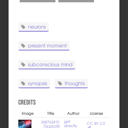
neurons
present moment
subconscious mind
synapsis
thoughts
Credits
Image
Title
Author
License
get
268763415
CC BY 2.0
directly
_70cbfcf5f