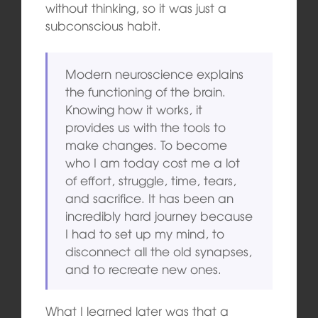
without thinking, so it was just a
subconscious habit.
Modern neuroscience explains
the functioning of the brain.
Knowing how it works, it
provides us with the tools to
make changes. To become
who I am today cost me a lot
of effort, struggle, time, tears,
and sacrifice. It has been an
incredibly hard journey because
I had to set up my mind, to
disconnect all the old synapses,
and to recreate new ones.
What I learned later was that a