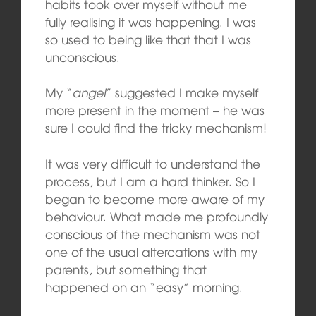
habits took over myself without me
fully realising it was happening. I was
so used to being like that that I was
unconscious.
My “
angel
” suggested I make myself
more present in the moment – he was
sure I could find the tricky mechanism!
It was very difficult to understand the
process, but I am a hard thinker. So I
began to become more aware of my
behaviour. What made me profoundly
conscious of the mechanism was not
one of the usual altercations with my
parents, but something that
happened on an “easy” morning.