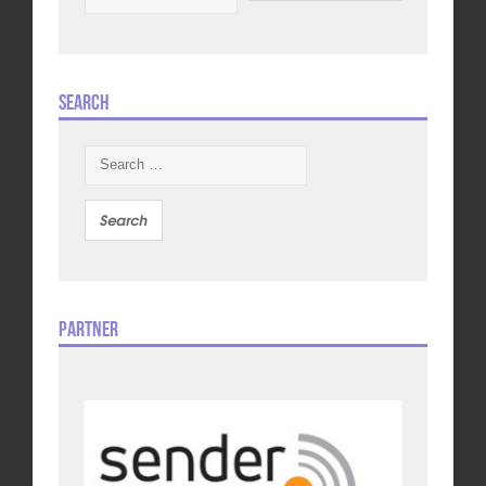
Search
Search
for:
Partner