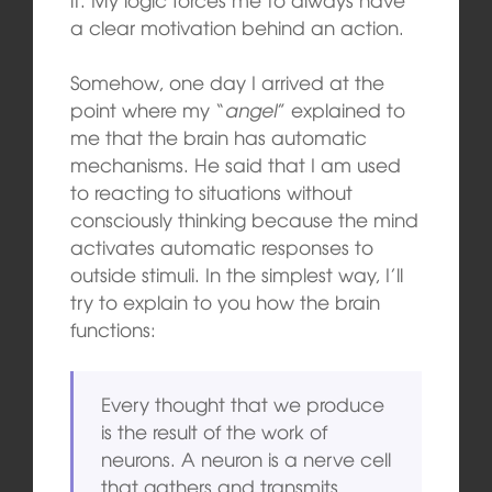
a clear motivation behind an action.
Somehow, one day I arrived at the
point where my “
angel
” explained to
me that the brain has automatic
mechanisms. He said that I am used
to reacting to situations without
consciously thinking because the mind
activates automatic responses to
outside stimuli. In the simplest way, I’ll
try to explain to you how the brain
functions:
Every thought that we produce
is the result of the work of
neurons. A neuron is a nerve cell
that gathers and transmits