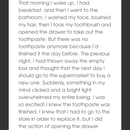
That morning I woke up, I had
breakfast, and then I went to the
bathroom. I washed my face, brushed
my hair, then I took my toothbrush and
opened the drawer to take out the
toothpaste. But there was no
toothpaste anymore because I’d
finished it the day before. The previous
night, I had thrown away the empty
box and thought that the next day I
should go to the supermarket to buy a
new one. Suddenly, something in my
mind clicked and a bright light
overwhelmed my entire being. I was
so excited! I knew the toothpaste was
finished, I knew that I had to go to the
store in order to replace it, but I did
the action of opening the drawer