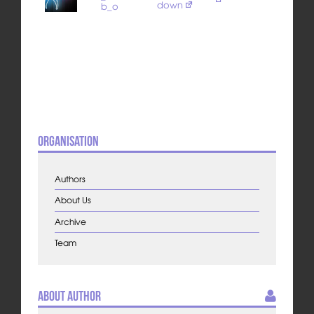
down
b_o
Organisation
Authors
About Us
Archive
Team
About Author