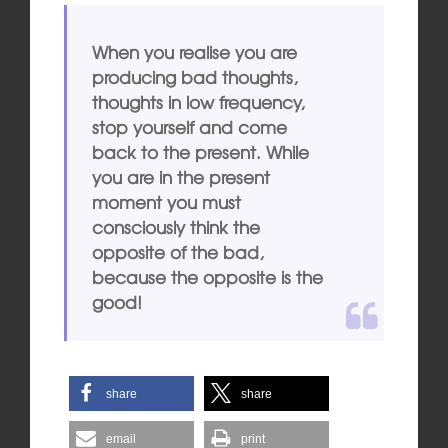
When you realise you are
producing bad thoughts,
thoughts in low frequency,
stop yourself and come
back to the present. While
you are in the present
moment you must
consciously think the
opposite of the bad,
because the opposite is the
good!
share
share
email
print