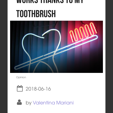
Toothbrush
Opinion
2018-06-16
by
Valentina Mariani