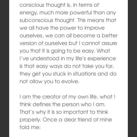
conscious thought is, in terms of
energy, much more powerful than any
subconscious thought. This means that
we all have the power to improve
ourselves, we can all become a better
version of ourselves but I cannot assure
you that it is going to be easy. What
I’ve understood in my life’s experience
is that easy ways do not take you far,
they get you stuck in situations and do
not allow you to evolve.
I am the creator of my own life, what I
think defines the person who I am.
That’s why it is so important to think
properly. Once a dear friend of mine
told me: