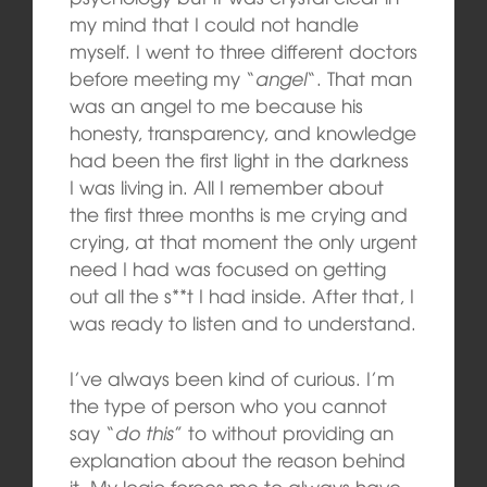
my mind that I could not handle
myself. I went to three different doctors
before meeting my “
angel
“. That man
was an angel to me because his
honesty, transparency, and knowledge
had been the first light in the darkness
I was living in. All I remember about
the first three months is me crying and
crying, at that moment the only urgent
need I had was focused on getting
out all the s**t I had inside. After that, I
was ready to listen and to understand.
I’ve always been kind of curious. I’m
the type of person who you cannot
say “
do this
” to without providing an
explanation about the reason behind
it. My logic forces me to always have