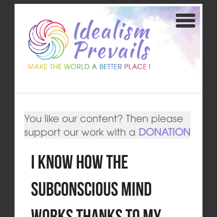
You like our content? Then please
support our work with a
DONATION
I Know How the
Subconscious Mind
Works thanks to my