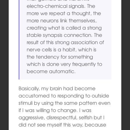
electro-chemical signals. The
more we repeat a thought, the
more neurons link themselves,
creating what is called a strong
stable synapsis connection. The
result of this strong association of
nerve cells is a habit, which is
the tendency for something
which is done very frequently to
become automatic.
Basically, my brain had become
accustomed to responding to outside
stimuli by using the same pattern even
if I was willing to change. I was
aggressive, disrespectful, selfish but I
did not see myself this way, because