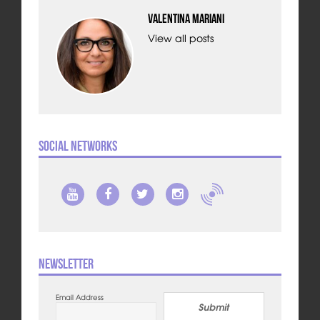
Valentina Mariani
View all posts
Social Networks
Newsletter
Email Address
Submit