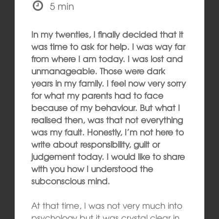
5 min
In my twenties, I finally decided that it
was time to ask for help. I was way far
from where I am today. I was lost and
unmanageable. Those were dark
years in my family. I feel now very sorry
for what my parents had to face
because of my behaviour. But what I
realised then, was that not everything
was my fault. Honestly, I’m not here to
write about responsibility, guilt or
judgement today. I would like to share
with you how I understood the
subconscious mind.
At that time, I was not very much into
psychology but it was crystal clear in