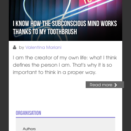
I Know How the Subconscious Mind Works
thanks to my Toothbrush
by
Valentina Mariani
I am the creator of my own life: what I think
defines the person I am. That's why it is so
important to think in a proper way.
Read more
Organisation
Authors