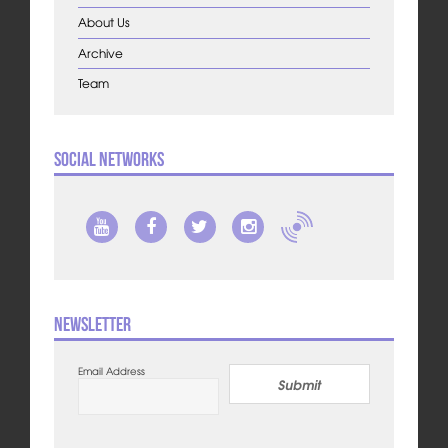
About Us
Archive
Team
Social Networks
Newsletter
Email Address
Submit