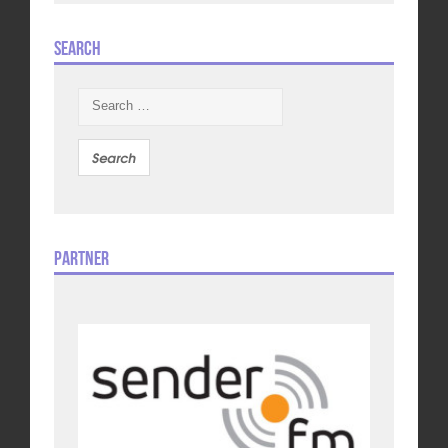
Search
Search
for:
Partner