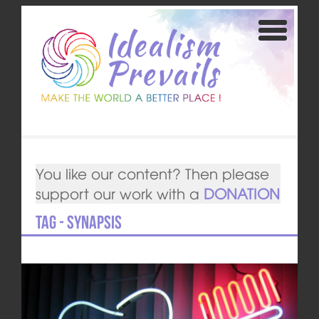
You like our content? Then please
support our work with a
DONATION
Tag - synapsis