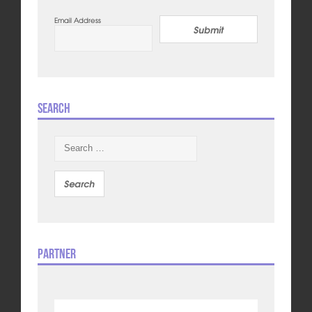
Email Address
Submit
Search
Search
for:
Partner