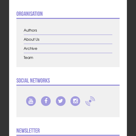
Organisation
Authors
About Us
Archive
Team
Social Networks
Newsletter