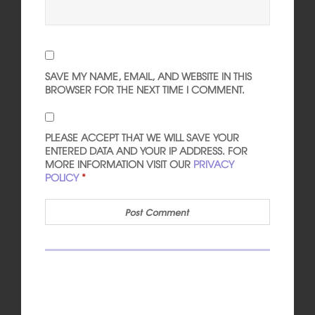
SAVE MY NAME, EMAIL, AND WEBSITE IN THIS
BROWSER FOR THE NEXT TIME I COMMENT.
PLEASE ACCEPT THAT WE WILL SAVE YOUR
ENTERED DATA AND YOUR IP ADDRESS. FOR
MORE INFORMATION VISIT OUR
PRIVACY
POLICY
*