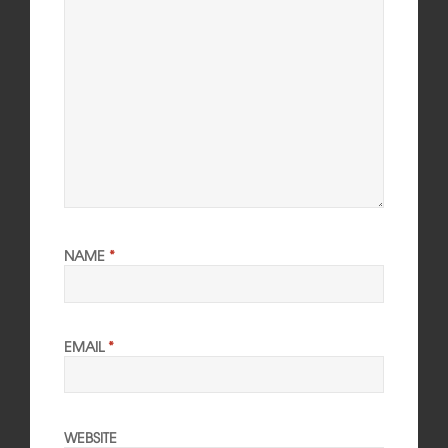
NAME
*
EMAIL
*
WEBSITE