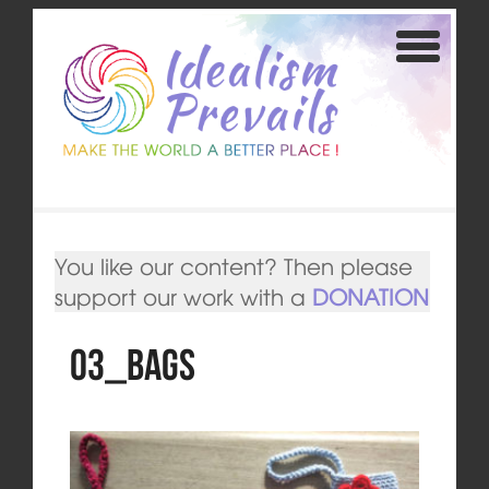
You like our content? Then please
support our work with a
DONATION
03_bags