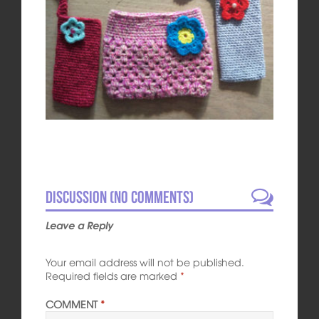
Discussion (No comments)
Leave a Reply
Your email address will not be published.
Required fields are marked
*
COMMENT
*