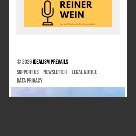
© 2026
Idealism Prevails
SUPPORT US
NEWSLETTER
LEGAL NOTICE
DATA PRIVACY