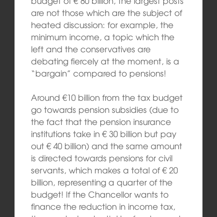
budget of € 80 billion, the largest posts
are not those which are the subject of
heated discussion: for example, the
minimum income, a topic which the
left and the conservatives are
debating fiercely at the moment, is a
“bargain” compared to pensions!
Around €10 billion from the tax budget
go towards pension subsidies (due to
the fact that the pension insurance
institutions take in € 30 billion but pay
out € 40 billion) and the same amount
is directed towards pensions for civil
servants, which makes a total of € 20
billion, representing a quarter of the
budget! If the Chancellor wants to
finance the reduction in income tax,