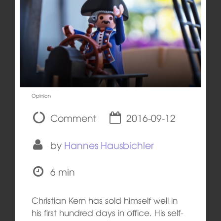
Opinion
Comment
2016-09-12
by
Hannes Hausbichler
6 min
Christian Kern has sold himself well in
his first hundred days in office. His self-