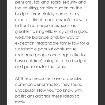
pensions, tax and social security and
the resulting, smaller burden on the
budget immediately come to my
mind as direct measures, reforms with
indirect consequences, such as
greater training efficiency and a good
work/life balance and, by way of
exception, reasonable family law for a
sustainable population structure
(because people once again like to
have children) safeguard the budget
and pensions for the future.
All these measures have a decisive
common denominator: they sound
unpopular. Now you too know why
politicians address these ideas so
rarely.