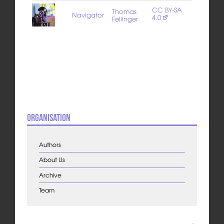
CC BY-SA
Thomas
Navigator
4.0
Fellinger
Organisation
Authors
About Us
Archive
Team