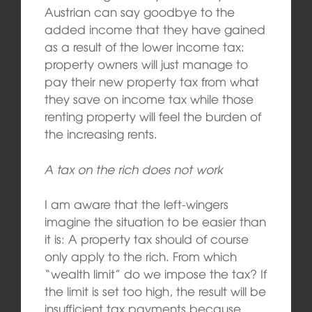
Austrian can say goodbye to the
added income that they have gained
as a result of the lower income tax:
property owners will just manage to
pay their new property tax from what
they save on income tax while those
renting property will feel the burden of
the increasing rents.
A tax on the rich does not work
I am aware that the left-wingers
imagine the situation to be easier than
it is: A property tax should of course
only apply to the rich. From which
“wealth limit” do we impose the tax? If
the limit is set too high, the result will be
insufficient tax payments because