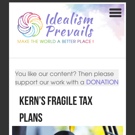
You like our content? Then please
support our work with a
DONATION
Kern’s fragile Tax
Plans