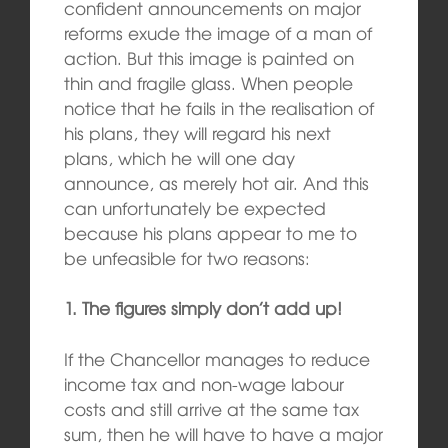
confident announcements on major
reforms exude the image of a man of
action. But this image is painted on
thin and fragile glass. When people
notice that he fails in the realisation of
his plans, they will regard his next
plans, which he will one day
announce, as merely hot air. And this
can unfortunately be expected
because his plans appear to me to
be unfeasible for two reasons:
1. The figures simply don’t add up!
If the Chancellor manages to reduce
income tax and non-wage labour
costs and still arrive at the same tax
sum, then he will have to have a major