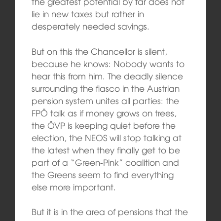
the greatest potential by far does not
lie in new taxes but rather in
desperately needed savings.
But on this the Chancellor is silent,
because he knows: Nobody wants to
hear this from him. The deadly silence
surrounding the fiasco in the Austrian
pension system unites all parties: the
FPÖ talk as if money grows on trees,
the ÖVP is keeping quiet before the
election, the NEOS will stop talking at
the latest when they finally get to be
part of a “Green-Pink” coalition and
the Greens seem to find everything
else more important.
But it is in the area of pensions that the