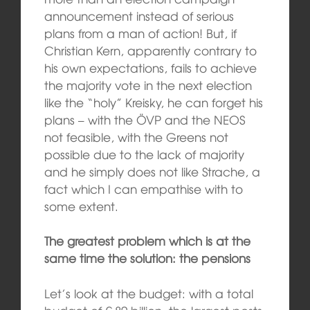
announcement instead of serious
plans from a man of action! But, if
Christian Kern, apparently contrary to
his own expectations, fails to achieve
the majority vote in the next election
like the “holy” Kreisky, he can forget his
plans – with the ÖVP and the NEOS
not feasible, with the Greens not
possible due to the lack of majority
and he simply does not like Strache, a
fact which I can empathise with to
some extent.
The greatest problem which is at the
same time the solution: the pensions
Let’s look at the budget: with a total