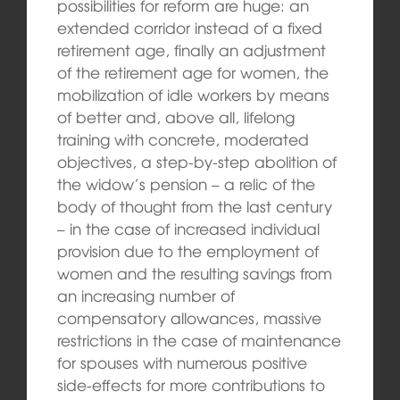
possibilities for reform are huge: an
extended corridor instead of a fixed
retirement age, finally an adjustment
of the retirement age for women, the
mobilization of idle workers by means
of better and, above all, lifelong
training with concrete, moderated
objectives, a step-by-step abolition of
the widow’s pension – a relic of the
body of thought from the last century
– in the case of increased individual
provision due to the employment of
women and the resulting savings from
an increasing number of
compensatory allowances, massive
restrictions in the case of maintenance
for spouses with numerous positive
side-effects for more contributions to