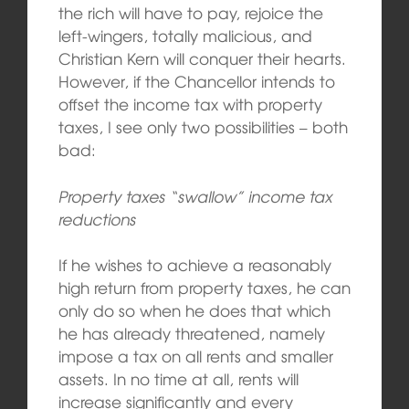
the rich will have to pay, rejoice the
left-wingers, totally malicious, and
Christian Kern will conquer their hearts.
However, if the Chancellor intends to
offset the income tax with property
taxes, I see only two possibilities – both
bad:
Property taxes “swallow” income tax
reductions
If he wishes to achieve a reasonably
high return from property taxes, he can
only do so when he does that which
he has already threatened, namely
impose a tax on all rents and smaller
assets. In no time at all, rents will
increase significantly and every