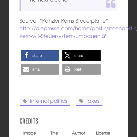
Source: “Kanzler Kerns Steuerpläne”:
http://diepresse.com/home/politik/innenpoliti
Kern-will-Steuersystem-umbauen
share
share
email
print
Internal politics
Taxes
Credits
Image
Title
Author
License