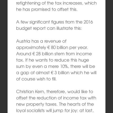
retightening of the tax increases, which
he has promised to offset this.
A few significant figures from the 2016
budget report can illustrate this:
Austria has a revenue of
approximately € 80 billion per year.
Around € 28 billion stem from income
tax. If he wants to reduce this huge
sum by even a mere 10%, there will be
a gap of almost € 3 billion which he will
of course wish to fill.
Christian Kern, therefore, would like to
offset the reduction of income tax with
new property taxes. The hearts of the
loyal socialists will jump for joy: at last,