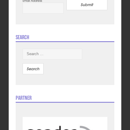
Email Address
Submit
Search
Search
for:
Partner