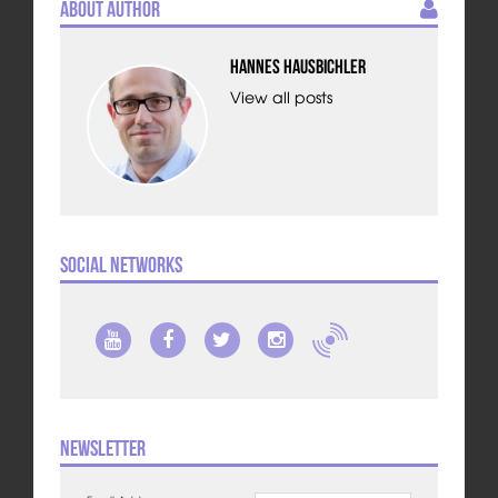
About Author
Hannes Hausbichler
View all posts
Social Networks
Newsletter