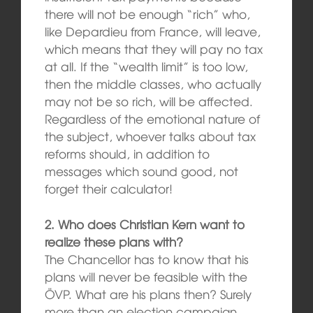
there will not be enough “rich” who,
like Depardieu from France, will leave,
which means that they will pay no tax
at all. If the “wealth limit” is too low,
then the middle classes, who actually
may not be so rich, will be affected.
Regardless of the emotional nature of
the subject, whoever talks about tax
reforms should, in addition to
messages which sound good, not
forget their calculator!
2. Who does Christian Kern want to
realize these plans with?
The Chancellor has to know that his
plans will never be feasible with the
ÖVP. What are his plans then? Surely
more than an election campaign