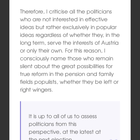
Therefore, I criticise all the politicians
who are not interested in effective
ideas but rather exclusively in popular
ideas regardless of whether they, in the
long term, serve the interests of Austria
or only their own. For this reason, I
consciously name those who remain
silent about the great possibilities for
true reform in the pension and family
fields populists, whether they be left or
right wingers.
It is up to all of us to assess
politicians from this
perspective, at the latest at
the next election.