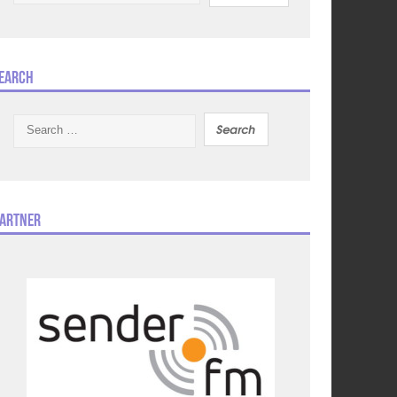
earch
Search
for:
artner