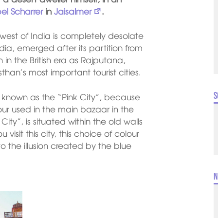
bel Scharrer
in
Jaisalmer
.
est of India is completely desolate
dia, emerged after its partition from
in the British era as Rajputana,
than’s most important tourist cities.
S
so known as the “Pink City”, because
lour used in the main bazaar in the
 City”, is situated within the old walls
u visit this city, this choice of colour
 the illusion created by the blue
N