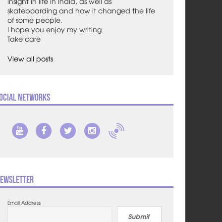
insight in life in India, as well as
skateboarding and how it changed the life
of some people.
I hope you enjoy my writing
Take care
View all posts
ocial Networks
ewsletter
Email Address
Submit