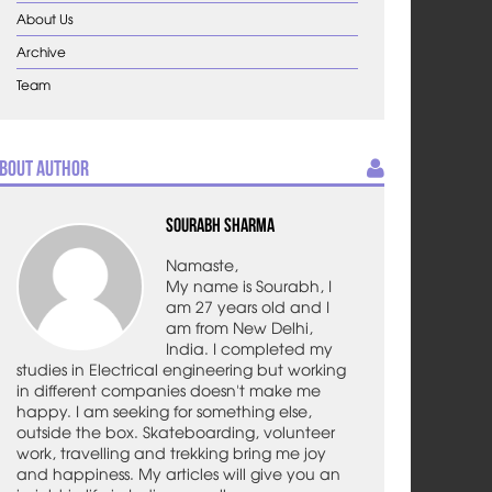
About Us
Archive
Team
bout Author
Sourabh Sharma
Namaste,
My name is Sourabh, I
am 27 years old and I
am from New Delhi,
India. I completed my
studies in Electrical engineering but working
in different companies doesn't make me
happy. I am seeking for something else,
outside the box. Skateboarding, volunteer
work, travelling and trekking bring me joy
and happiness. My articles will give you an