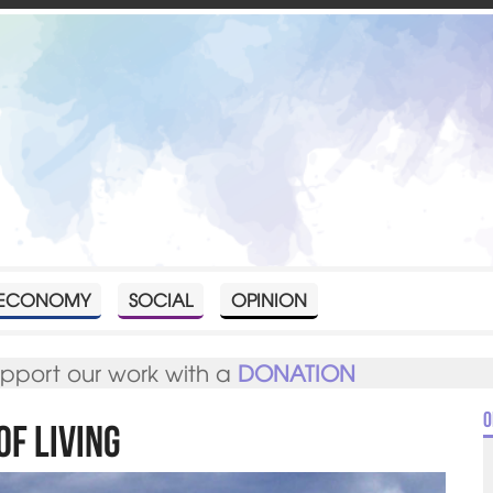
ECONOMY
SOCIAL
OPINION
upport our work with a
DONATION
O
of Living