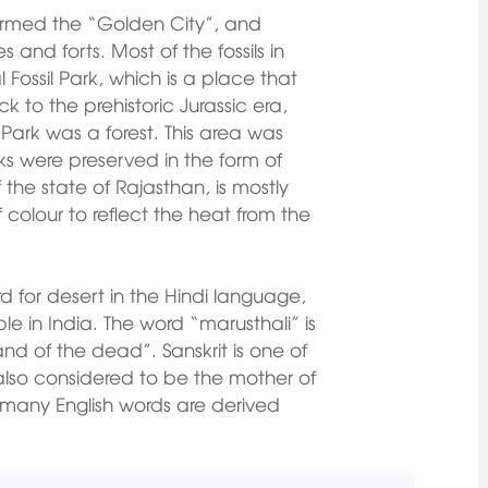
 termed the “Golden City”, and
 and forts. Most of the fossils in
 Fossil Park, which is a place that
k to the prehistoric Jurassic era,
 Park was a forest. This area was
ks were preserved in the form of
f the state of Rajasthan, is mostly
f colour to reflect the heat from the
d for desert in the Hindi language,
e in India. The word “marusthali” is
nd of the dead”. Sanskrit is one of
 also considered to be the mother of
 many English words are derived