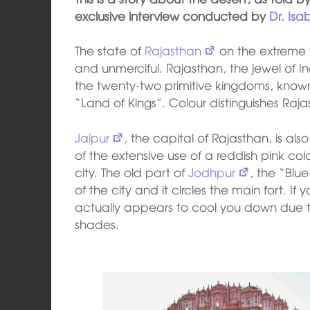
exclusive interview conducted by
Dr. Isa
The state of
Rajasthan
on the extreme w
and unmerciful. Rajasthan, the jewel of In
the twenty-two primitive kingdoms, known 
“Land of Kings”. Colour distinguishes Rajas
Jaipur
, the capital of Rajasthan, is al
of the extensive use of a reddish pink co
city. The old part of
Jodhpur
, the “Blue
of the city and it circles the main fort. If yo
actually appears to cool you down due to
shades.