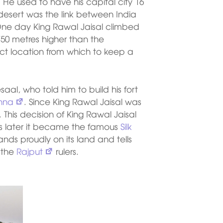
He used to have his capital city 16
 desert was the link between India
 One day King Rawal Jaisal climbed
750 metres higher than the
fect location from which to keep a
al, who told him to build his fort
shna
. Since King Rawal Jaisal was
This decision of King Rawal Jaisal
as later it became the famous
Silk
ands proudly on its land and tells
f the
Rajput
rulers.