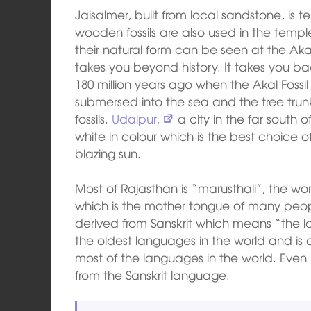
Jaisalmer, built from local sandstone, is
wooden fossils are also used in the temples
their natural form can be seen at the Akal
takes you beyond history. It takes you bac
180 million years ago when the Akal Fossil
submersed into the sea and the tree trun
fossils.
Udaipur,
a city in the far south o
white in colour which is the best choice o
blazing sun.
Most of Rajasthan is “marusthali”, the wor
which is the mother tongue of many peopl
derived from Sanskrit which means “the la
the oldest languages in the world and is
most of the languages in the world. Even
from the Sanskrit language.