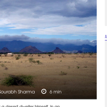
A
Sourabh Sharma
6 min
y a desert dweller himself, in an