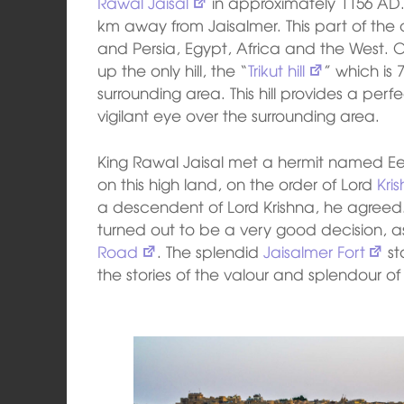
Rawal Jaisal
in approximately 1156 AD. 
km away from Jaisalmer. This part of the
and Persia, Egypt, Africa and the West.
up the only hill, the “
Trikut hill
” which is 
surrounding area. This hill provides a per
vigilant eye over the surrounding area.
King Rawal Jaisal met a hermit named Eesa
on this high land, on the order of Lord
Kri
a descendent of Lord Krishna, he agreed. 
turned out to be a very good decision, 
Road
. The splendid
Jaisalmer Fort
st
the stories of the valour and splendour o