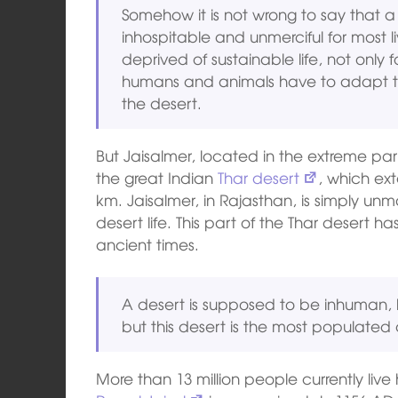
Somehow it is not wrong to say that a d
inhospitable and unmerciful for most li
deprived of sustainable life, not only 
humans and animals have to adapt to t
the desert.
But Jaisalmer, located in the extreme par
the great Indian
Thar desert
, which ex
km. Jaisalmer, in Rajasthan, is simply unma
desert life. This part of the Thar deser
ancient times.
A desert is supposed to be inhuman, let
but this desert is the most populated 
More than 13 million people currently live