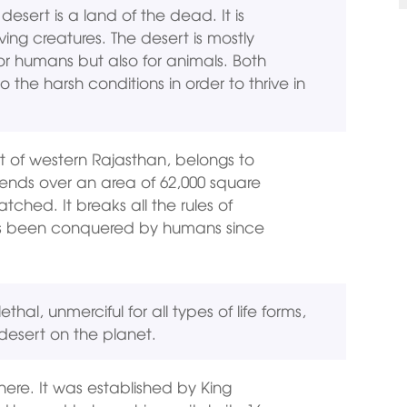
esert is a land of the dead. It is
ving creatures. The desert is mostly
for humans but also for animals. Both
he harsh conditions in order to thrive in
t of western Rajasthan, belongs to
tends over an area of 62,000 square
tched. It breaks all the rules of
t has been conquered by humans since
hal, unmerciful for all types of life forms,
desert on the planet.
 here. It was established by King