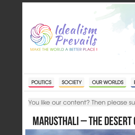
POLITICS
SOCIETY
OUR WORLDS
You like our content? Then please s
Marusthali – The Desert 