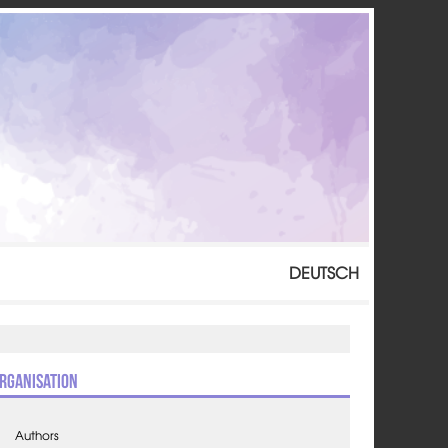
DEUTSCH
rganisation
Authors