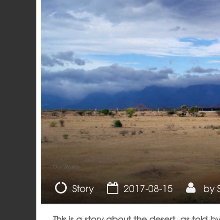
Our Worlds
Story
2017-08-15
by
This is a story about the desert, as told b