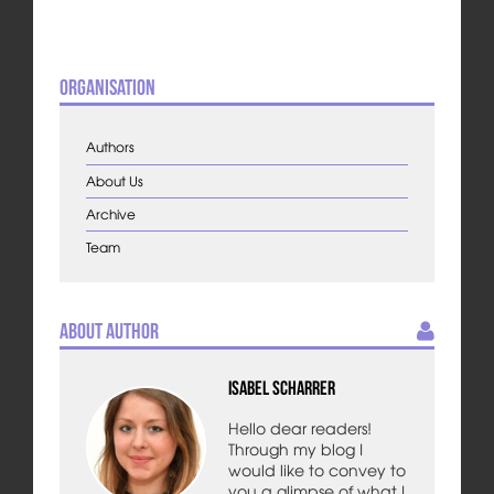
Organisation
Authors
About Us
Archive
Team
About Author
Isabel Scharrer
Hello dear readers!
Through my blog I
would like to convey to
you a glimpse of what I