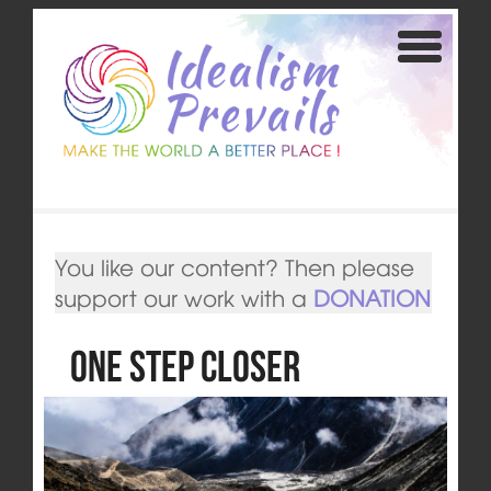
You like our content? Then please
support our work with a
DONATION
One Step Closer