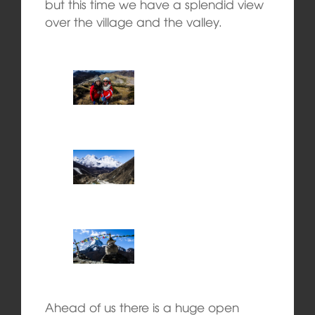
but this time we have a splendid view
over the village and the valley.
Ahead of us there is a huge open