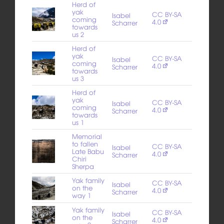
Herd of
yak
CC BY-SA
Isabel
coming
4.0
Scharrer
towards
us 2
Herd of
yak
CC BY-SA
Isabel
coming
4.0
Scharrer
towards
us 3
Herd of
yak
CC BY-SA
Isabel
coming
4.0
Scharrer
towards
us 1
Memorial
to fallen
CC BY-SA
Isabel
Late Babu
4.0
Scharrer
Chiri
Sherpa
Yak family
CC BY-SA
Isabel
on the
4.0
Scharrer
way 1
Yak family
CC BY-SA
Isabel
on the
4.0
Scharrer