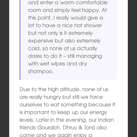
and enter a warm comfortable
room and simply feel happy. At
this point, I really would give a
lot to have a nice hot shower
but not only is it extremely
expensive but also extremely
cold, so none of us actually
dares to do it – still managing
with wet wipes and dry
shampoo.
Due to the high altitude, none of us
are really hungry but still we force
ourselves to eat something because it
is important to keep up our energy
levels. Later in the evening, our Indian
friends (Sourabh, Dhruv & Toni) also
come and we again enjoy a