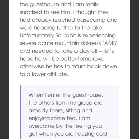
the guesthouse and I am really
surprised to see him, I thought they
had already reached basecamp and
were heading further to the lake.
Unfortunately Sourabh is experiencing
severe acute mountain sickness (AMS)
and needed to take a day off – let’s
hope he will be better tomorrow,
otherwise he has to return back down
to a lower altitude.
When I enter the guesthouse,
the others from my group are
already there, sitting and
enjoying some tea. I am
overcome by the feeling you
get when you are freezing cold