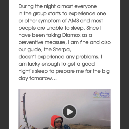
During the night almost everyone
in the group starts to experience one
or other symptom of AMS and most
people are unable to sleep. Since I
have been taking Diamox as a
preventive measure, I am fine and also
our guide, the Sherpa,
doesn’t experience any problems. I
am lucky enough to get a good
night’s sleep to prepare me for the big
day tomorrow…