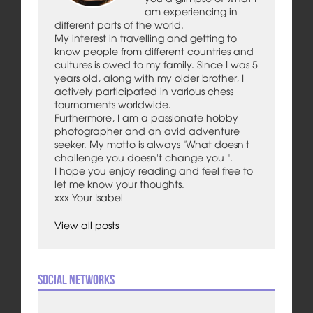
am experiencing in
different parts of the world.
My interest in travelling and getting to
know people from different countries and
cultures is owed to my family. Since I was 5
years old, along with my older brother, I
actively participated in various chess
tournaments worldwide.
Furthermore, I am a passionate hobby
photographer and an avid adventure
seeker. My motto is always "What doesn't
challenge you doesn't change you ".
I hope you enjoy reading and feel free to
let me know your thoughts.
xxx Your Isabel
View all posts
Social Networks