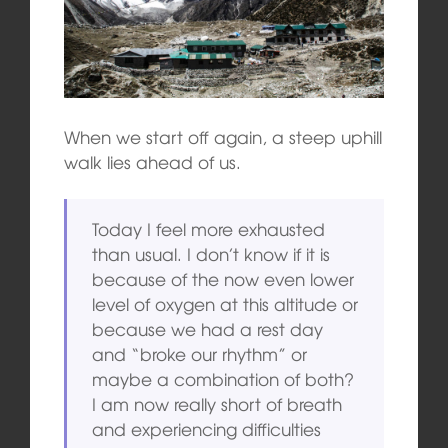
When we start off again, a steep uphill
walk lies ahead of us.
Today I feel more exhausted
than usual. I don’t know if it is
because of the now even lower
level of oxygen at this altitude or
because we had a rest day
and “broke our rhythm” or
maybe a combination of both?
I am now really short of breath
and experiencing difficulties