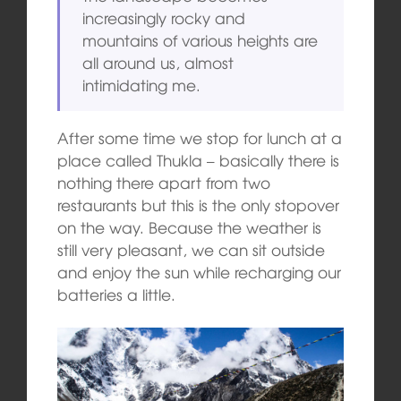
increasingly rocky and
mountains of various heights are
all around us, almost
intimidating me.
After some time we stop for lunch at a
place called Thukla – basically there is
nothing there apart from two
restaurants but this is the only stopover
on the way. Because the weather is
still very pleasant, we can sit outside
and enjoy the sun while recharging our
batteries a little.