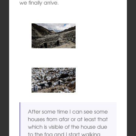
we finally arrive.
After some time I can see some
houses from afar or at least that
which is visible of the house due
to the fog and I start walking