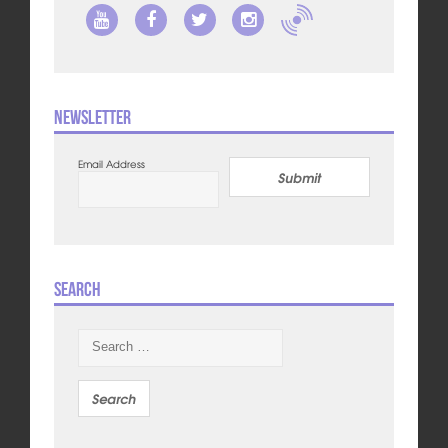
Newsletter
Email Address
Submit
Search
Search
for: