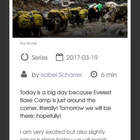
Our Worlds
Series
2017-03-19
by
Isabel Scharrer
6 min
Today is a big day because Everest
Base Camp is just around the
corner, literally! Tomorrow we will be
there: hopefully!
I am very excited but also slightly
nervous since today we will reach