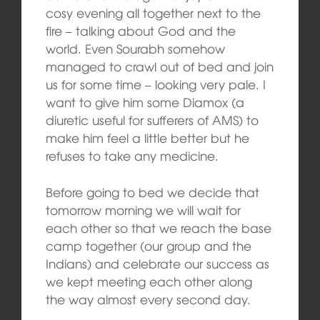
cosy evening all together next to the
fire – talking about God and the
world. Even Sourabh somehow
managed to crawl out of bed and join
us for some time – looking very pale. I
want to give him some Diamox (a
diuretic useful for sufferers of AMS) to
make him feel a little better but he
refuses to take any medicine.
Before going to bed we decide that
tomorrow morning we will wait for
each other so that we reach the base
camp together (our group and the
Indians) and celebrate our success as
we kept meeting each other along
the way almost every second day.