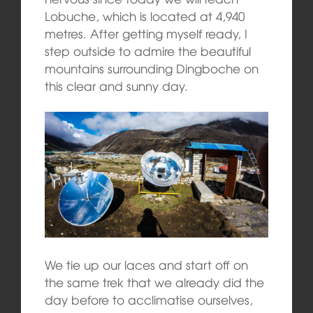
Lobuche, which is located at 4,940
metres. After getting myself ready, I
step outside to admire the beautiful
mountains surrounding Dingboche on
this clear and sunny day.
We tie up our laces and start off on
the same trek that we already did the
day before to acclimatise ourselves,