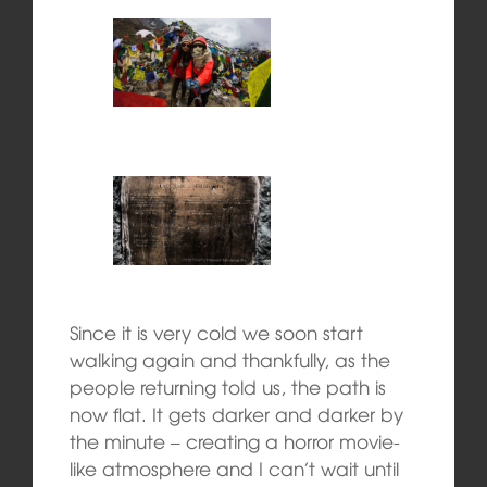
Since it is very cold we soon start
walking again and thankfully, as the
people returning told us, the path is
now flat. It gets darker and darker by
the minute – creating a horror movie-
like atmosphere and I can’t wait until