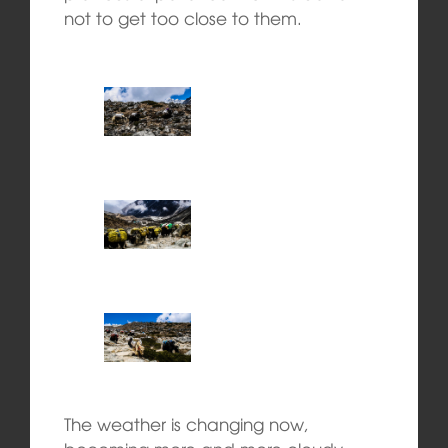
not to get too close to them.
The weather is changing now,