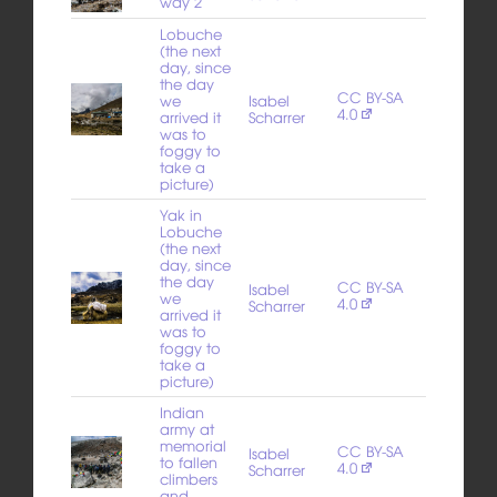
way 2
Lobuche
(the next
day, since
the day
CC BY-SA
we
Isabel
4.0
arrived it
Scharrer
was to
foggy to
take a
picture)
Yak in
Lobuche
(the next
day, since
the day
CC BY-SA
Isabel
we
4.0
Scharrer
arrived it
was to
foggy to
take a
picture)
Indian
army at
memorial
CC BY-SA
Isabel
to fallen
4.0
Scharrer
climbers
and