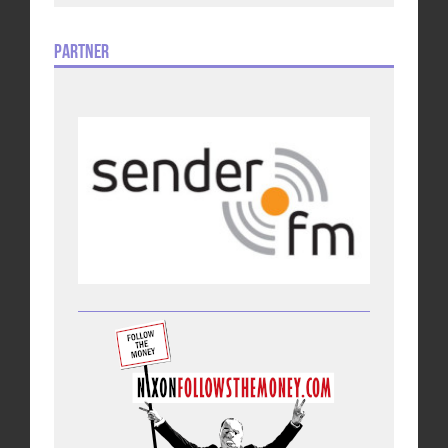
Partner