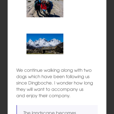
We continue walking along with two
dogs which have been following us
since Dingboche. I wonder how long
they will want to accompany us
and enjoy their company.
The landscape becomes