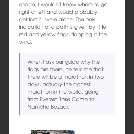
space, I wouldn’t know where to go:
right or left and would probably
get lost if I were alone. The only
indication of a path is given by little
red and yellow flags, flapping in the
wind.
When I ask our guide why the
flags are there, he tells me that
there will be a marathon in two
days, actually the highest
marathon in the world, going
from Everest Base Camp to
Namche Bazaar.