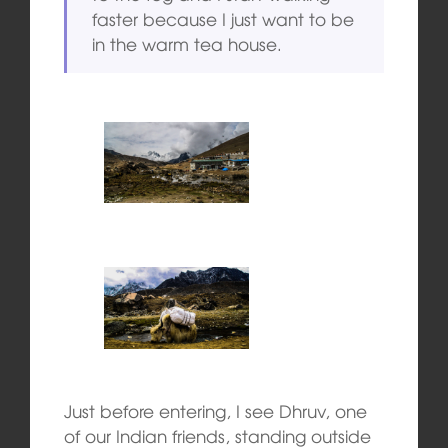
faster because I just want to be
in the warm tea house.
Just before entering, I see Dhruv, one
of our Indian friends, standing outside