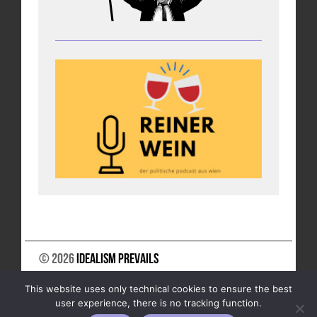
© 2026
Idealism Prevails
SUPPORT US
NEWSLETTER
LEGAL NOTICE
This website uses only technical cookies to ensure the best
DATA PRIVACY
user experience, there is no tracking function.