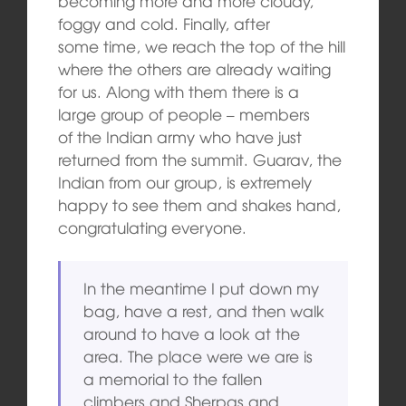
becoming more and more cloudy,
foggy and cold. Finally, after
some time, we reach the top of the hill
where the others are already waiting
for us. Along with them there is a
large group of people – members
of the Indian army who have just
returned from the summit. Guarav, the
Indian from our group, is extremely
happy to see them and shakes hand,
congratulating everyone.
In the meantime I put down my
bag, have a rest, and then walk
around to have a look at the
area. The place were we are is
a memorial to the fallen
climbers and Sherpas and