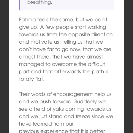
breathing.
Fatima feels the same, but we can’t
give up. A few people start walking
towards us from the opposite direction
and motivate us, telling us that we
don’t have far to go now, that we are
almost there, that we have almost
managed to overcome the difficult
part and that afterwards the path is
totally flat.
Their words of encouragement help us
and we push forward. Suddenly we
see a herd of yaks coming towards us
and we just stand and freeze since we
have learned from our
previous experience that it is better