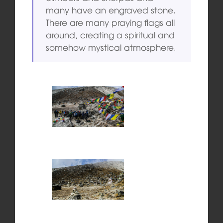
many have an engraved stone.
There are many praying flags all
around, creating a spiritual and
somehow mystical atmosphere.