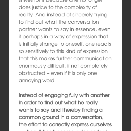
does justice to the complexity of
reality. And instead of sincerely trying
to find out what the conversation
partner wants to say in essence, even
if perhaps in a way of expression that
is initially strange to oneself, one reacts
so sensitively to this kind of expression
that this makes further communication
enormously difficult, if not completely
obstructed – even if it is only one
annoying word.
Instead of engaging fully with another
in order to find out what he really
wants to say and thereby finding a
common ground in a conversation,
the effort to correctly express ourselves