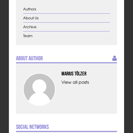
Authors
About Us
Archive
Team
About Author
Marius Tölzer
View all posts
Social Networks