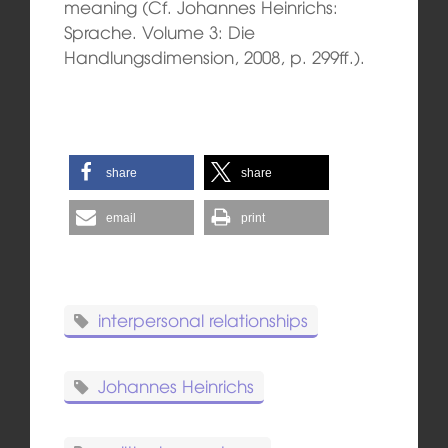
meaning (Cf. Johannes Heinrichs:
Sprache. Volume 3: Die
Handlungsdimension, 2008, p. 299ff.).
share
share
email
print
interpersonal relationships
Johannes Heinrichs