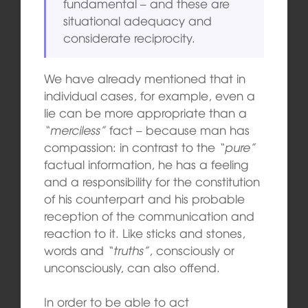
fundamental – and these are
situational adequacy and
considerate reciprocity.
We have already mentioned that in
individual cases, for example, even a
lie can be more appropriate than a
“merciless”
fact – because man has
compassion: in contrast to the
“pure”
factual information, he has a feeling
and a responsibility for the constitution
of his counterpart and his probable
reception of the communication and
reaction to it. Like sticks and stones,
words and
“truths”
, consciously or
unconsciously, can also offend.
In order to be able to act