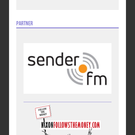
Partner