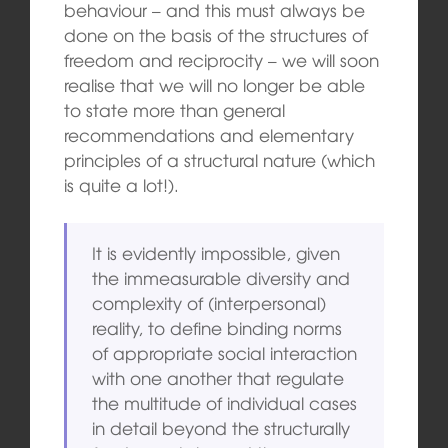
behaviour – and this must always be
done on the basis of the structures of
freedom and reciprocity – we will soon
realise that we will no longer be able
to state more than general
recommendations and elementary
principles of a structural nature (which
is quite a lot!).
It is evidently impossible, given
the immeasurable diversity and
complexity of (interpersonal)
reality, to define binding norms
of appropriate social interaction
with one another that regulate
the multitude of individual cases
in detail beyond the structurally