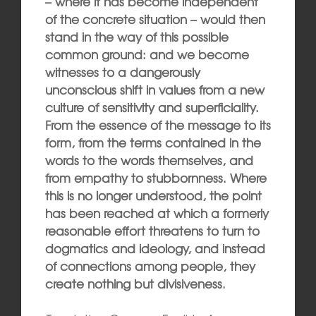
– where it has become independent
of the concrete situation – would then
stand in the way of this possible
common ground: and we become
witnesses to a dangerously
unconscious shift in values from a new
culture of sensitivity and superficiality.
From the essence of the message to its
form, from the terms contained in the
words to the words themselves, and
from empathy to stubbornness. Where
this is no longer understood, the point
has been reached at which a formerly
reasonable effort threatens to turn to
dogmatics and ideology, and instead
of connections among people, they
create nothing but divisiveness.