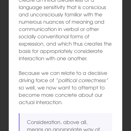
language sensitivity that is conscious
and unconsciously familiar with the
numerous nuances of meaning and
communication in verbal or other
socially conventional forms of
expression, and which thus creates the
basis for appropriately considerate
interaction with one another.
Because we can relate to a decisive
driving force of
“political correctness”
so well, we now want to attempt to
become more concrete about our
actual interaction.
Consideration, above all,
means an appropriate way of