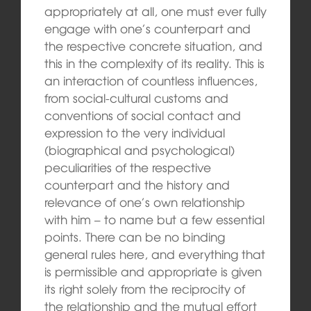
appropriately at all, one must ever fully
engage with one’s counterpart and
the respective concrete situation, and
this in the complexity of its reality. This is
an interaction of countless influences,
from social-cultural customs and
conventions of social contact and
expression to the very individual
(biographical and psychological)
peculiarities of the respective
counterpart and the history and
relevance of one’s own relationship
with him – to name but a few essential
points. There can be no binding
general rules here, and everything that
is permissible and appropriate is given
its right solely from the reciprocity of
the relationship and the mutual effort