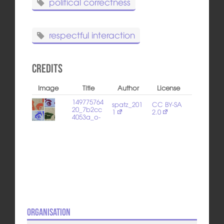
political correctness
respectful interaction
Credits
Image
Title
Author
License
149775764
spatz_201
CC BY-SA
20_7b2cc
1
2.0
4053a_o-
Organisation