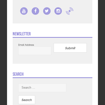
Newsletter
Email Address
Submit
Search
Search
for: