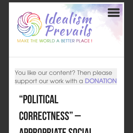
You like our content? Then please
support our work with a
DONATION
“Political
Correctness” –
Appropriate Social