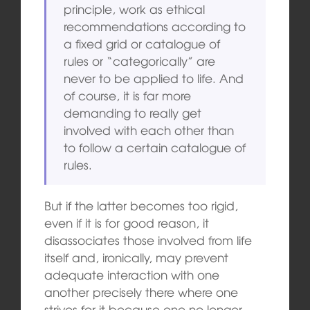
principle, work as ethical
recommendations according to
a fixed grid or catalogue of
rules or “categorically” are
never to be applied to life. And
of course, it is far more
demanding to really get
involved with each other than
to follow a certain catalogue of
rules.
But if the latter becomes too rigid,
even if it is for good reason, it
disassociates those involved from life
itself and, ironically, may prevent
adequate interaction with one
another precisely there where one
strives for it because one no longer