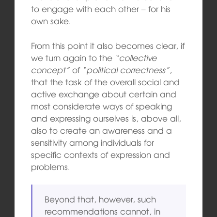
to engage with each other – for his
own sake.
From this point it also becomes clear, if
we turn again to the
“collective
concept”
of
“political correctness”
,
that the task of the overall social and
active exchange about certain and
most considerate ways of speaking
and expressing ourselves is, above all,
also to create an awareness and a
sensitivity among individuals for
specific contexts of expression and
problems.
Beyond that, however, such
recommendations cannot, in