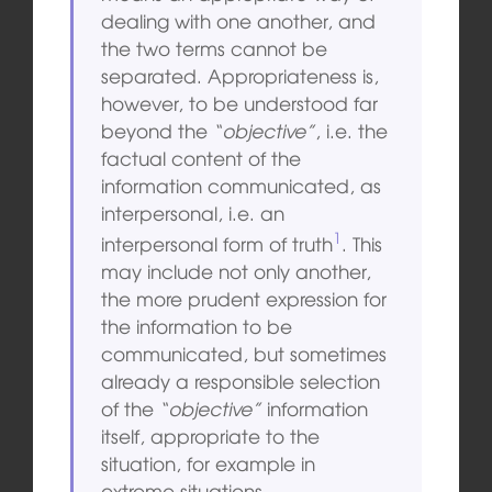
dealing with one another, and
the two terms cannot be
separated. Appropriateness is,
however, to be understood far
beyond the
“objective”
, i.e. the
factual content of the
information communicated, as
interpersonal, i.e. an
1
interpersonal form of truth
. This
may include not only another,
the more prudent expression for
the information to be
communicated, but sometimes
already a responsible selection
of the
“objective”
information
itself, appropriate to the
situation, for example in
extreme situations.