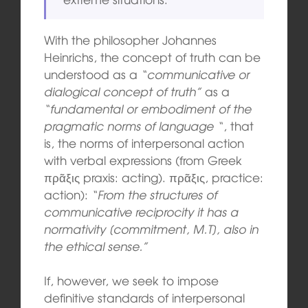
With the philosopher Johannes
Heinrichs, the concept of truth can be
understood as a
“communicative or
dialogical concept of truth”
as a
“fundamental or embodiment of the
pragmatic norms of language “
, that
is, the norms of interpersonal action
with verbal expressions (from Greek
πρᾶξις praxis: acting). πρᾶξις, practice:
action):
“From the structures of
communicative reciprocity it has a
normativity [commitment, M.T], also in
the ethical sense.”
If, however, we seek to impose
definitive standards of interpersonal