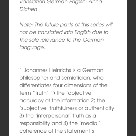
Translation German-English: Anna
Dichen
Note: The future parts of this series will
not be translated into English due to
the sole relevance to the German
language.
_
1
Johannes Heinrichs is a German
philosopher and semiotician, who
differentiates four dimensions of the
term “truth” 1) the ‘objective’
accuracy of the information 2) the
‘subjective’ truthfulness or authenticity
3) the ‘interpersonal’ truth as a
responsibility and 4) the ‘medial’
coherence of the statement’s