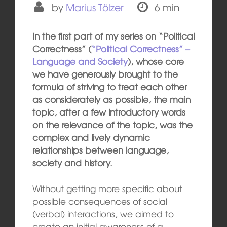
by
Marius Tölzer
6 min
In the first part of my series on “Political
Correctness” (
“Political Correctness” –
Language and Society
), whose core
we have generously brought to the
formula of striving to treat each other
as considerately as possible, the main
topic, after a few introductory words
on the relevance of the topic, was the
complex and lively dynamic
relationships between language,
society and history.
Without getting more specific about
possible consequences of social
(verbal) interactions, we aimed to
create an initial awareness of a