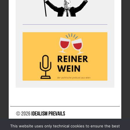
© 2026
Idealism Prevails
SUPPORT US
NEWSLETTER
LEGAL NOTICE
This website uses only technical cookies to ensure the best