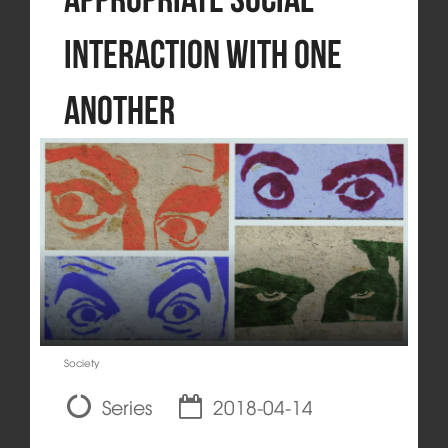
Interaction with One
Another
Society
Series
2018-04-14