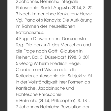
2 Johannes Heinrichs: Integrale
Philosophie. Sankt Augustin 2014, S. 20.
3 Noch immer ohne Konkurrenz hierzu:
Vgl. Panajotis Kondylis: Die Aufklärung
im Rahmen des neuzeitlichen
Rationalismus.
4 Eugen Drewermann: Der sechste
Tag. Die Herkunft des Menschen und
die Frage nach Gott. Glauben in
Freiheit, Bd. 3. Düsseldorf 1998, S. 301.
5 Georg Wilhelm Friedrich Hegel:
Glauben und Wissen oder die
Reflexionsphilosophie der Subjektivität
in der Vollständigkeit ihrer Formen als
Kantische, Jacobinische und
Fichtesche Philosophie.
6 Heinrichs (2014, Philosophie). S. 181.
7 Johannes Heinrichs: Revolution der