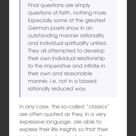
Final questions are simply
questions of faith, nothing more.
Especially some of the greatest
German poets show in an
outstanding manner rationality
and individual spirituality united.
They all attempted to develop
their own individual relationship
to the imperative and infinite in
their own and reasonable
manner, i.e. not in a biased
rationally reduced way.
In any case, the so-called “classics”
are often quoted as they, in a very
expressive language, are able to
express their life insights so that their