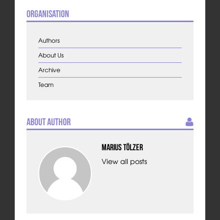
Organisation
Authors
About Us
Archive
Team
About Author
Marius Tölzer
View all posts