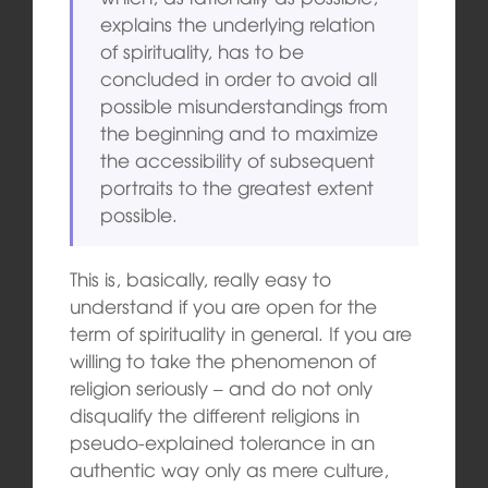
explains the underlying relation
of spirituality, has to be
concluded in order to avoid all
possible misunderstandings from
the beginning and to maximize
the accessibility of subsequent
portraits to the greatest extent
possible.
This is, basically, really easy to
understand if you are open for the
term of spirituality in general. If you are
willing to take the phenomenon of
religion seriously – and do not only
disqualify the different religions in
pseudo-explained tolerance in an
authentic way only as mere culture,