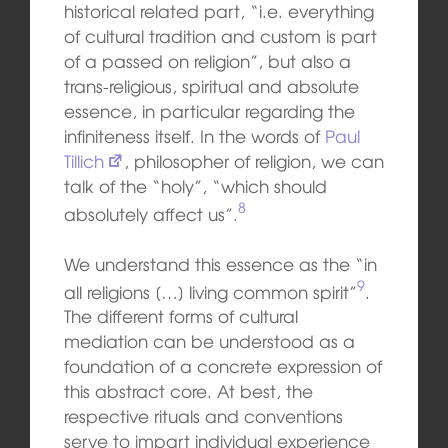
his
toric
al
related part, “i.e. everything
of cultural tradition and custom is part
of a passed on religion”, but also a
trans-religious, spiritual and absolute
essence, in particular regarding the
infiniteness itself. In the words of
Paul
Tillich
,
philosopher
of
religion, we can
talk of the “holy”, “which should
8
absolutely affect us”.
We understand this essence as the “in
9
all religions […] living common spirit”
.
The different forms of cultural
mediation can be understood as a
foundation of a concrete expression of
this abstract core. At best, the
respective rituals and conventions
serve to impart individual experience