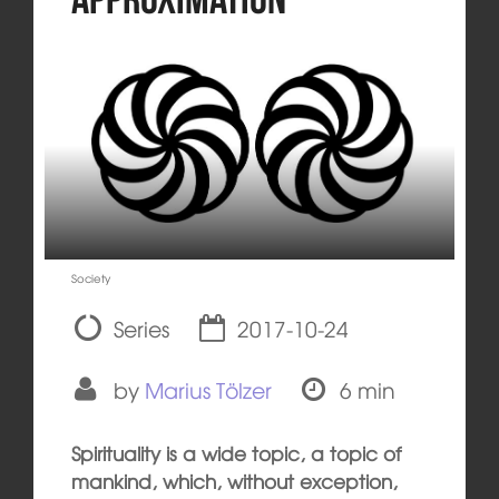
Society
Series
2017-10-24
by
Marius Tölzer
6 min
Spirituality is a wide topic, a topic of
mankind, which, without exception,