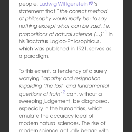
people.
Ludwig Wittgenstein
‘s
statement that “
the correct method
of philosophy would really be: to say
nothing except what can be said, i.e.
1
propositions of natural science […]
“
in
his Tractatus Logico-Philosophicus,
which was published in 1921, serves as
a paradigm.
To this extent, a tendency of a surely
worrying
“apathy and resignation
regarding ‘the last’ and fundamental
2
questions of truth
“
can, without a
sweeping judgement, be diagnosed,
especially in the humanities, which
emulate the accuracy ideal of
modern natural sciences. The rise of
modern science actually began with