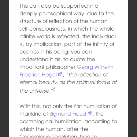
This can also be supported in a
deeply philosophical way: due to the
structure of reflection of the human
self-consciousness, in which the whole
infinite world is reflected, the individual
is, by implication, part of the infinity of
cosmos in his being: you can
understand it as, to quote the
important philosopher
Georg Wilhelm
Friedrich Hegel
,
“the reflection of
eternal beauty, as the spiritual focus of
5
the universe.”
With this, not only the first humiliation of
mankind of
Sigmund Freud
, the
cosmological humiliation, according to
which the human, after the
Copernican
Rev
olu
tion,
had to