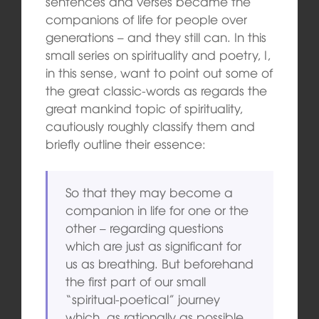
sentences and verses became the
companions of life for people over
generations – and they still can. In this
small series on spirituality and poetry, I,
in this sense, want to point out some of
the great classic-words as regards the
great mankind topic of spirituality,
cautiously roughly classify them and
briefly outline their essence:
So that they may become a
companion in life for one or the
other – regarding questions
which are just as significant for
us as breathing. But beforehand
the first part of our small
“spiritual-poetical” journey
which, as rationally as possible,