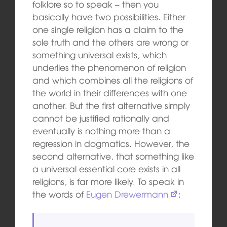
folklore so to speak – then you
basically have two possibilities. Either
one single religion has a claim to the
sole truth and the others are wrong or
something universal exists, which
underlies the phenomenon of religion
and which combines all the religions of
the world in their differences with one
another. But the first alternative simply
cannot be justified rationally and
eventually is nothing more than a
regression in dogmatics. However, the
second alternative, that something like
a universal essential core exists in all
religions, is far more likely. To speak in
the words of
Eugen Drewermann
: