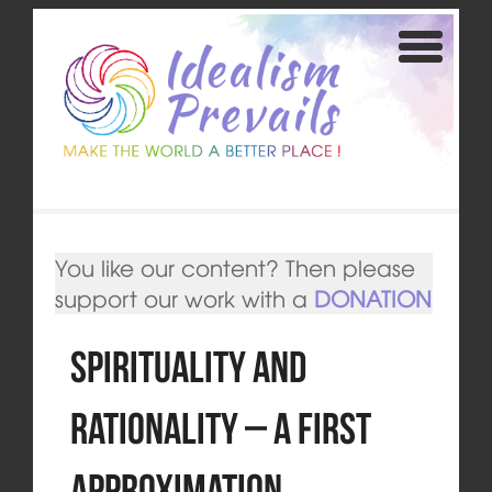
You like our content? Then please
support our work with a
DONATION
Spirituality and
Rationality – a first
approximation