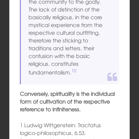
the community to the godly.
The lack of distinction of the
basically religious, in the core
mystical experience from the
respective cultural outfitting,
therefore the sticking to
traditions and letters, their
confusion with the basic
religious, constitutes
10
fundamentalism.
Conversely, spirituality is the individual
form of cultivation of the respective
reference to infiniteness.
1 Ludwig Wittgenstein: Tractatus
logico-philosophicus, 6.53.