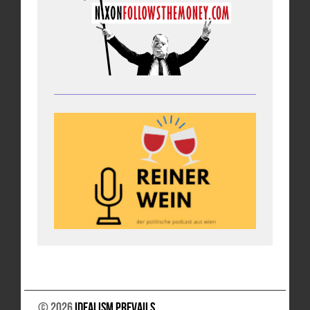
© 2026
Idealism Prevails