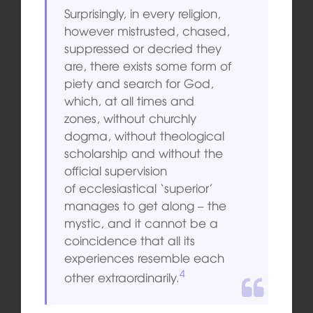
Surprisingly, in every religion,
however mistrusted, chased,
suppressed or
decried they
are, there exists some form of
piety and search for God,
which, at all times and
zones, without churchly
dogma, without theological
scholarship and without the
official supervision
of
ecclesiastical ‘superior’
manages to get along – the
mystic, and it cannot be a
coincidence that all its
experiences resemble each
4
other extraordinarily.