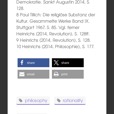
Demokratie. Sankt Augustin 2014, S.
128.
8 Paul Tillich: Die religiöse Substanz der
Kultur. Gesammelte Werke Band IX.
Stuttgart 1967, S. 85. Vgl. ferner
Heinrichs (2014, Revolution), S. 128ff.
9 Heinrichs (2014, Revolution), S. 128.
10 Heinrichs (2014, Philosophie), S. 177.
share
share
email
print
philosophy
rationality