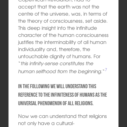
accept that the earth was not the
centre of the universe, was, in terms of
the theory of consciousness, set aside.
This deep insight into the infinitude
character of the human consciousness
justifies the
interminability of all human
individuality and, therefore, the
untouchable dignity of humans. For
“
this infinity-sense constitutes the
7
human selfhood from the beginning.
“
In the following we will understand this
reference to the infiniteness of humans as the
universal phenomenon of all religions.
Now we can understand that religions
not only have a
cultural-