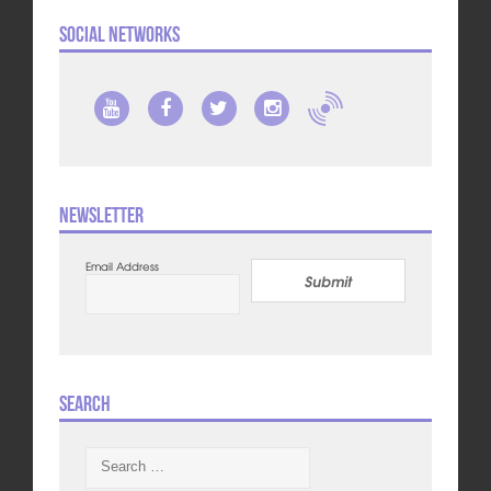
Social Networks
Newsletter
Email Address
Submit
Search
Search
for: