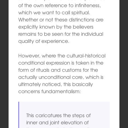
of the own reference to infiniteness,
which we want to call spiritual.
Whether or not these distinctions are
explicitly known by the believers
remains to be seen for the individual
quality of experience.
However, where the cultural-historical
conditional expression is taken in the
form of rituals and customs for the
actually unconditional core, which is
ultimately noticed, this basically
concerns fundamentalism:
This caricatures the steps of
inner and joint elevation of