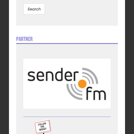
Partner