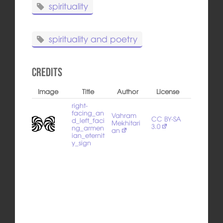
spirituality
spirituality and poetry
Credits
Image
Title
Author
License
right-
facing_an
Vahram
CC BY-SA
d_left_faci
Mekhitari
3.0
ng_armen
an
ian_eternit
y_sign