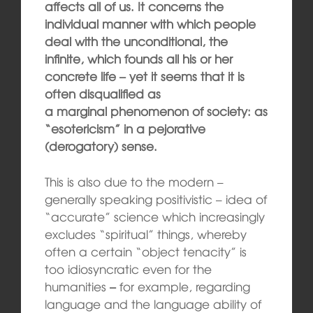
affects all of us. It concerns the
individual manner with which people
deal with the unconditional, the
infinite, which founds all his or her
concrete life – yet it seems that it is
often disqualified as
a marginal pheno
me
non
of society: as
“
esotericism” in a
pejorative
(derogatory) sense.
This is also due to the modern –
generally speaking positivistic – idea of
“accurate” science which increasingly
excludes “spiritual” things, whereby
often a certain “object tenacity” is
too idiosyncratic even for the
humanities
–
for example, regarding
language and the language ability of