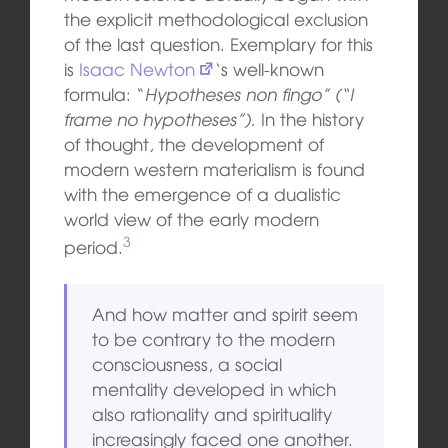
the explicit methodological exclusion
of the last question. Exemplary for this
is
Isaac Newton
‘s well-known
formula: “
Hypotheses non fingo” (“I
frame no hypotheses”).
In the history
of thought, the development of
modern western materialism is found
with the emergence of a dualistic
world view of the early modern
3
period.
And how matter and spirit seem
to be contrary to the modern
consciousness, a social
mentality developed in which
also rationality and spirituality
increasingly faced one another.