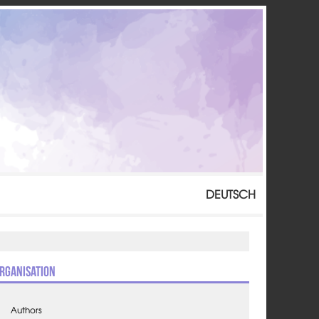
DEUTSCH
rganisation
Authors