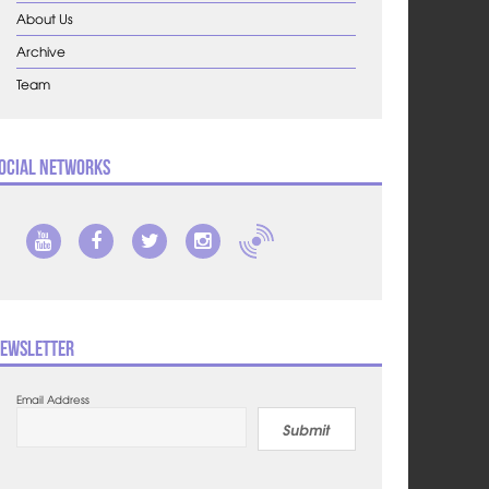
About Us
Archive
Team
ocial Networks
ewsletter
Email Address
Submit