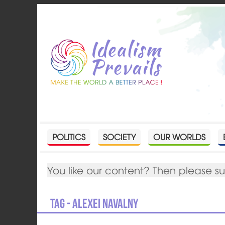
POLITICS
SOCIETY
OUR WORLDS
You like our content? Then please s
Tag - Alexei Navalny