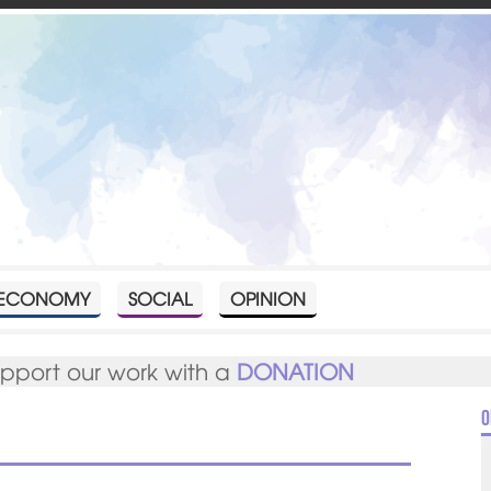
ECONOMY
SOCIAL
OPINION
upport our work with a
DONATION
O