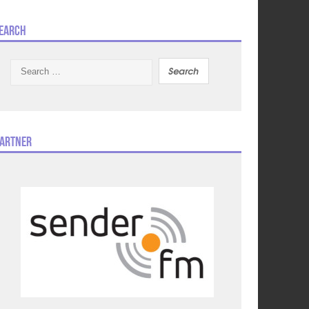
earch
Search
for:
artner