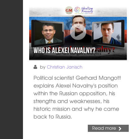
Who is Alexei Navalny?
by
Christian Janisch
Political scientist Gerhard Mangott
explains Alexei Navalny's position
within the Russian opposition, his
strengths and weaknesses, his
historic mission and why he came
back to Russia.
Read more