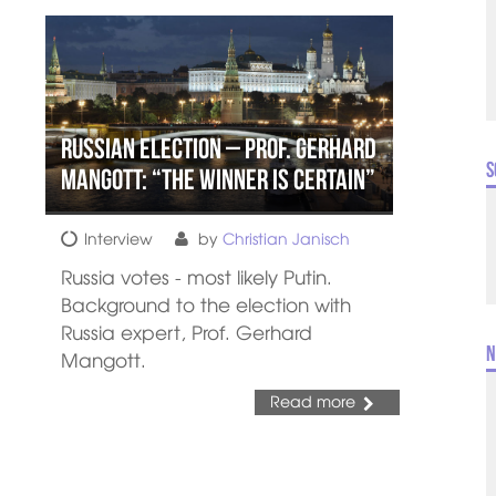
Russian Election – Prof. Gerhard
S
Mangott: “The Winner is Certain”
Interview
by
Christian Janisch
Russia votes - most likely Putin.
Background to the election with
Russia expert, Prof. Gerhard
N
Mangott.
Read more