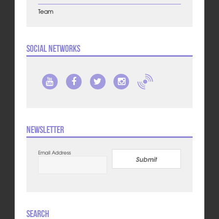
Team
Social Networks
Newsletter
Email Address
Submit
Search