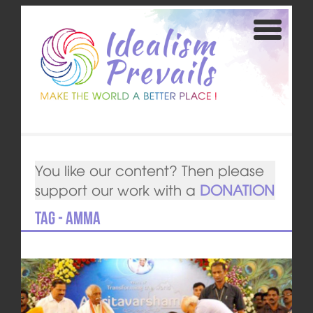
You like our content? Then please
support our work with a
DONATION
Tag - Amma