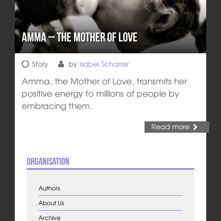
Amma – The Mother of Love
Story
by
Isabel Scharrer
Amma, the Mother of Love, transmits her
positive energy to millions of people by
embracing them.
Read more
Organisation
Authors
About Us
Archive