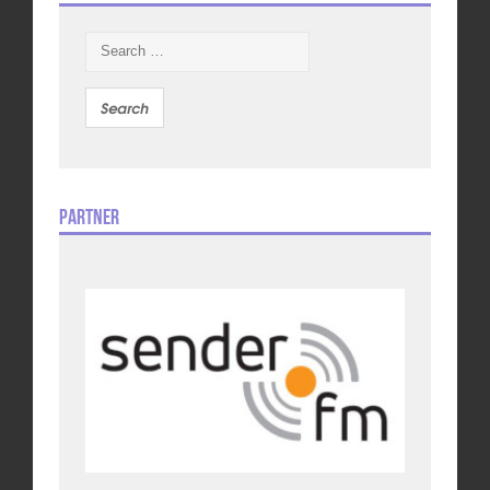
Search
for:
Partner