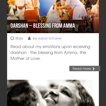
Darshan – Blessing from Amma
Story
by
Isabel Scharrer
Read about my emotions upon receiving
darshan - the blessing from Amma, the
Mother of Love.
Read more