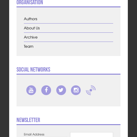
Organisation
Authors
About Us
Archive
Team
Social Networks
Newsletter
Email Address