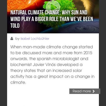
Natural climate change: Why sun and
wind play a bigger role than we’ve been
told
by
Isabel Lochbühler
When man-made climate change started
to be discussed more and more from 2015
onwards, the spanish microbiologist and
biochemist Javier Vinós developed a
theory states that an increased solar
activity has a great impact on a change in
climate.
Read more