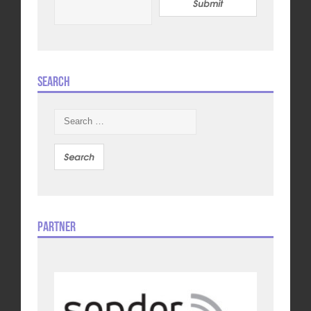
Submit
Search
Search
for:
Partner