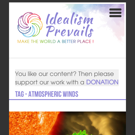
You like our content? Then please
support our work with a
DONATION
Tag - Atmospheric winds