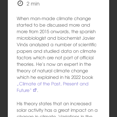
2 min
When man-made climate change
started to be discussed more and
more from 2015 onwards, the spanish
microbiologist and biochemist Javier
Vinós analyzed a number of scientific
papers and studied data on climate
factors which are not part of official
theories. He’s now an expert in the
theory of natural climate change
which he explained in his 2022 book
„Climate of the Past, Present and
Future“
.
His theory states that an increased
solar activity has a great impact on a
change in climate. Variations in the