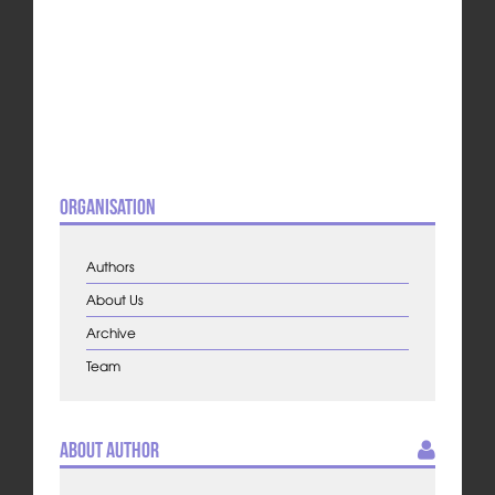
Organisation
Authors
About Us
Archive
Team
About Author