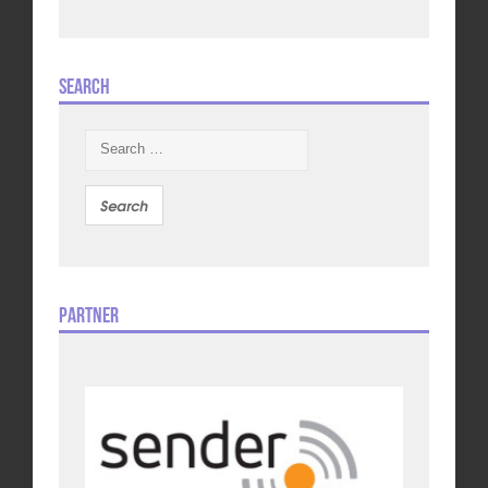
Search
Search
for:
Partner