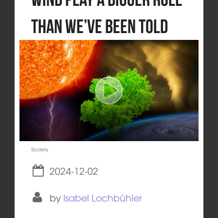
than we’ve been told
Society
2024-12-02
by
Isabel Lochbühler