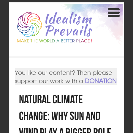
You like our content? Then please
support our work with a
DONATION
Natural climate
change: Why sun and
wind play a bigger role