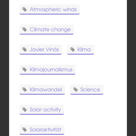
Atmospheric winds
Climate change
Javier Vinós
Klima
Klimajournalismus
Klimawandel
Science
Solar activity
Solaraktivität