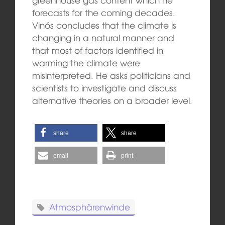
forecasts for the coming decades.
Vinós concludes that the climate is
changing in a natural manner and
that most of factors identified in
warming the climate were
misinterpreted. He asks politicians and
scientists to investigate and discuss
alternative theories on a broader level.
share
share
email
print
Atmosphärenwinde