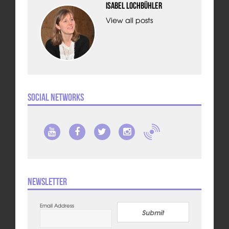
Isabel Lochbühler
View all posts
Social Networks
Newsletter
Email Address
Submit