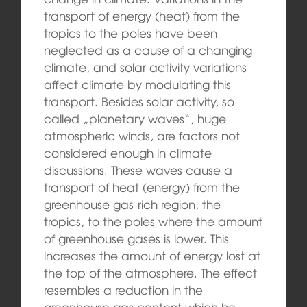
transport of energy (heat) from the
tropics to the poles have been
neglected as a cause of a changing
climate, and solar activity variations
affect climate by modulating this
transport. Besides solar activity, so-
called „planetary waves“, huge
atmospheric winds, are factors not
considered enough in climate
discussions. These waves cause a
transport of heat (energy) from the
greenhouse gas-rich region, the
tropics, to the poles where the amount
of greenhouse gases is lower. This
increases the amount of energy lost at
the top of the atmosphere. The effect
resembles a reduction in the
greenhouse gas content which he