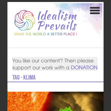
You like our content? Then please
support our work with a
DONATION
Tag - Klima