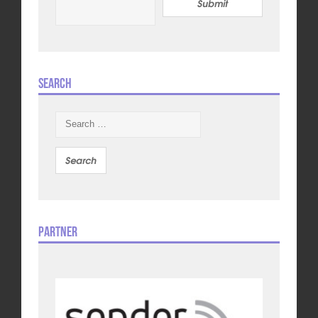
Submit
Search
Search
for:
Partner