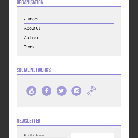
Organisation
Authors
About Us
Archive
Team
Social Networks
Newsletter
Email Address