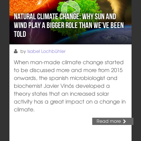
Natural climate change: Why sun and
wind play a bigger role than we’ve been
told
by
Isabel Lochbühler
When man-made climate change started
to be discussed more and more from 2015
onwards, the spanish microbiologist and
biochemist Javier Vinós developed a
theory states that an increased solar
activity has a great impact on a change in
climate.
Read more