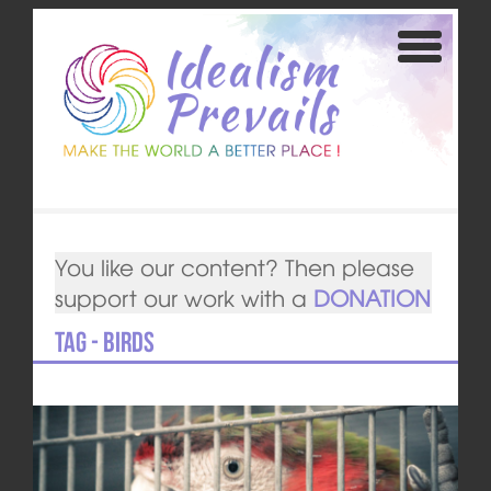
You like our content? Then please
support our work with a
DONATION
Tag - birds