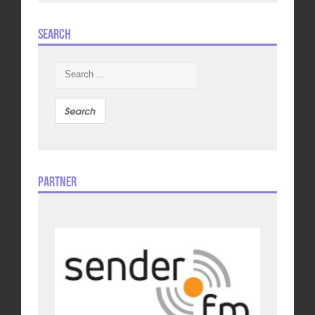
Search
Search
for:
Partner