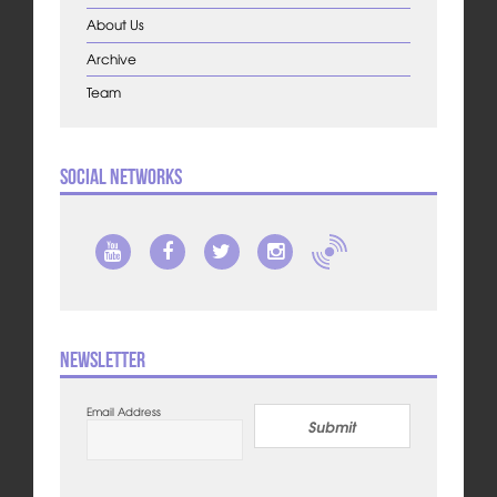
About Us
Archive
Team
Social Networks
Newsletter
Email Address
Submit