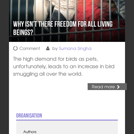
Why isn’t there Freedom for all Living
Beings?
Comment
by
Sumana Singha
The high demand for birds as pets,
unfortunately, leads to an increase in bird
smuggling all over the world.
Read more
Organisation
Authors