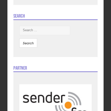
Search
Search
for:
Partner