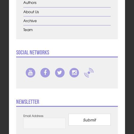
Authors
About Us
Archive
Team
Social Networks
Newsletter
Email Address
Submit