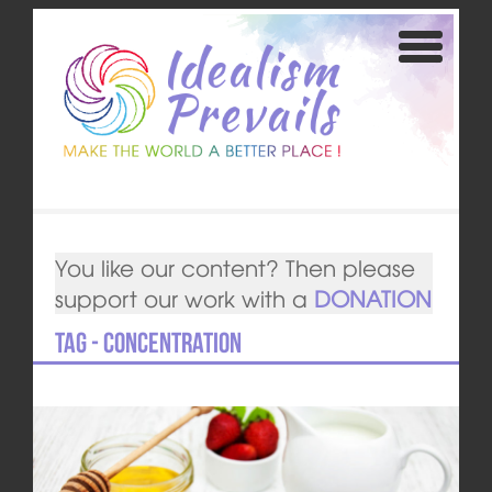
You like our content? Then please
support our work with a
DONATION
Tag - concentration