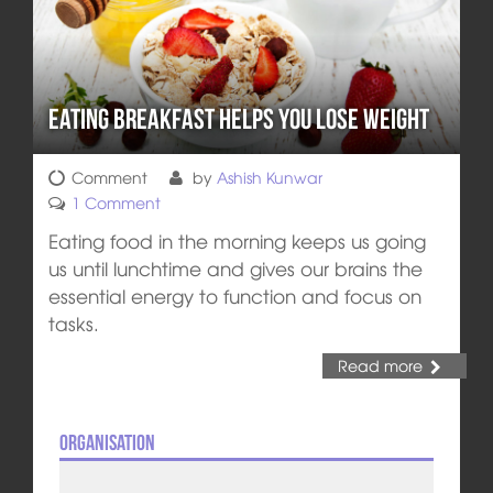
Eating Breakfast Helps You Lose Weight
Comment
by
Ashish Kunwar
1 Comment
Eating food in the morning keeps us going
us until lunchtime and gives our brains the
essential energy to function and focus on
tasks.
Read more
Organisation