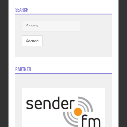
Search
Search
for:
Partner