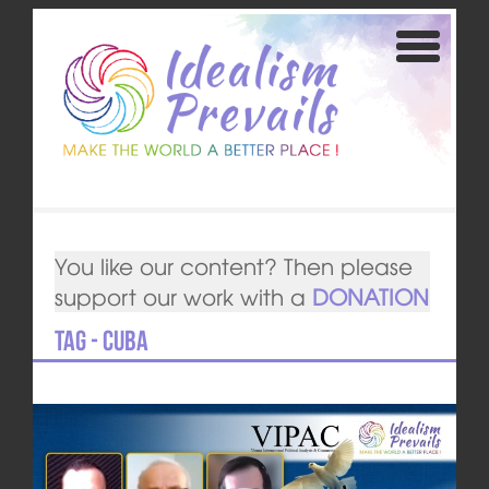
You like our content? Then please
support our work with a
DONATION
Tag - Cuba