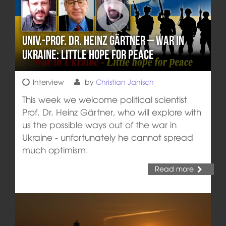
Univ.-Prof. Dr. Heinz Gärtner – War in
Ukraine: Little hope for peace
Interview
by
Christian Janisch
This week we welcome political scientist
Prof. Dr. Heinz Gärtner, who will explore with
us the possible ways out of the war in
Ukraine - unfortunately he cannot spread
much optimism.
Read more