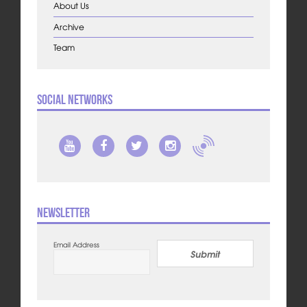
About Us
Archive
Team
Social Networks
Newsletter
Email Address
Submit