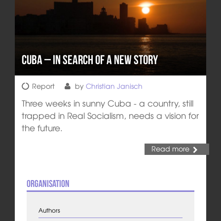
Cuba – In Search of a New Story
Report
by
Christian Janisch
Three weeks in sunny Cuba - a country, still
trapped in Real Socialism, needs a vision for
the future.
Read more
Organisation
Authors