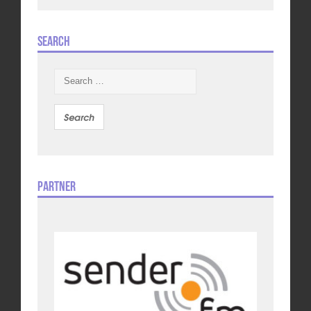
Search
Search
for:
Partner