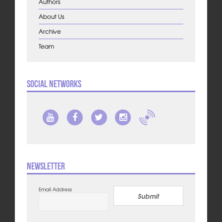
Authors
About Us
Archive
Team
Social Networks
Newsletter
Email Address
Submit