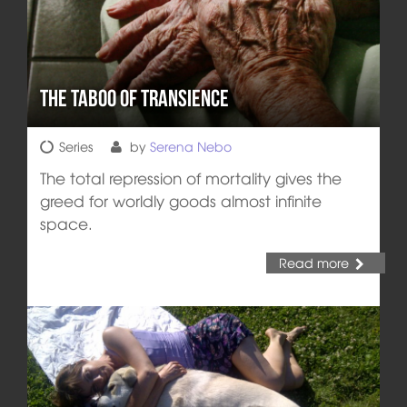
The Taboo of Transience
Series
by
Serena Nebo
The total repression of mortality gives the
greed for worldly goods almost infinite
space.
Read more