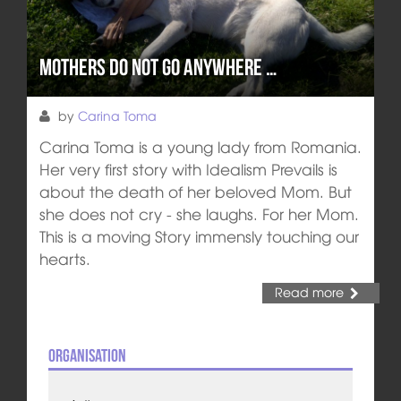
Mothers do not go anywhere …
by
Carina Toma
Carina Toma is a young lady from Romania.
Her very first story with Idealism Prevails is
about the death of her beloved Mom. But
she does not cry - she laughs. For her Mom.
This is a moving Story immensly touching our
hearts.
Read more
Organisation