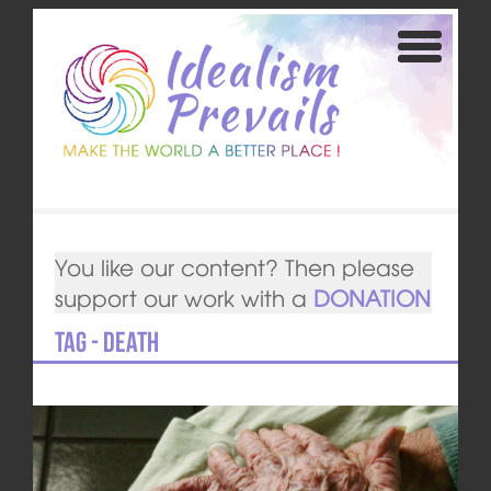
You like our content? Then please
support our work with a
DONATION
Tag - death