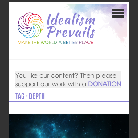
You like our content? Then please
support our work with a
DONATION
Tag - depth