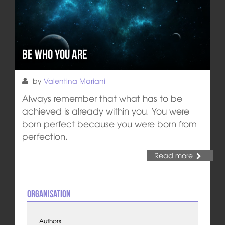
Be Who You Are
by
Valentina Mariani
Always remember that what has to be
achieved is already within you. You were
born perfect because you were born from
perfection.
Read more
Organisation
Authors