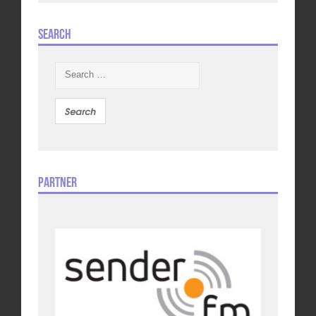
Search
Search
for:
Partner