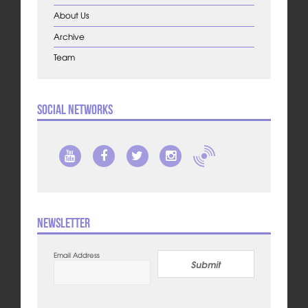
About Us
Archive
Team
Social Networks
Newsletter
Email Address
Submit