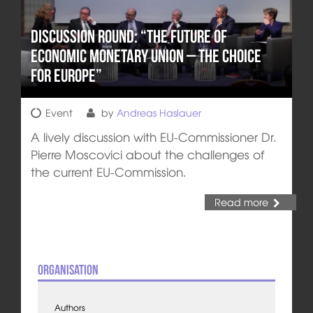
Discussion round: “The Future of
Economic Monetary Union – The Choice
for Europe”
Event
by
Andreas Haslauer
A lively discussion with EU-Commissioner Dr.
Pierre Moscovici about the challenges of
the current EU-Commission.
Read more
Organisation
Authors