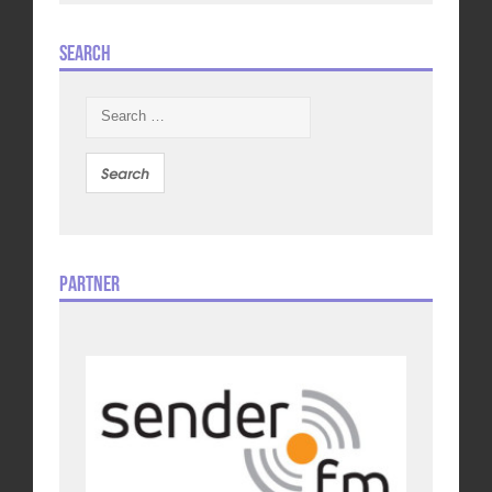
Search
Search
for:
Partner