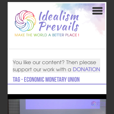
You like our content? Then please
support our work with a
DONATION
Tag - Economic Monetary Union