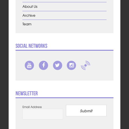
About Us
Archive
Team
Social Networks
Newsletter
Email Address
Submit