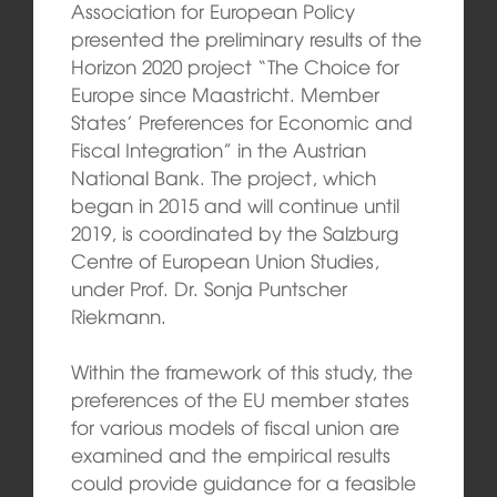
Association for European Policy
presented the preliminary results of the
Horizon 2020 project “The Choice for
Europe since Maastricht. Member
States’ Preferences for Economic and
Fiscal Integration” in the Austrian
National Bank. The project, which
began in 2015 and will continue until
2019, is coordinated by the Salzburg
Centre of European Union Studies,
under Prof. Dr. Sonja Puntscher
Riekmann.
Within the framework of this study, the
preferences of the EU member states
for various models of fiscal union are
examined and the empirical results
could provide guidance for a feasible