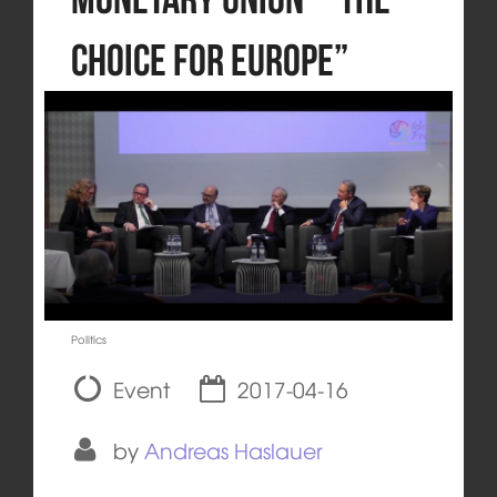
Choice for Europe”
Politics
Event
2017-04-16
by
Andreas Haslauer