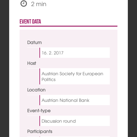
2 min
Event data
Datum
16. 2.
2017
Host
Austrian Society for European
Politics
Location
Austrian National Bank
Event-type
Discussion round
Participants