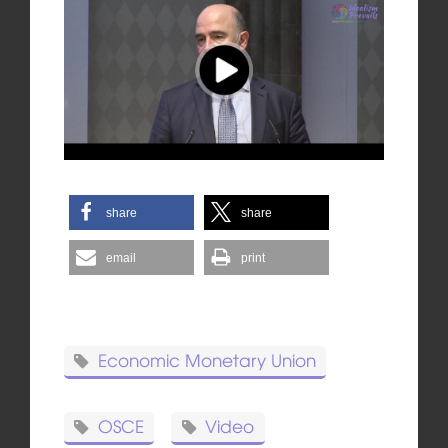
share
share
email
print
Economic Monetary Union
OSCE
Video