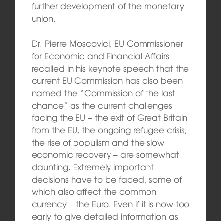
further development of the monetary
union.
Dr. Pierre Moscovici, EU Commissioner
for Economic and Financial Affairs
recalled in his keynote speech that the
current EU Commission has also been
named the “Commission of the last
chance” as the current challenges
facing the EU – the exit of Great Britain
from the EU, the ongoing refugee crisis,
the rise of populism and the slow
economic recovery – are somewhat
daunting. Extremely important
decisions have to be faced, some of
which also affect the common
currency – the Euro. Even if it is now too
early to give detailed information as