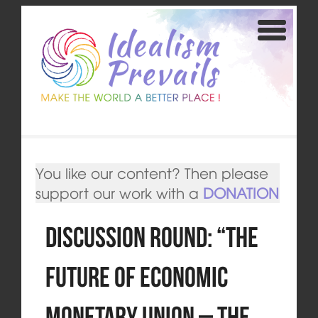
You like our content? Then please
support our work with a
DONATION
Discussion round: “The
Future of Economic
Monetary Union – The