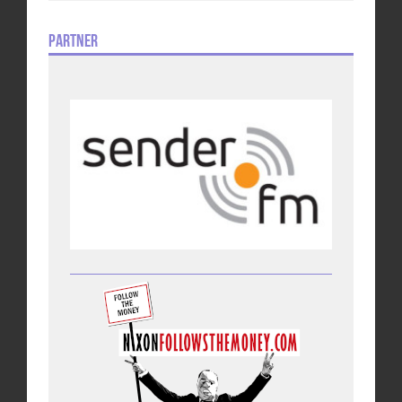
Partner