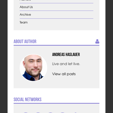
About Us
Archive
Team
About Author
Andreas Haslauer
Live and let live.
View all posts
Social Networks