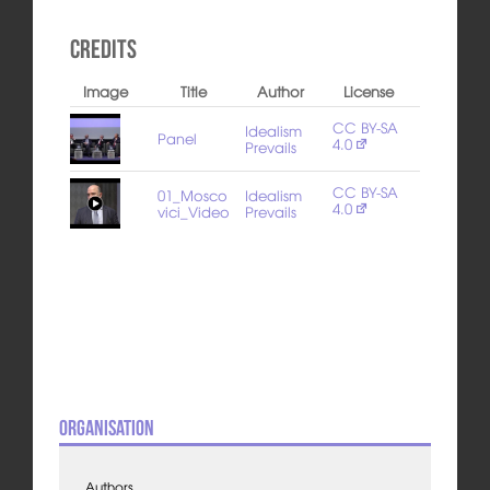
Credits
Image
Title
Author
License
CC BY-SA
Idealism
Panel
4.0
Prevails
CC BY-SA
01_Mosco
Idealism
4.0
vici_Video
Prevails
Organisation
Authors