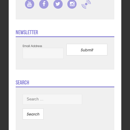
Newsletter
Email Address
Submit
Search
Search
for: