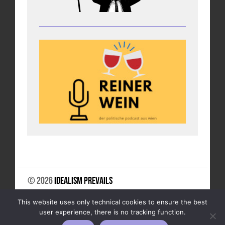
© 2026
Idealism Prevails
SUPPORT US
NEWSLETTER
LEGAL NOTICE
This website uses only technical cookies to ensure the best
DATA PRIVACY
user experience, there is no tracking function.