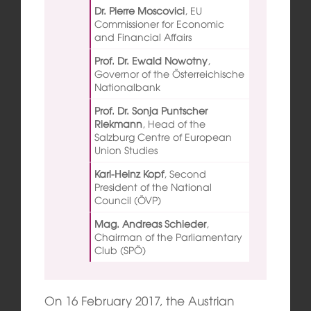
Dr. Pierre Moscovici
,
EU
Commissioner for Economic
and Financial Affairs
Prof. Dr. Ewald Nowotny
,
Governor of the Österreichische
Nationalbank
Prof. Dr. Sonja Puntscher
Riekmann
,
Head of the
Salzburg Centre of European
Union Studies
Karl-Heinz Kopf
,
Second
President of the National
Council (ÖVP)
Mag. Andreas Schieder
,
Chairman of the Parliamentary
Club (SPÖ)
On 16 February 2017, the Austrian