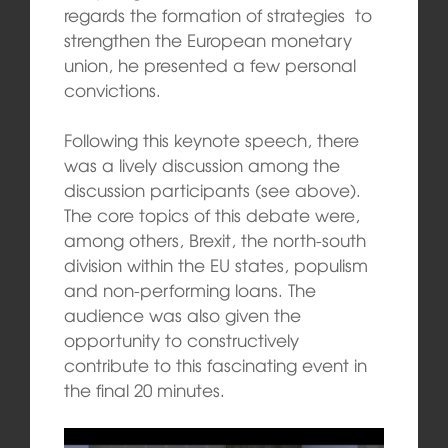
regards the formation of strategies to
strengthen the European monetary
union, he presented a few personal
convictions.
Following this keynote speech, there
was a lively discussion among the
discussion participants (see above).
The core topics of this debate were,
among others, Brexit, the north-south
division within the EU states, populism
and non-performing loans. The
audience was also given the
opportunity to constructively
contribute to this fascinating event in
the final 20 minutes.