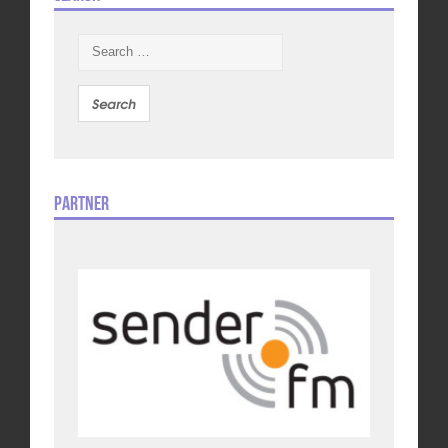
Search
for:
Partner