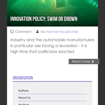
Innovation Policy: Swim or Drown
Comment
by
Hannes Hausbichler
Industry and the automobile manufacturers
in particular are facing a revolution - it is
high time that politicians reacted.
Read more
Organisation
Authors
About Us
Archive