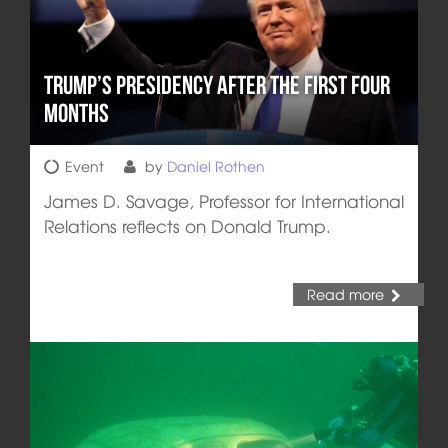
Trump’s Presidency after the First Four
Months
Event
by
Daniel Rothen
James D. Savage, Professor for International
Relations reflects on Donald Trump.
Read more