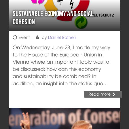
Sustainable Economy and Social
Cohesion
Event
by
Daniel Rothen
On Wednesday, June 28, I made my way
to the House of the European Union in
Vienna where an important topic was to
be discussed: how can the economy
and sustainability be combined? In
addition, an insight into the status quo…
Read more