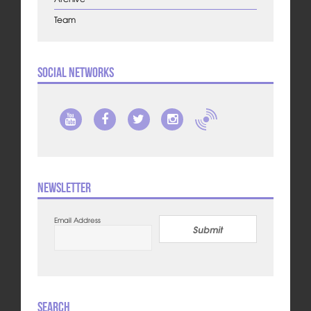
Team
Social Networks
Newsletter
Email Address
Submit
Search