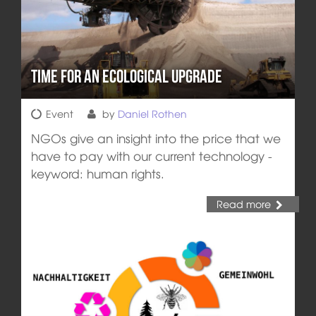
Time for an Ecological Upgrade
Event
by
Daniel Rothen
NGOs give an insight into the price that we
have to pay with our current technology -
keyword: human rights.
Read more