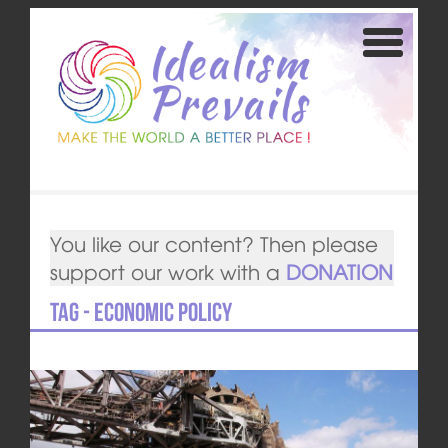
You like our content? Then please
support our work with a
DONATION
Tag - economic policy