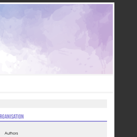
rganisation
Authors