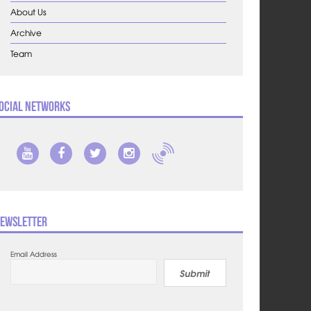
About Us
Archive
Team
ocial Networks
ewsletter
Email Address
Submit