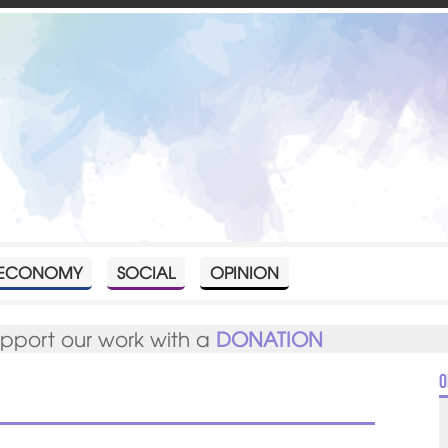
ECONOMY
SOCIAL
OPINION
upport our work with a
DONATION
O