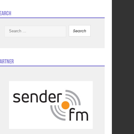
earch
Search
for:
artner