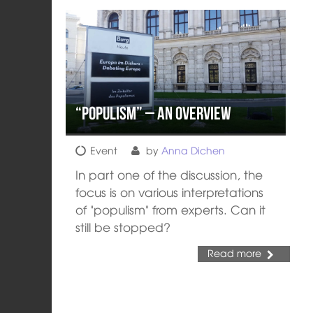
“Populism” – an Overview
Event
by
Anna Dichen
In part one of the discussion, the
focus is on various interpretations
of "populism" from experts. Can it
still be stopped?
Read more