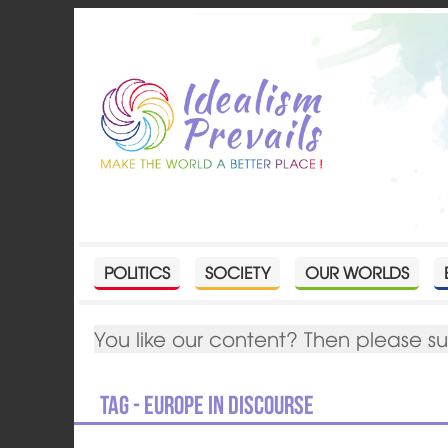
POLITICS
SOCIETY
OUR WORLDS
You like our content? Then please s
Tag - Europe in Discourse