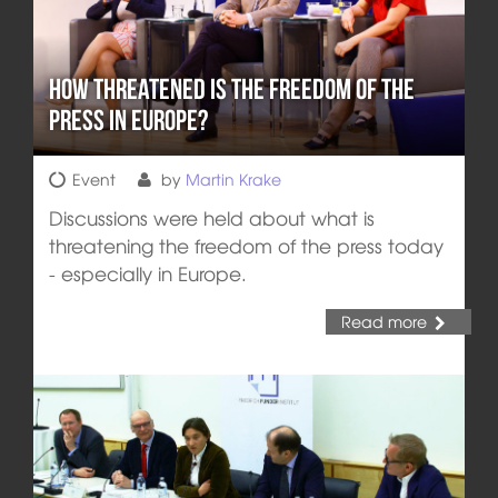
How Threatened is the Freedom of the
Press in Europe?
Event
by
Martin Krake
Discussions were held about what is
threatening the freedom of the press today
- especially in Europe.
Read more