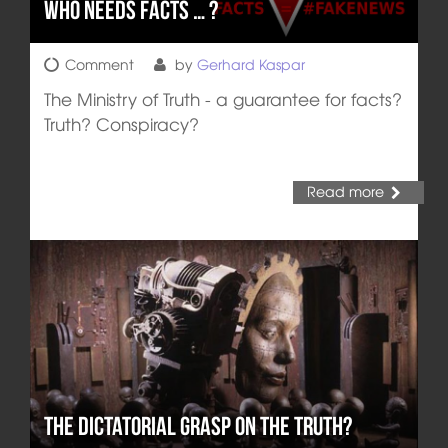
Who Needs Facts … ?
Comment
by
Gerhard Kaspar
The Ministry of Truth - a guarantee for facts?
Truth? Conspiracy?
Read more
The Dictatorial Grasp on the Truth?