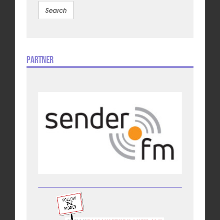
Partner