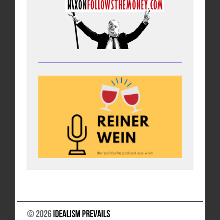
© 2026
Idealism Prevails