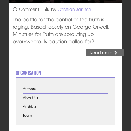
Comment
by
Christian Janisch
The battle for the control of the truth is
raging. Based loosely on George Orwell,
Ministries for Truth are sprouting up
everywhere. Is caution called for?
Read more
Organisation
Authors
About Us
Archive
Team