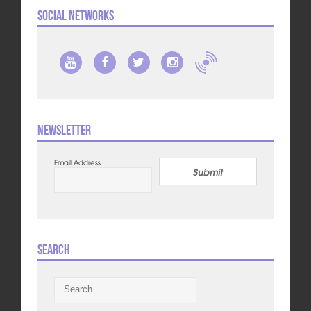
Social Networks
Newsletter
Email Address
Submit
Search
Search
for: