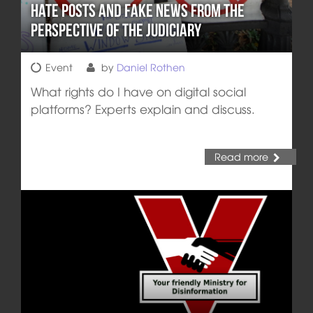
Hate Posts and Fake News from the
Perspective of the Judiciary
Event
by
Daniel Rothen
What rights do I have on digital social
platforms? Experts explain and discuss.
Read more