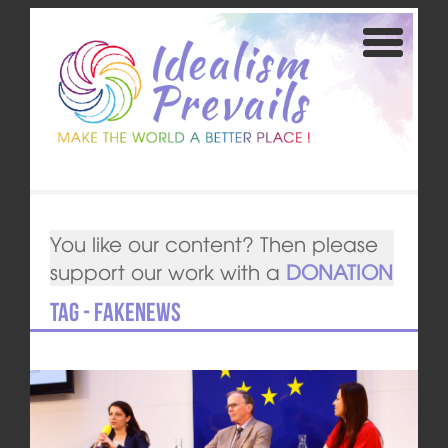
You like our content? Then please
support our work with a
DONATION
Tag - fakenews