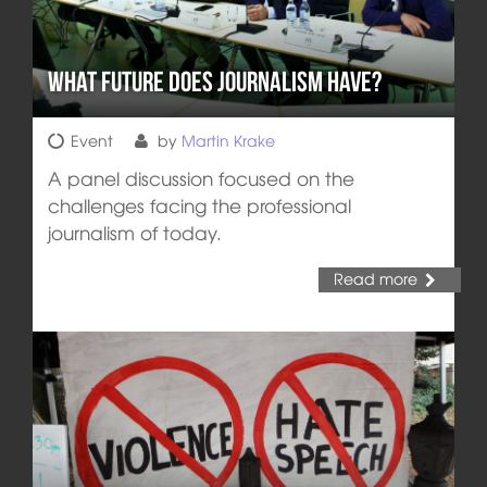
What Future does Journalism Have?
Event
by
Martin Krake
A panel discussion focused on the
challenges facing the professional
journalism of today.
Read more