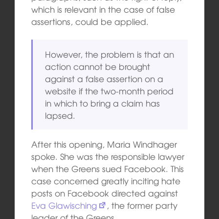
which is relevant in the case of false
assertions, could be applied.
However, the problem is that an
action cannot be brought
against a false assertion on a
website if the two-month period
in which to bring a claim has
lapsed.
After this opening, Maria Windhager
spoke. She was the responsible lawyer
when the Greens sued Facebook. This
case concerned greatly inciting hate
posts on Facebook directed against
Eva Glawisching
, the former party
leader of the Greens.