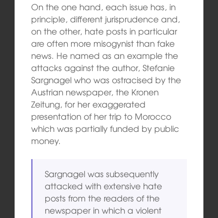
On the one hand, each issue has, in
principle, different jurisprudence and,
on the other, hate posts in particular
are often more misogynist than fake
news. He named as an example the
attacks against the author, Stefanie
Sargnagel who was ostracised by the
Austrian newspaper, the Kronen
Zeitung, for her exaggerated
presentation of her trip to Morocco
which was partially funded by public
money.
Sargnagel was subsequently
attacked with extensive hate
posts from the readers of the
newspaper in which a violent