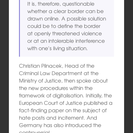
It is, therefore, questionable
whether a clear border can be
drawn online. A possible solution
could be to define the border
at openly threatened violence
or at an intolerable interference
with one’s living situation.
Christian Pilnacek, Head of the
Criminal Law Department at the
Ministry of Justice, then spoke about
the new procedures within the
framework of digitalisation. Initially, the
European Court of Justice published a
fact-finding paper on the subject of
hate posts and incitement. And
Germany has also introduced the
controversial