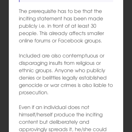
The prerequisite has to be that the
inciting statement has been made
publicly i.e. in front of at least 30
people. This already affects smaller
online forums or Facebook groups.
Included are also contemptuous or
disparaging insults from religious or
ethnic groups. Anyone who publicly
denies or belittles legally established
genocide or war crimes is also liable to
prosecution.
Even if an individual does not
himself/herself produce the inciting
content but deliberately and
approvingly spreads it, he/she could