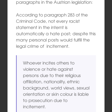
paragraphs in the Austrian legislation:
According to paragraph 283 of the
Criminal Code, not every racist
statement in the internt is
automatically a hate post; despite this
many personal posts would fulfill the
legal crime of incitement.
Whoever incites others to
violence or hate against
persons due to their religious
affiliation, nationality, ethnic
background, world views, sexual
orientation or skin colour is liable
to prosecution due to
incitement.