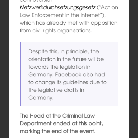
Netzwerkdurchsetzungsgesetz
(“Act on
Law Enforcement in the internet”),
which has already met with opposition
from civil rights organisations.
Despite this, in principle, the
orientation in the future will be
towards the legislation in
Germany. Facebook also had
to change its guidelines due to
the legislative drafts in
Germany.
The Head of the Criminal Law
Department ended at this point,
marking the end of the event.