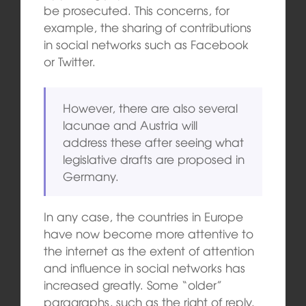
be prosecuted. This concerns, for
example, the sharing of contributions
in social networks such as Facebook
or Twitter.
However, there are also several
lacunae and Austria will
address these after seeing what
legislative drafts are proposed in
Germany.
In any case, the countries in Europe
have now become more attentive to
the internet as the extent of attention
and influence in social networks has
increased greatly. Some “older”
paragraphs, such as the right of reply,