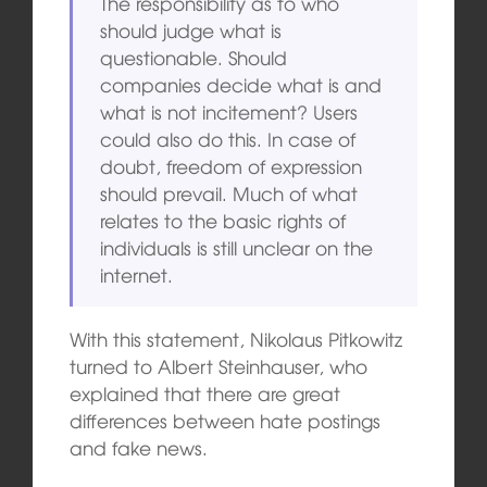
The responsibility as to who
should judge what is
questionable. Should
companies decide what is and
what is not incitement? Users
could also do this. In case of
doubt, freedom of expression
should prevail. Much of what
relates to the basic rights of
individuals is still unclear on the
internet.
With this statement, Nikolaus Pitkowitz
turned to Albert Steinhauser, who
explained that there are great
differences between hate postings
and fake news.