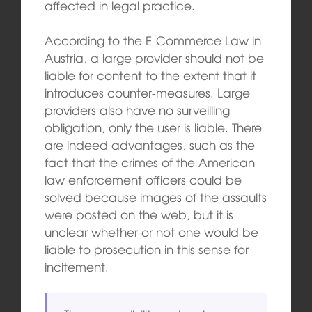
affected in legal practice.
According to the E-Commerce Law in
Austria, a large provider should not be
liable for content to the extent that it
introduces counter-measures. Large
providers also have no surveilling
obligation, only the user is liable. There
are indeed advantages, such as the
fact that the crimes of the American
law enforcement officers could be
solved because images of the assaults
were posted on the web, but it is
unclear whether or not one would be
liable to prosecution in this sense for
incitement.