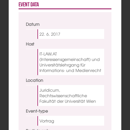
Event data
Datum
22. 6.
2017
Host
IT-LAW.AT
(Interessensgemeinschaft) und
Universitätslehrgang für
Informations- und Medienrecht
Location
Juridicum,
Rechtswissenschaftliche
Fakultät der Universität Wien
Event-type
Vortrag