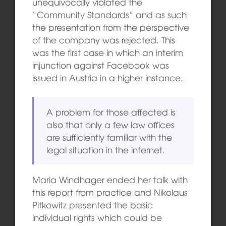
unequivocally violated the
“Community Standards” and as such
the presentation from the perspective
of the company was rejected. This
was the first case in which an interim
injunction against Facebook was
issued in Austria in a higher instance.
A problem for those affected is
also that only a few law offices
are sufficiently familiar with the
legal situation in the internet.
Maria Windhager ended her talk with
this report from practice and Nikolaus
Pitkowitz presented the basic
individual rights which could be