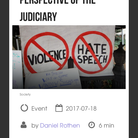
Judiciary
Society
Event
2017-07-18
by
Daniel Rothen
6 min