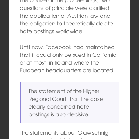
questions of principle were clarified:
the application of Austrian law and
the obligation to theoretically delete
hate postings worldwide.
Until now, Facebook had maintained
that it could only be sued in California
or at most, in Ireland where the
European headquarters are located.
The statement of the Higher
Regional Court that the case
clearly concerned hate
postings is also decisive.
The statements about Glawischnig