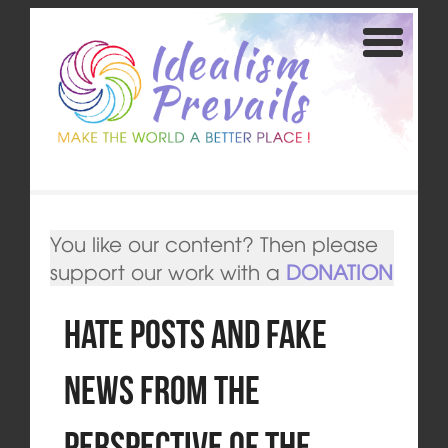
You like our content? Then please
support our work with a
DONATION
Hate Posts and Fake
News from the
Perspective of the