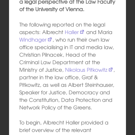
a legal perspective at the Law Faculty
of the University of Vienna.
The following reported on the legal
aspects: Albrecht
Haller
and Maria
Windhager
, who run their own law
office specialising in IT and media law,
Christian Pilnacek, Head of the
Criminal Law Department at the
Ministry of Justice,
Nikolaus Pitkowitz
,
partner in the law office, Graf &
Pitkowitz, as well as Albert Steinhauser,
Speaker for Justice, Democracy and
the Constitution, Data Protection and
Network Policy of the Greens.
To begin, Albrecht Haller provided a
brief overview of the relevant