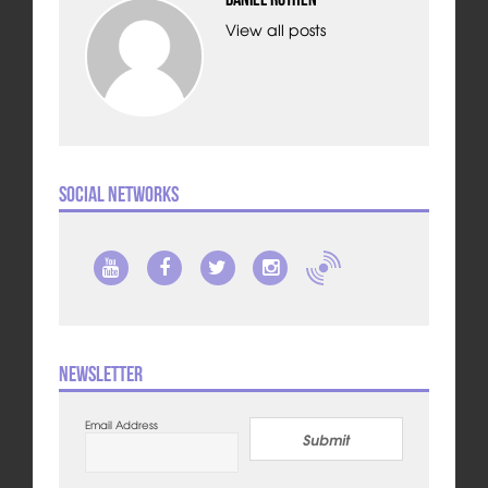
View all posts
Social Networks
Newsletter
Email Address
Submit