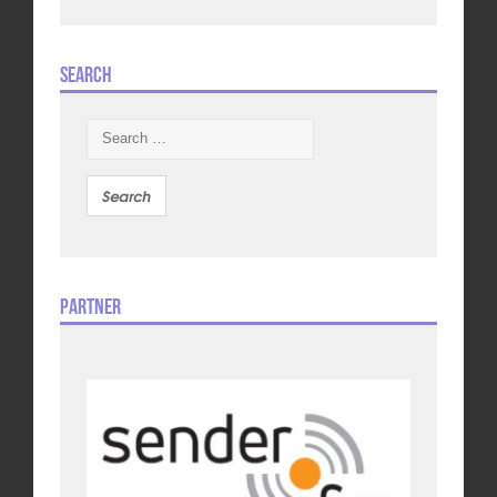
Search
Search
for:
Partner