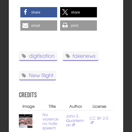
share
share
email
print
digitisation
fakenews
New Right
Credits
Image
Title
Author
License
No
John S.
CC BY 2.0
violence
Quarterm
no hate
an
speech