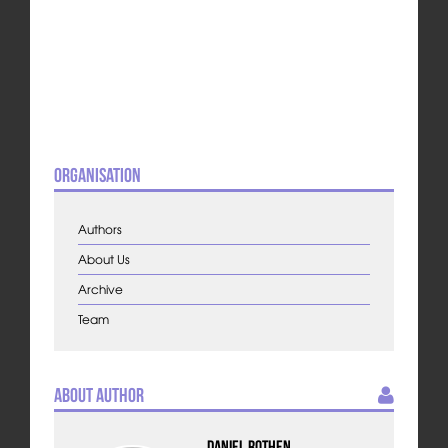
Organisation
Authors
About Us
Archive
Team
About Author
Daniel Rothen