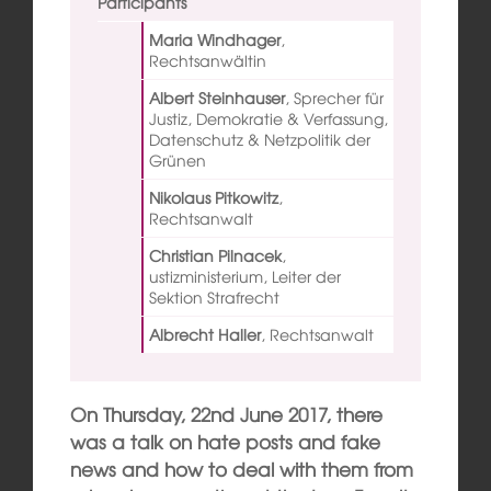
Participants
Maria Windhager
,
Rechtsanwältin
Albert Steinhauser
,
Sprecher für
Justiz, Demokratie & Verfassung,
Datenschutz & Netzpolitik der
Grünen
Nikolaus Pitkowitz
,
Rechtsanwalt
Christian Pilnacek
,
ustizministerium, Leiter der
Sektion Strafrecht
Albrecht Haller
,
Rechtsanwalt
On Thursday, 22nd June 2017, there
was a talk on hate posts and fake
news and how to deal with them from