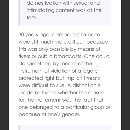
domestication with sexual and
intimidating content was at the
fore.
30 years ago, campaigns to incite
were still much more difficult because
this was only possible by means of
flyers or public broadcasts. One could
do something by means of the
instrument of violation of a legally
protected right but implicit threats
were difficult to sue. A distinction is
made between whether the reason
for the incitement was the fact that
one belonged to a particular group or
because of one’s gender.