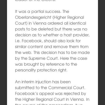
It was a partial success. The
Oberlandesgericht (Higher Regional
Court) in Vienna ordered all identical
posts to be deleted but there was no
decision as to whether a host provider,
i.e. Facebook, should also look for
similar content and remove them from
the web. This decision has to be made
by the Supreme Court. Here the case
was brought by reference to the
personality protection right.
An interim injuction has been
submitted to the Commercial Court.
Facebook’s appeal was rejected by
the Higher Regional Court in Vienna. In
the course of the proceedings, two