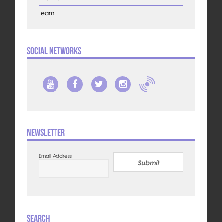
Team
Social Networks
Newsletter
Email Address
Submit
Search