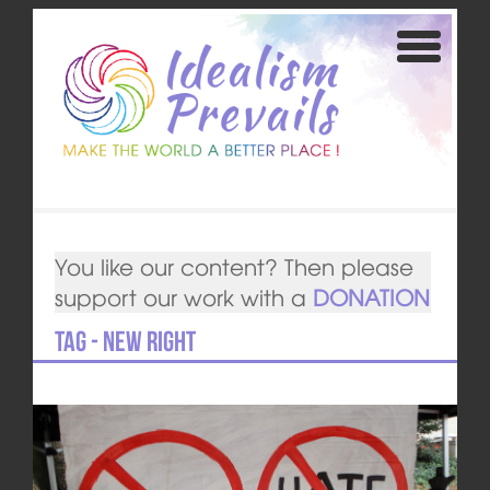
You like our content? Then please
support our work with a
DONATION
Tag - New Right