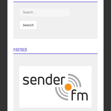
Search
for:
Partner