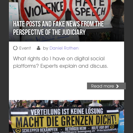
Hate Posts and Fake News from the
Perspective of the Judiciary
Event
by
Daniel Rothen
What rights do I have on digital social
platforms? Experts explain and discuss.
Read more