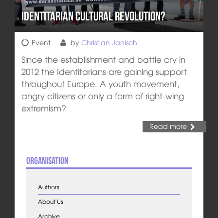
Identitarian Cultural Revolution?
Event
by
Christian Janisch
Since the establishment and battle cry in
2012 the Identitarians are gaining support
throughout Europe. A youth movement,
angry citizens or only a form of right-wing
extremism?
Read more
Organisation
Authors
About Us
Archive