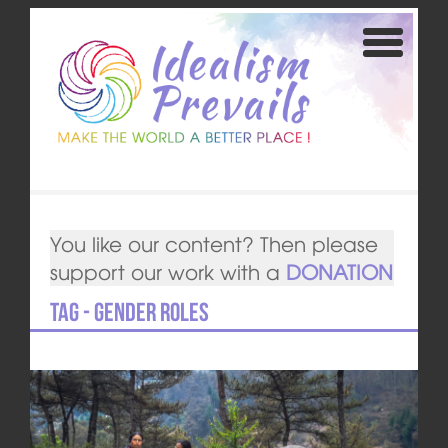
You like our content? Then please
support our work with a
DONATION
Tag - gender roles