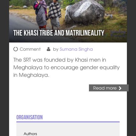
The Khasi Tribe and Matrilineality
Comment
by
Sumana Singha
The SRT was founded by Khasi men in
Meghalaya to encourage gender equality
in Meghalaya.
Read more
Organisation
Authors