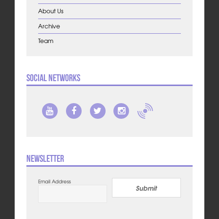
About Us
Archive
Team
Social Networks
Newsletter
Email Address
Submit