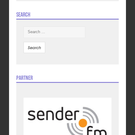
Search
Search
for:
Partner