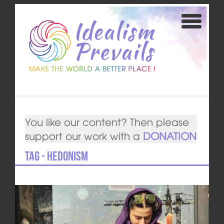
You like our content? Then please
support our work with a
DONATION
Tag - Hedonism