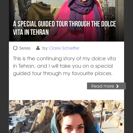
A Special Guided Tour through the Dolce
Vita in Tehran
Series
by
Claire Schieffer
This is the continuing story of my dolce vita
in Tehran, and I will take you on a special
guided tour through my favourite places.
Read more