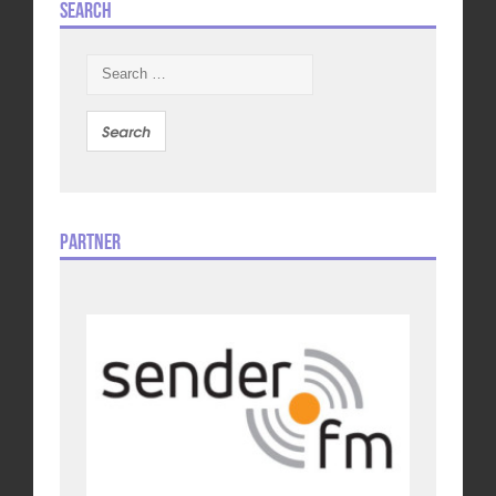
Search
Search
for:
Partner