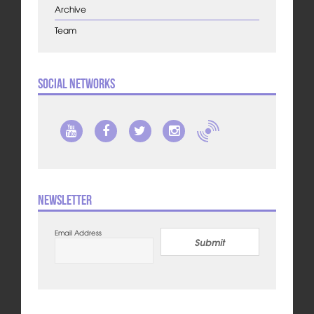
Archive
Team
Social Networks
Newsletter
Email Address
Submit