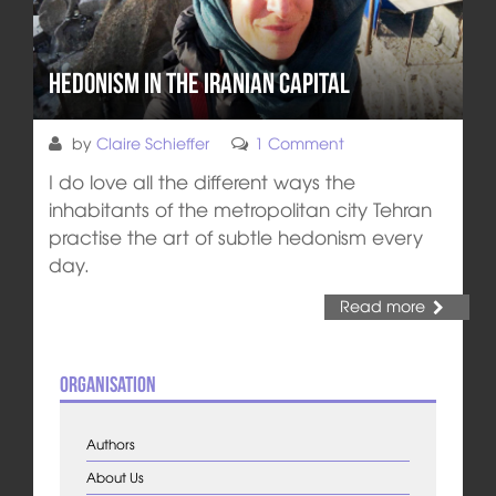
Hedonism in the Iranian Capital
by
Claire Schieffer
1 Comment
I do love all the different ways the
inhabitants of the metropolitan city Tehran
practise the art of subtle hedonism every
day.
Read more
Organisation
Authors
About Us