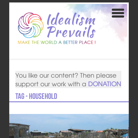
You like our content? Then please
support our work with a
DONATION
Tag - household