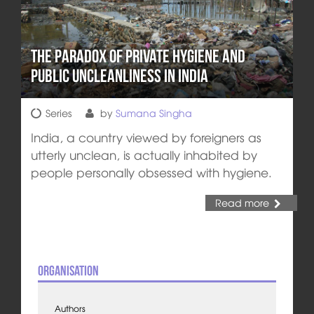
The Paradox of Private Hygiene and
Public Uncleanliness in India
Series
by
Sumana Singha
India, a country viewed by foreigners as
utterly unclean, is actually inhabited by
people personally obsessed with hygiene.
Read more
Organisation
Authors