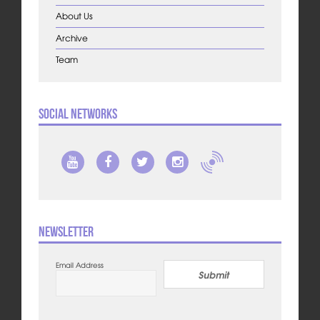
About Us
Archive
Team
Social Networks
Newsletter
Email Address
Submit