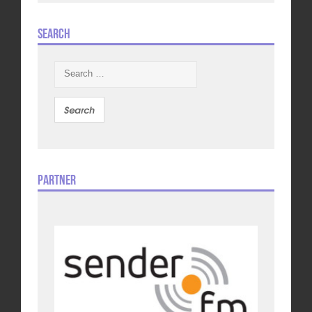
Search
Search
for:
Partner