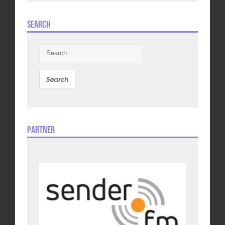
Search
Search
for:
Partner