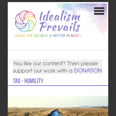
You like our content? Then please
support our work with a
DONATION
Tag - Humility