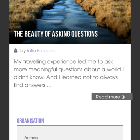
The Beauty of Asking Questions
by
Iulia Farcane
My travelling experience led me to ask
more meaningful questions about a world I
didn't know. And I learned not to always
find answers ...
Read more
Organisation
Authors