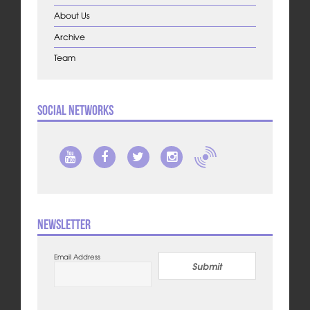
About Us
Archive
Team
Social Networks
Newsletter
Email Address
Submit