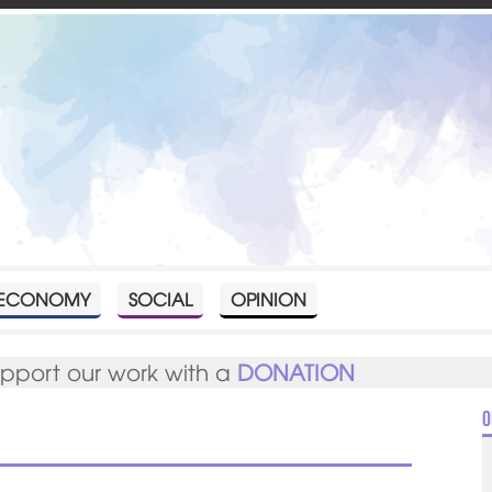
ECONOMY
SOCIAL
OPINION
upport our work with a
DONATION
O