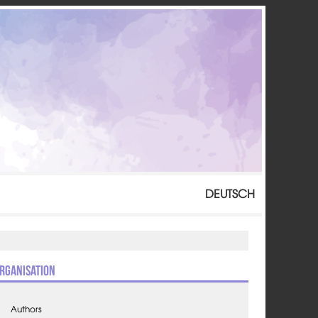
DEUTSCH
rganisation
Authors