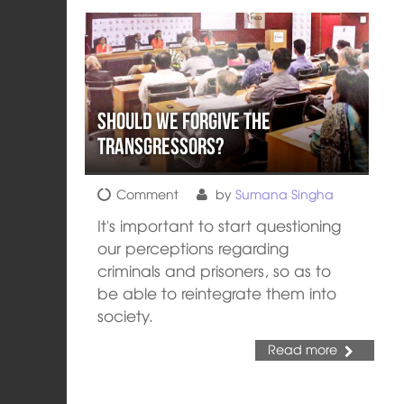
Should We Forgive The
Transgressors?
Comment
by
Sumana Singha
It's important to start questioning
our perceptions regarding
criminals and prisoners, so as to
be able to reintegrate them into
society.
Read more