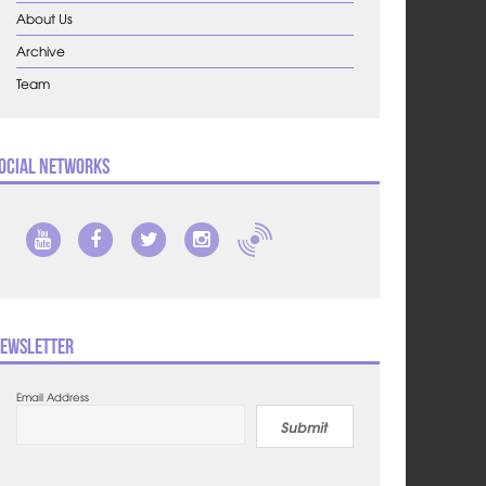
About Us
Archive
Team
ocial Networks
ewsletter
Email Address
Submit