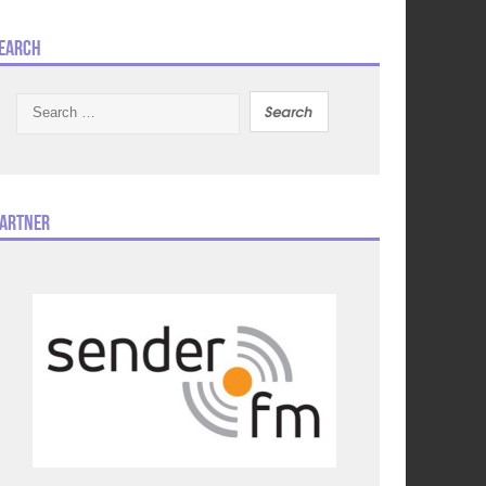
earch
Search
for:
artner