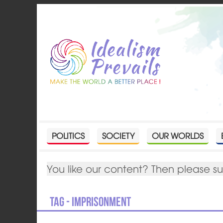
POLITICS
SOCIETY
OUR WORLDS
You like our content? Then please s
Tag - imprisonment