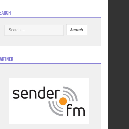
earch
Search
for:
artner