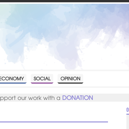
ECONOMY
SOCIAL
OPINION
upport our work with a
DONATION
O