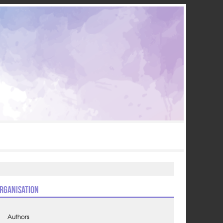
rganisation
Authors