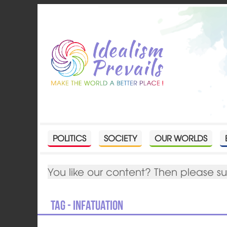
POLITICS
SOCIETY
OUR WORLDS
You like our content? Then please s
Tag - infatuation