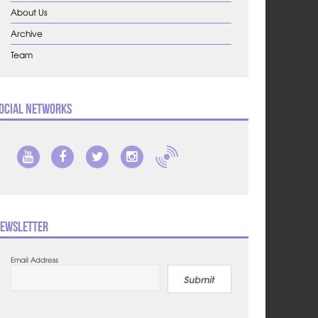
About Us
Archive
Team
ocial Networks
ewsletter
Email Address
Submit