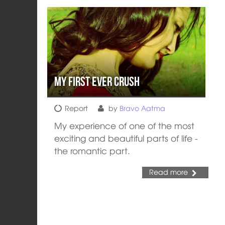
My First Ever Crush
Report
by
Bravo Aatma
My experience of one of the most
exciting and beautiful parts of life -
the romantic part.
Read more