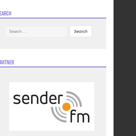
earch
Search
for:
artner