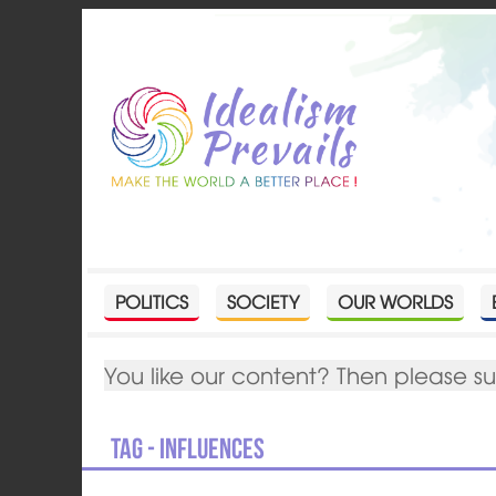
POLITICS
SOCIETY
OUR WORLDS
You like our content? Then please s
Tag - Influences