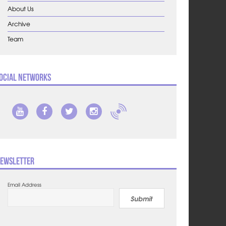
About Us
Archive
Team
ocial Networks
ewsletter
Email Address
Submit