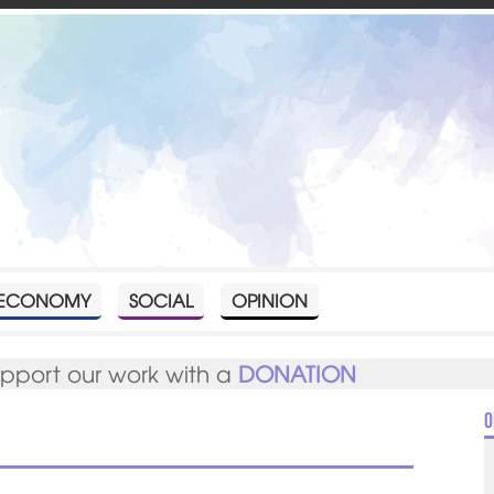
ECONOMY
SOCIAL
OPINION
upport our work with a
DONATION
O