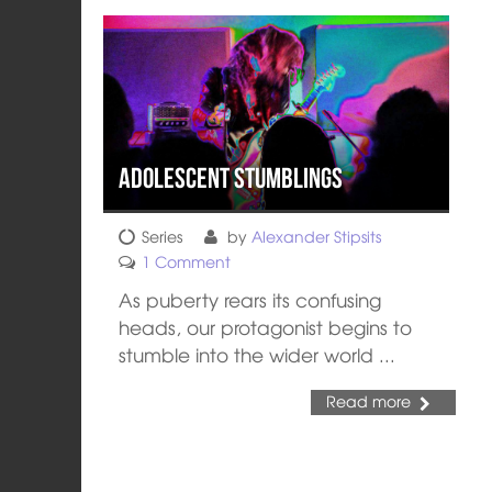
Adolescent Stumblings
Series
by
Alexander Stipsits
1 Comment
As puberty rears its confusing
heads, our protagonist begins to
stumble into the wider world ...
Read more