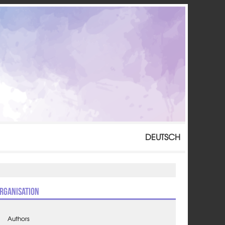
DEUTSCH
rganisation
Authors