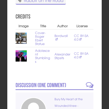
Rabbit on the Road
Credits
Image
Title
Author
License
Cover-
Bordwall
CC BY-SA
Roger
4.0
Ebert
Statue
Adolesce
CC BY-SA
nt
Alexander
4.0
Stumbling
Stipsits
s
Discussion (
One
Comment)
Bury My Heart at the
Wounded Knee -