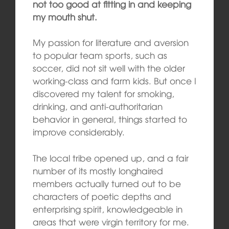
not too good at fitting in and keeping
my mouth shut.
My passion for literature and aversion
to popular team sports, such as
soccer, did not sit well with the older
working-class and farm kids. But once I
discovered my talent for smoking,
drinking, and anti-authoritarian
behavior in general, things started to
improve considerably.
The local tribe opened up, and a fair
number of its mostly longhaired
members actually turned out to be
characters of poetic depths and
enterprising spirit, knowledgeable in
areas that were virgin territory for me.