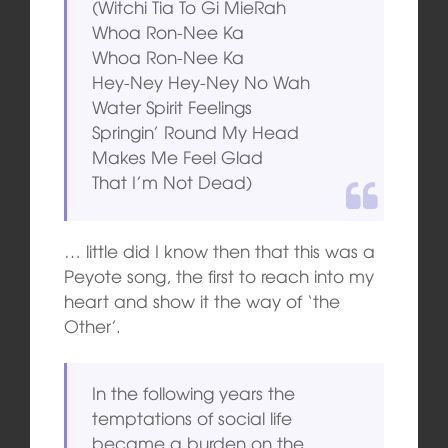
(Witchi Tia To Gi MieRah
Whoa Ron-Nee Ka
Whoa Ron-Nee Ka
Hey-Ney Hey-Ney No Wah
Water Spirit Feelings
Springin’ Round My Head
Makes Me Feel Glad
That I’m Not Dead)
… little did I know then that this was a
Peyote song, the first to reach into my
heart and show it the way of ‘the
Other’.
In the following years the
temptations of social life
became a burden on the