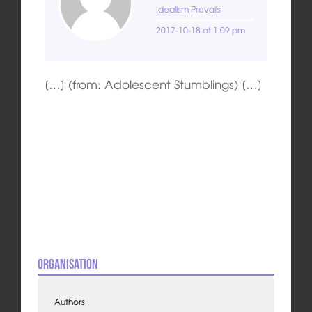
Idealism Prevails
2017-10-18 at 1:09 pm
[…] (from: Adolescent Stumblings) […]
Organisation
Authors