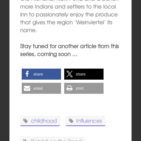
more Indians and settlers to the local
inn to passionately enjoy the produce
that gives the region ‘Weinviertel’ its
name.
Stay tuned for another article from this
series, coming soon …
share
share
email
print
childhood
Influences