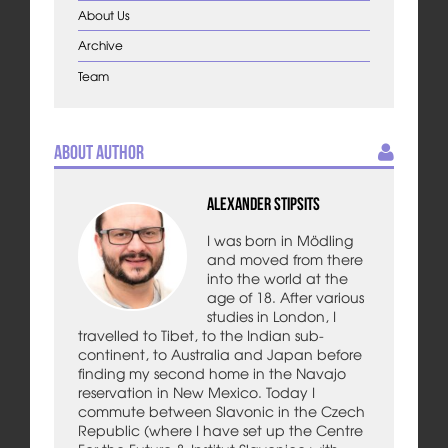
About Us
Archive
Team
About Author
Alexander Stipsits
I was born in Mödling
and moved from there
into the world at the
age of 18. After various
studies in London, I
travelled to Tibet, to the Indian sub-
continent, to Australia and Japan before
finding my second home in the Navajo
reservation in New Mexico. Today I
commute between Slavonic in the Czech
Republic (where I have set up the Centre