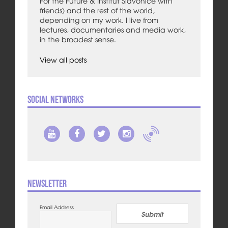
For the Future & Institut Slavonice with
friends) and the rest of the world,
depending on my work. I live from
lectures, documentaries and media work,
in the broadest sense.
View all posts
Social Networks
Newsletter
Email Address
Submit