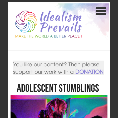
You like our content? Then please
support our work with a
DONATION
Adolescent Stumblings