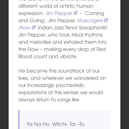
different world of artistic human
expression.
Jim Pepper
– ‘Coming
and Going’, Jim Pepper,
Muscogee
/
Kaw
Indian Jazz Tenor Saxophonist.
Jim Pepper, who took tribal rhythms
and melodies and exhaled them into
the Now – making every drop of Red
Blood count and vibrate.
He became the soundtrack of our
lives, and wherever we wandered on
our increasingly psychedelic
explorations of the senses we would
always return to songs like
Ya Na Ho, Witchi- Tai –To