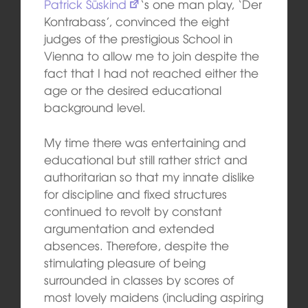
Patrick Süskind
‘s one man play, ‘Der
Kontrabass’, convinced the eight
judges of the prestigious School in
Vienna to allow me to join despite the
fact that I had not reached either the
age or the desired educational
background level.
My time there was entertaining and
educational but still rather strict and
authoritarian so that my innate dislike
for discipline and fixed structures
continued to revolt by constant
argumentation and extended
absences. Therefore, despite the
stimulating pleasure of being
surrounded in classes by scores of
most lovely maidens (including aspiring