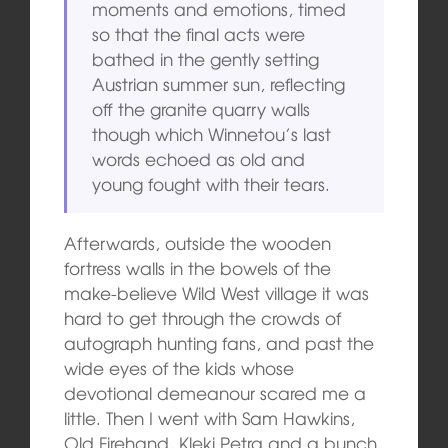
moments and emotions, timed
so that the final acts were
bathed in the gently setting
Austrian summer sun, reflecting
off the granite quarry walls
though which Winnetou’s last
words echoed as old and
young fought with their tears.
Afterwards, outside the wooden
fortress walls in the bowels of the
make-believe Wild West village it was
hard to get through the crowds of
autograph hunting fans, and past the
wide eyes of the kids whose
devotional demeanour scared me a
little. Then I went with Sam Hawkins,
Old Firehand, Kleki Petra and a bunch