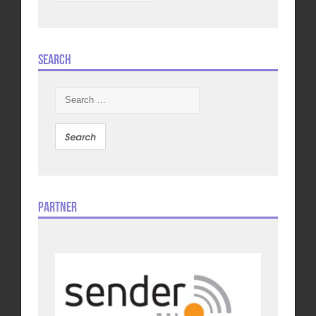
Search
Search
for:
Partner