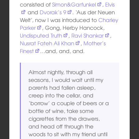
consisted of
Simon&Garfunkel
,
Elvis
and
Dvorak’s 9
. ‘Aus der Neuen
Welt’, now I was introduced to
Charley
Parker
, Gong, Herby Hancock,
Undisputed Truth
,
Ravi Shankar
,
Nusrat Fateh Ali Khan
,
Mother’s
Finest
…and, and, and.
Almost nightly, through all
seasons, I would wait until my
parents had fallen asleep,
creep into the cellar, and
‘borrow’ a couple of beers or a
bottle of wine, take some
cigarettes from the drawers,
and head off through the
woods to sit with my friend until