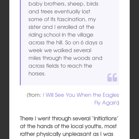
baby brothers, sheep, birds
and trees eventually lost
some of its fascination, my
sister and I enrolled at the
riding school in the village
across the hill. So on 6 days a
week we walked several
miles through the woods and
across fields to reach the
horses.
(from:
I Will See You When the Eagles
Fly Again
)
There I went through several ‘initiations’
at the hands of the local youths, most
rather physically unpleasant as I was