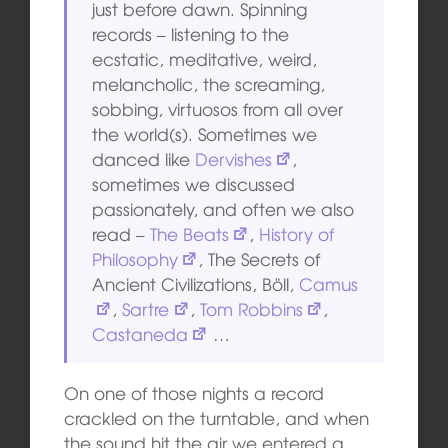
just before dawn. Spinning
records – listening to the
ecstatic, meditative, weird,
melancholic, the screaming,
sobbing, virtuosos from all over
the world(s). Sometimes we
danced like
Dervishes
,
sometimes we discussed
passionately, and often we also
read –
The Beats
,
History of
Philosophy
, The Secrets of
Ancient Civilizations, Böll,
Camus
,
Sartre
,
Tom Robbins
,
Castaneda
…
On one of those nights a record
crackled on the turntable, and when
the sound hit the air we entered a