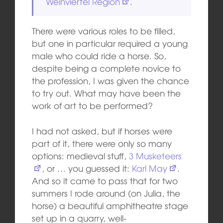
Weinviertel Region
.
There were various roles to be filled,
but one in particular required a young
male who could ride a horse. So,
despite being a complete novice to
the profession, I was given the chance
to try out. What may have been the
work of art to be performed?
I had not asked, but if horses were
part of it, there were only so many
options: medieval stuff,
3 Musketeers
, or … you guessed it:
Karl May
.
And so it came to pass that for two
summers I rode around (on Julia, the
horse) a beautiful amphitheatre stage
set up in a quarry, well-