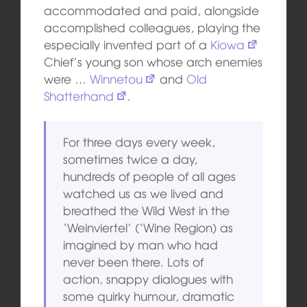
accommodated and paid, alongside
accomplished colleagues, playing the
especially invented part of a
Kiowa
Chief’s young son whose arch enemies
were …
Winnetou
and
Old
Shatterhand
.
For three days every week,
sometimes twice a day,
hundreds of people of all ages
watched us as we lived and
breathed the Wild West in the
‘Weinviertel’ (‘Wine Region) as
imagined by man who had
never been there. Lots of
action, snappy dialogues with
some quirky humour, dramatic