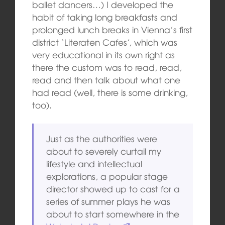
ballet dancers…) I developed the
habit of taking long breakfasts and
prolonged lunch breaks in Vienna’s first
district ‘Literaten Cafes’, which was
very educational in its own right as
there the custom was to read, read,
read and then talk about what one
had read (well, there is some drinking,
too).
Just as the authorities were
about to severely curtail my
lifestyle and intellectual
explorations, a popular stage
director showed up to cast for a
series of summer plays he was
about to start somewhere in the