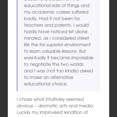
educational side of things and
my academic career suffered
badly. Had it not been for
teachers and parents, I would
hardly have noticed let alone
minded, as I considered street
life the far superior environment
to learn valuable lessons. But
eventually it became impossible
to negotiate the two worlds
and I was (not too kindly) asked
to make an alternative
educational choice.
I chose what intuitively seemed
obvious – dramatic arts and media.
Luckily my improvised rendition of