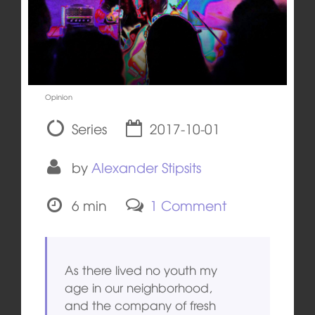
Opinion
Series
2017-10-01
by
Alexander Stipsits
6 min
1 Comment
As there lived no youth my
age in our neighborhood,
and the company of fresh