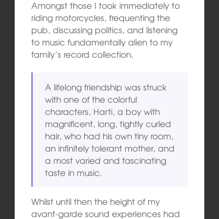
Amongst those I took immediately to
riding motorcycles, frequenting the
pub, discussing politics, and listening
to music fundamentally alien to my
family’s record collection.
A lifelong friendship was struck
with one of the colorful
characters, Harti, a boy with
magnificent, long, tightly curled
hair, who had his own tiny room,
an infinitely tolerant mother, and
a most varied and fascinating
taste in music.
Whilst until then the height of my
avant-garde sound experiences had