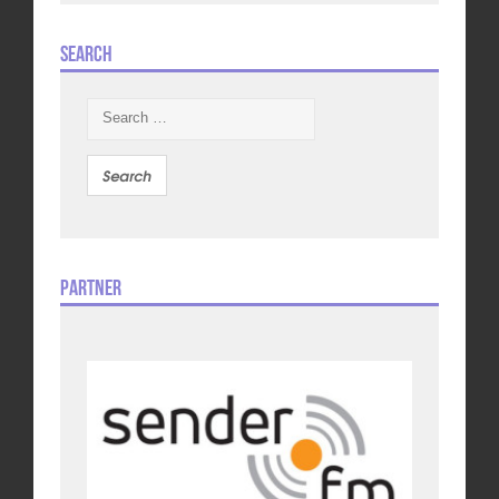
Search
Search
for:
Partner