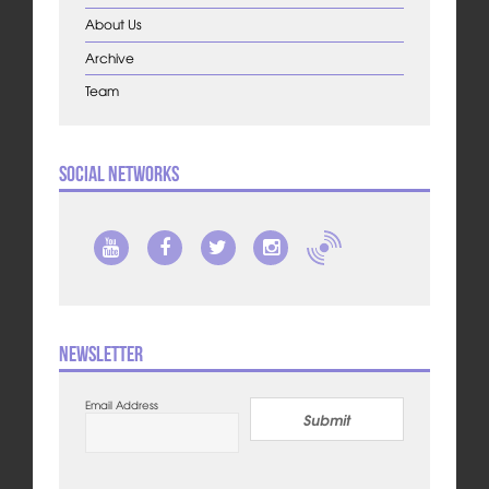
About Us
Archive
Team
Social Networks
Newsletter
Email Address
Submit