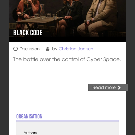
Black Code
Discussion
by
Christian Janisch
The battle over the control of Cyber Space.
Read more
Organisation
Authors