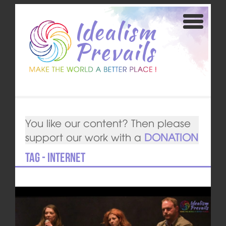
You like our content? Then please
support our work with a
DONATION
Tag - Internet