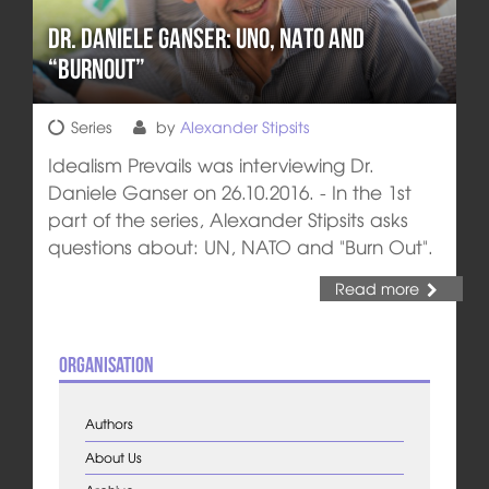
Dr. Daniele Ganser: UNO, NATO and
“Burnout”
Series
by
Alexander Stipsits
Idealism Prevails was interviewing Dr.
Daniele Ganser on 26.10.2016. - In the 1st
part of the series, Alexander Stipsits asks
questions about: UN, NATO and "Burn Out".
Read more
Organisation
Authors
About Us