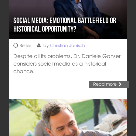
Social Media: Emotional Battlefield or
Historical Opportunity?
Series
by
Christian Janisch
Despite all its problems, Dr. Daniele Ganser
considers social media as a historical
chance.
Read more