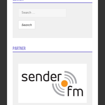
Search
for:
Partner