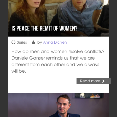
Is Peace the Remit of Women?
Series
by
Anna Dichen
How do men and women resolve conflicts?
Daniele Ganser reminds us that we are
different from each other and we always
will be.
Read more