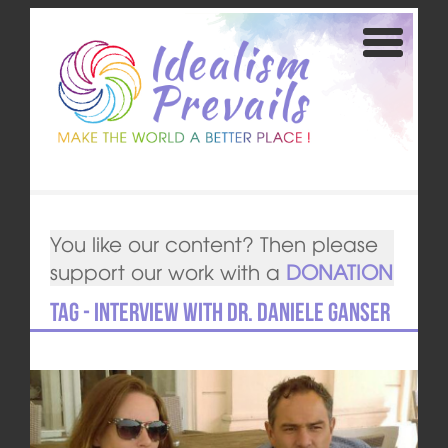
You like our content? Then please
support our work with a
DONATION
Tag - Interview with Dr. Daniele Ganser