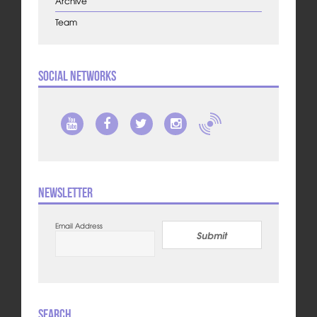
Archive
Team
Social Networks
Newsletter
Email Address
Submit
Search