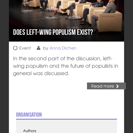
Does left-wing populism exist?
Event
by
Anna Dichen
In the second part of the discussion, left-
wing populism and the future of populists in
general was discussed.
Read more
Organisation
Authors