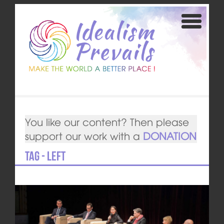
You like our content? Then please
support our work with a
DONATION
Tag - Left