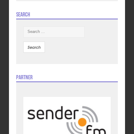
Search
Search
for:
Partner