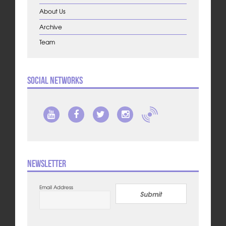
About Us
Archive
Team
Social Networks
Newsletter
Email Address
Submit