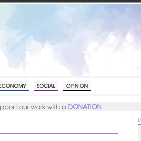
ECONOMY
SOCIAL
OPINION
upport our work with a
DONATION
O