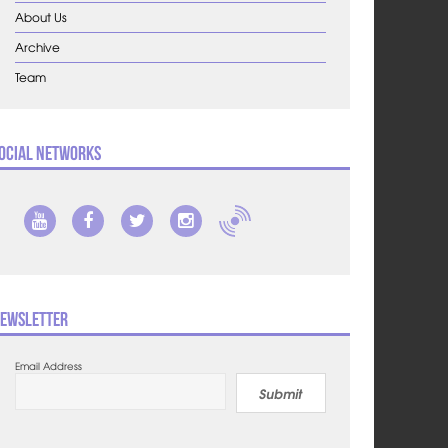
About Us
Archive
Team
ocial Networks
ewsletter
Email Address
Submit