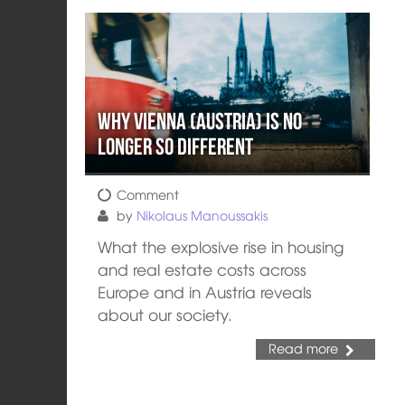
Why Vienna (Austria) is no
longer so different
Comment
by
Nikolaus Manoussakis
What the explosive rise in housing
and real estate costs across
Europe and in Austria reveals
about our society.
Read more