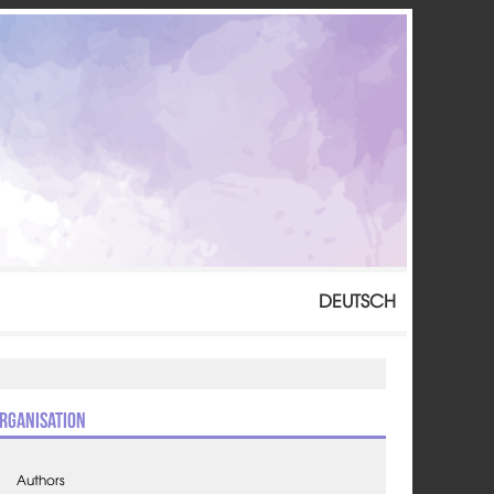
DEUTSCH
rganisation
Authors