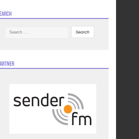
earch
Search
for:
artner