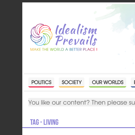
POLITICS
SOCIETY
OUR WORLDS
You like our content? Then please s
Tag - living