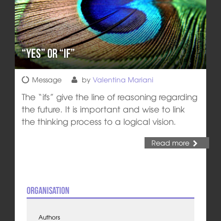
“Yes” or “If”
Message
by
Valentina Mariani
The “ifs” give the line of reasoning regarding
the future. It is important and wise to link
the thinking process to a logical vision.
Read more
Organisation
Authors