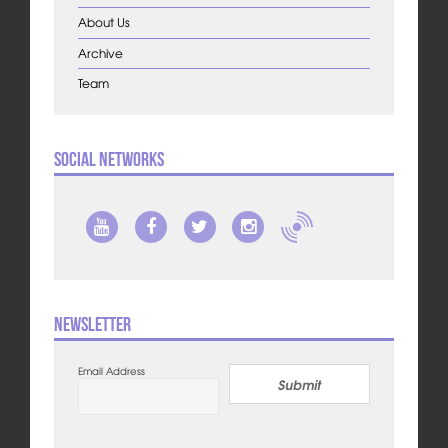
About Us
Archive
Team
Social Networks
Newsletter
Email Address
Submit