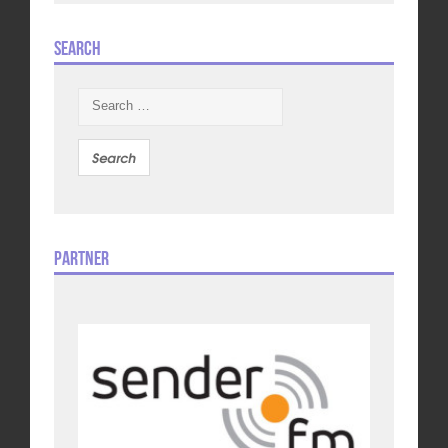
Search
Search
for:
Partner