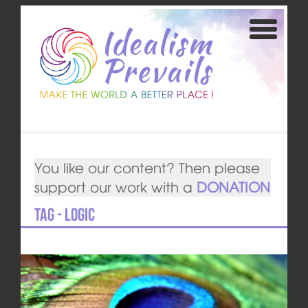
You like our content? Then please
support our work with a
DONATION
Tag - logic