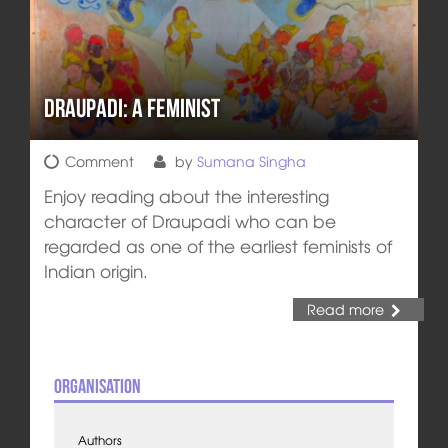
Draupadi: A Feminist
Comment
by
Sumana Singha
Enjoy reading about the interesting
character of Draupadi who can be
regarded as one of the earliest feminists of
Indian origin.
Read more
Organisation
Authors