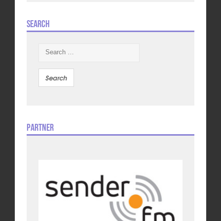
Search
Search
for:
Partner