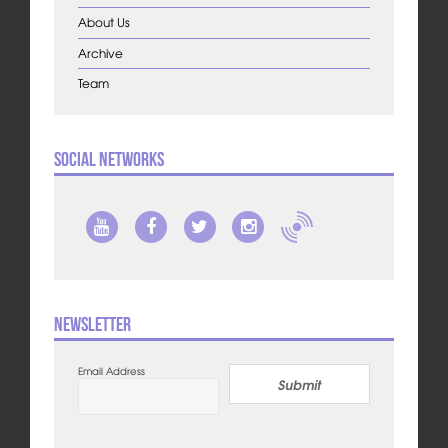
About Us
Archive
Team
Social Networks
Newsletter
Email Address
Submit