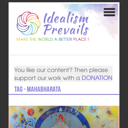
You like our content? Then please
support our work with a
DONATION
Tag - Mahabharata