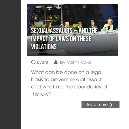
Sexual Assaults – and the
Impact of Laws on these
Violations
Event
by
Martin Krake
What can be done on a legal
basis to prevent sexual assault
and what are the boundaries of
the law?
Read more