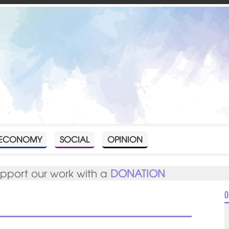
ECONOMY
SOCIAL
OPINION
upport our work with a
DONATION
O