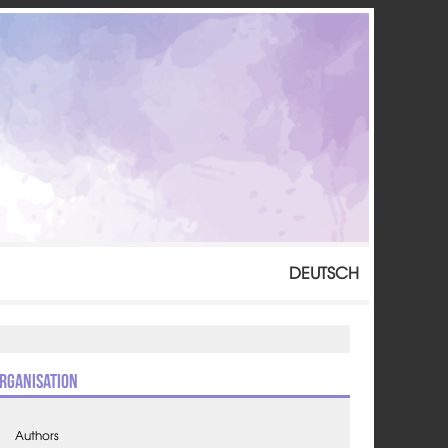
DEUTSCH
rganisation
Authors