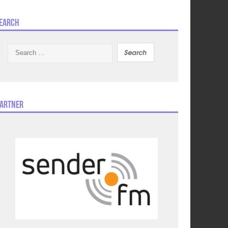
earch
Search
for:
artner