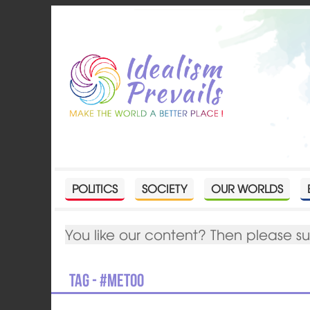
POLITICS
SOCIETY
OUR WORLDS
You like our content? Then please s
Tag - #metoo