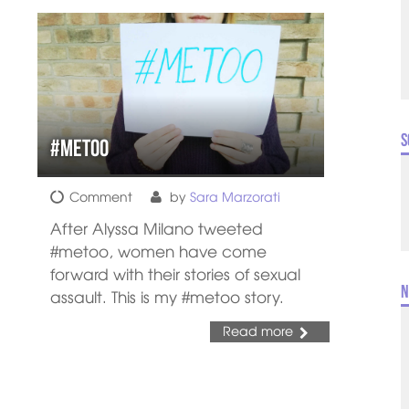
S
#metoo
Comment
by
Sara Marzorati
After Alyssa Milano tweeted
#metoo, women have come
forward with their stories of sexual
N
assault. This is my #metoo story.
Read more