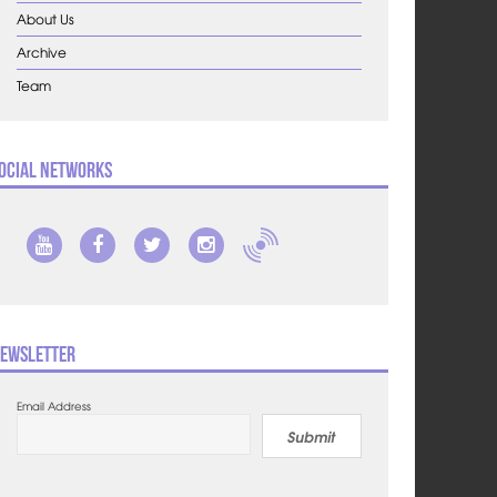
About Us
Archive
Team
ocial Networks
ewsletter
Email Address
Submit